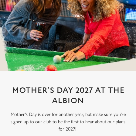
MOTHER'S DAY 2027 AT THE
ALBION
Mother's Day is over for another year, but make sure you're
signed up to our club to be the first to hear about our plans
for 2027!