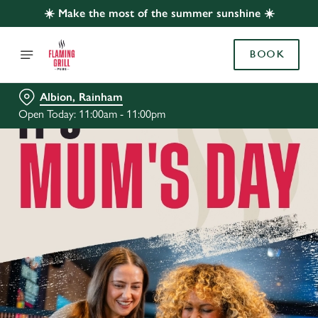
☀️ Make the most of the summer sunshine ☀️
BOOK
Albion, Rainham
Open Today: 11:00am - 11:00pm