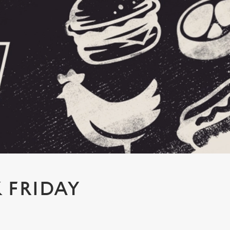
 FRIDAY