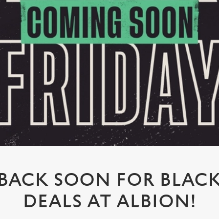
BACK SOON FOR BLACK
DEALS AT ALBION!