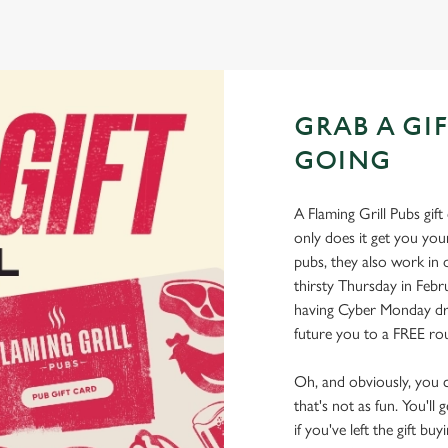
GRAB A GI
GOING
A Flaming Grill Pubs gift 
only does it get you your
pubs, they also work in 
thirsty Thursday in Feb
having Cyber Monday drin
future you to a FREE rou
Oh, and obviously, you can
that's not as fun. You'll 
if you've left the gift bu