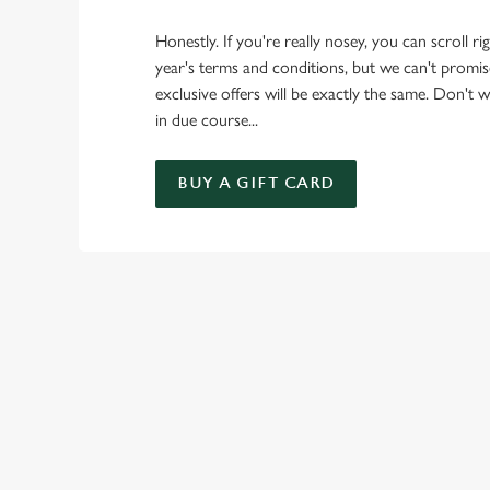
Honestly. If you're really nosey, you can scroll r
year's terms and conditions, but we can't promise
exclusive offers will be exactly the same. Don't wor
in due course...
BUY A GIFT CARD
TERMS & CO
GENERAL GIFT C
CANCELLATION
FREQUENTLY ASK