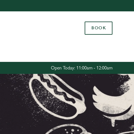
Allow all cookies
ces. To
BOOK
 necessary
Use necessary cookies only
long the
Settings
Open Today: 11:00am - 12:00am