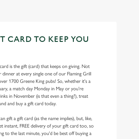
FT CARD TO KEEP YOU
card is the gift (card) that keeps on giving. Not
 dinner at every single one of our Flaming Grill
over 1700 Greene King pubs! So, whether it's a
ruary, a match day Monday in May or you're
ks in November (is that even a thing?), treat
nd and buy a gift card today.
 gift a gift card (as the name implies), but, like,
get instant, FREE delivery of your gift card too, so
ying to the last minute, you'd be best off buying a