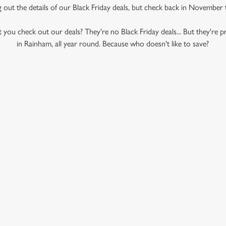
ng out the details of our Black Friday deals, but check back in November
 you check out our deals? They're no Black Friday deals... But they're pr
in Rainham, all year round. Because who doesn't like to save?