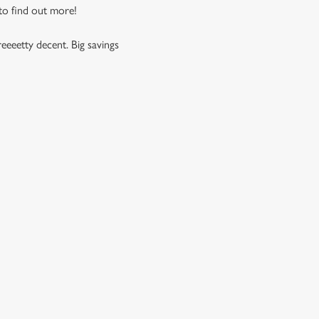
 to find out more!
eeeetty decent. Big savings