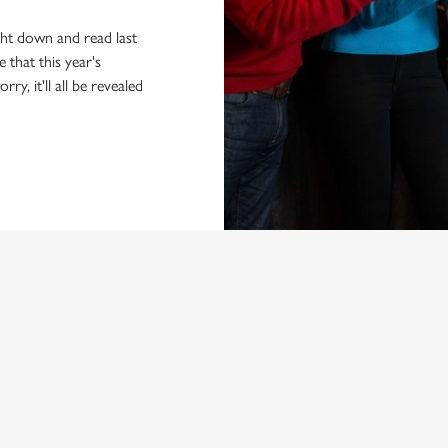
ight down and read last
 that this year's
ry, it'll all be revealed
NDITIONS
ARD
ED QUESTIONS