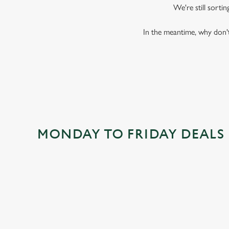
We're still sorti
In the meantime, why don't
MONDAY TO FRIDAY DEALS