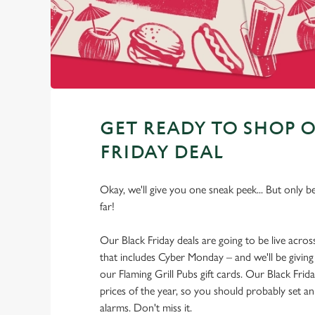
GET READY TO SHOP 
FRIDAY DEAL
Okay, we'll give you one sneak peek... But only b
far!
Our Black Friday deals are going to be live acro
that includes Cyber Monday – and we'll be giving
our Flaming Grill Pubs gift cards. Our Black Frida
prices of the year, so you should probably set 
alarms. Don't miss it.