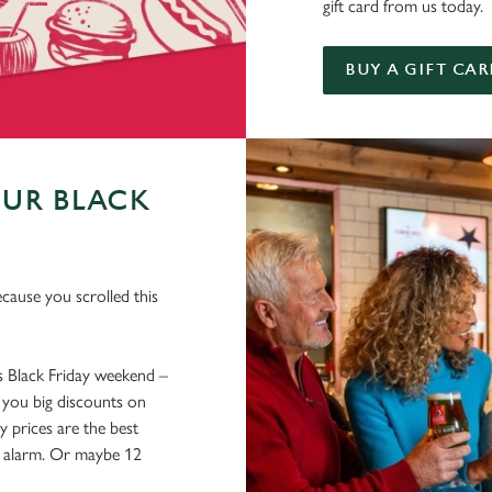
gift card from us today.
BUY A GIFT CAR
OUR BLACK
ecause you scrolled this
ss Black Friday weekend –
 you big discounts on
y prices are the best
an alarm. Or maybe 12