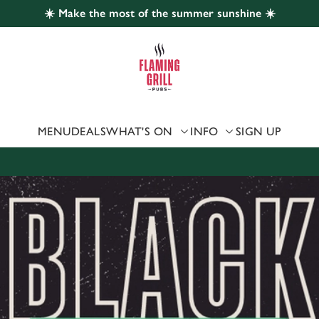
☀️ Make the most of the summer sunshine ☀️
 website and for marketing, statistics and to save your preferen
 'Allow all cookies'. To accept only essential cookies click 'Use
ually choose which cookies we can or can't use, use the options a
 can change your settings at any time.
MENU
DEALS
WHAT'S ON
INFO
SIGN UP
Preferences
Statistics
Marketing