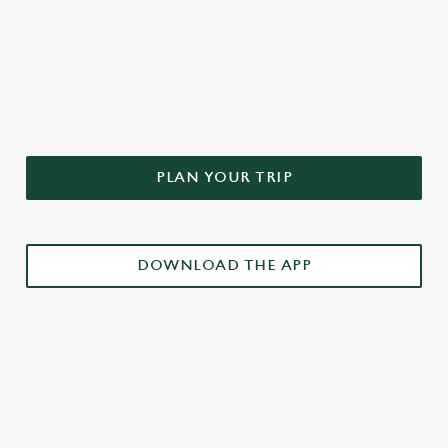
DON'T FORGET TO DOWNLOAD
OUR APP!
PLAN YOUR TRIP
DOWNLOAD THE APP
£3 DRINKS APP EXCLUSIVE PROMOTION
TERMS & CONDITIONS