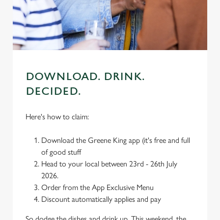
We use cookies to run this website and for marketing,
statistics and to save your preferences. To accept these
cookies click 'Allow all cookies'. To accept only essential
cookies click 'Use necessary cookies only'. 'To
individually choose which cookies we can or can't use,
use the options along the bottom of the banner . You can
DOWNLOAD. DRINK.
change your settings at any time.
DECIDED.
Here's how to claim:
C
Necessary
o
Download the Greene King app (it's free and full
n
of good stuff
s
Preferences
Head to your local between 23rd - 26th July
e
2026.
n
Order from the App Exclusive Menu
t
Statistics
Discount automatically applies and pay
S
e
Marketing
So dodge the dishes and drink up. This weekend, the