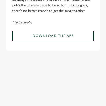
l
pub's the ultimate place to be so for just £3 a glass,
e
there's no better reason to get the gang together
c
Settings
t
(T&Cs apply)
i
o
Allow all cookies
n
DOWNLOAD THE APP
Use necessary cookies only
ALL THE
PAYDAY
SOMETHIN
LOUD