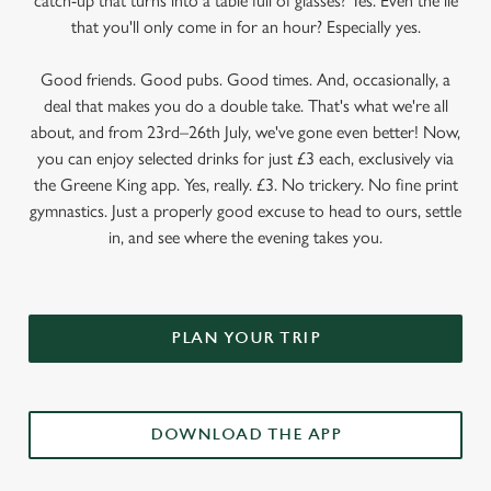
catch-up that turns into a table full of glasses? Yes. Even the lie
that you'll only come in for an hour? Especially yes.
Good friends. Good pubs. Good times. And, occasionally, a
deal that makes you do a double take. That's what we're all
about, and from 23rd–26th July, we've gone even better! Now,
you can enjoy selected drinks for just £3 each, exclusively via
the Greene King app. Yes, really. £3. No trickery. No fine print
gymnastics. Just a properly good excuse to head to ours, settle
in, and see where the evening takes you.
PLAN YOUR TRIP
DOWNLOAD THE APP