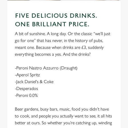
FIVE DELICIOUS DRINKS.
ONE BRILLIANT PRICE.
A bit of sunshine. A long day. Or the classic “we’ll just
go for one” that has never, in the history of pubs,
meant one. Because when drinks are £3, suddenly
everything becomes a yes. And the drinks?
-Peroni Nastro Azzurro (Draught)
-Aperol Spritz
-Jack Daniel's & Coke
-Desperados
-Peroni 0.0%
Beer gardens, busy bars, music, food you didn’t have
to cook, and people you actually want to see, it all hits
better at ours. So whether you’re catching up, winding