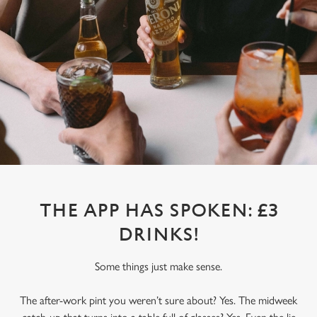
THE APP HAS SPOKEN: £3
DRINKS!
Some things just make sense.
The after-work pint you weren’t sure about? Yes. The midweek