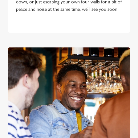
down, or just escaping your own four walls for a bit of
peace and noise at the same time, we'll see you soon!
We use cookies