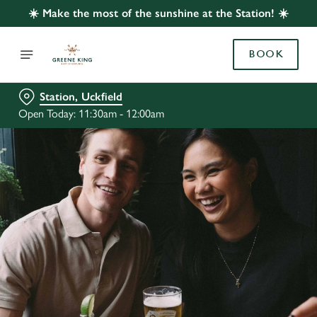
☀️ Make the most of the sunshine at the Station! ☀️
BOOK
Station, Uckfield
Open Today: 11:30am - 12:00am