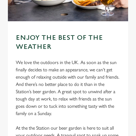
ENJOY THE BEST OF THE
WEATHER
We love the outdoors in the UK. As soon as the sun
finally decides to make an appearance, we can’t get
enough of relaxing outside with our family and friends.
And there’s no better place to do it than in the
Station’s beer garden. A great spot to unwind after a
tough day at work, to relax with friends as the sun
goes down or to tuck into something tasty with the
family on a Sunday.
At the the Station our beer garden is here to suit all
your outdoor needs. A tranquil spot to soak up some