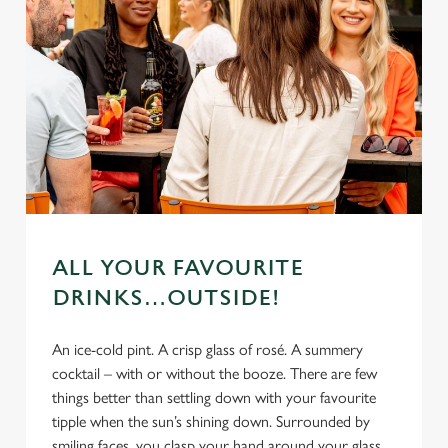
ALL YOUR FAVOURITE
DRINKS…OUTSIDE!
An ice-cold pint. A crisp glass of rosé. A summery
cocktail – with or without the booze. There are few
things better than settling down with your favourite
tipple when the sun’s shining down. Surrounded by
smiling faces, you clasp your hand around your glass