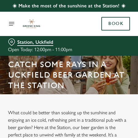
☀️ Make the most of the sunshine at the Station! ☀️
BOOK
Station, Uckfield
Open Today: 12:00pm - 11:00pm
CATCH SOME RAYS IN A
UCKFIELD BEER GARDEN AT
THE STATION
What could be better than soaking up the sunshine and
enjoying an ice cold, refreshing pint in a traditional pub with a
beer garden? Here at the Station, our beer garden is the
perfect place to unwind with family at the weekend. It’s a