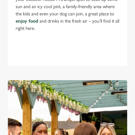
sun and an icy cool pint, a family-friendly area where
the kids and even your dog can join, a great place to
enjoy food
and drinks in the fresh air – you’ll find it all
right here.