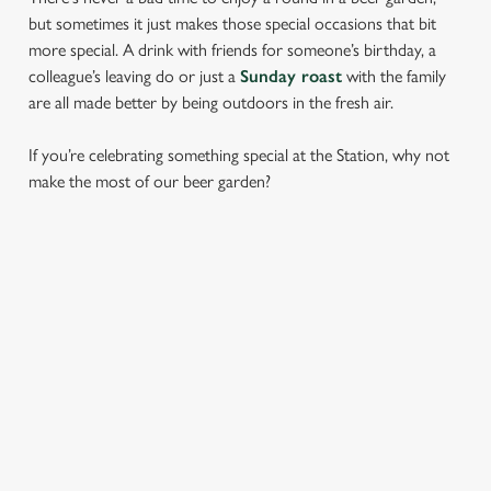
but sometimes it just makes those special occasions that bit
more special. A drink with friends for someone’s birthday, a
colleague’s leaving do or just a
Sunday roast
with the family
are all made better by being outdoors in the fresh air.
If you’re celebrating something special at the Station, why not
make the most of our beer garden?