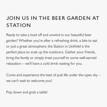
JOIN US IN THE BEER GARDEN AT
STATION
Ready to take a load off and unwind in our beautiful beer
garden? Whether you’re after a refreshing drink, a bite to eat
or just a great atmosphere, the Station in Uckfield is the
perfect place to soak up the outdoors. Gather your friends,
bring the family or simply treat yourself to some well-earned
relaxation – we’ll have a cold drink waiting for you.
Come and experience the best of pub life under the open sky –
we can't wait to welcome you!
Pop down and grab a table!