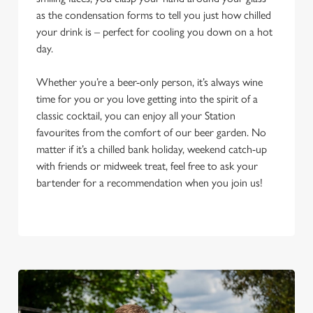
as the condensation forms to tell you just how chilled
your drink is – perfect for cooling you down on a hot
day.
Whether you’re a beer-only person, it’s always wine
time for you or you love getting into the spirit of a
classic cocktail, you can enjoy all your Station
favourites from the comfort of our beer garden. No
matter if it’s a chilled bank holiday, weekend catch-up
with friends or midweek treat, feel free to ask your
bartender for a recommendation when you join us!
We use cookies
We use cookies to run this website and for marketing,
statistics and to save your preferences. To accept these
cookies click 'Allow all cookies'. To accept only essential