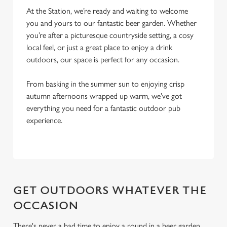
At the Station, we’re ready and waiting to welcome
i
you and yours to our fantastic beer garden. Whether
o
Allow all cookies
you’re after a picturesque countryside setting, a cosy
n
local feel, or just a great place to enjoy a drink
outdoors, our space is perfect for any occasion.
Use necessary cookies only
From basking in the summer sun to enjoying crisp
autumn afternoons wrapped up warm, we’ve got
everything you need for a fantastic outdoor pub
experience.
GET OUTDOORS WHATEVER THE
OCCASION
There's never a bad time to enjoy a round in a beer garden,