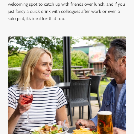
welcoming spot to catch up with friends over lunch, and if you
just fancy a quick drink with colleagues after work or even a
solo pint, it’s ideal for that too.