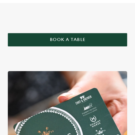
WHY BOOK WITH US?
BOOK A TABLE
We use cookies
We use cookies to run this website and for marketing,
statistics and to save your preferences. To accept these
cookies click 'Allow all cookies'. To accept only essential