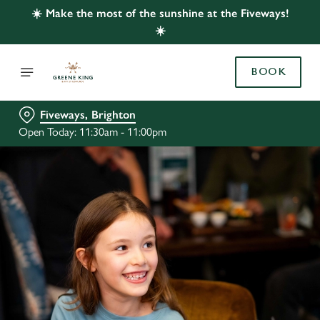
☀️ Make the most of the sunshine at the Fiveways!
☀️
BOOK
Fiveways, Brighton
Open Today: 11:30am - 11:00pm