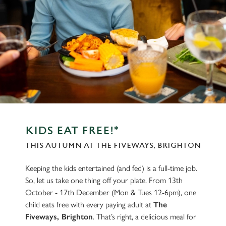
KIDS EAT FREE!*
THIS AUTUMN AT THE FIVEWAYS, BRIGHTON
Keeping the kids entertained (and fed) is a full-time job.
So, let us take one thing off your plate. From 13th
October - 17th December (Mon & Tues 12-6pm), one
child eats free with every paying adult at
The
Fiveways, Brighton
. That’s right, a delicious meal for