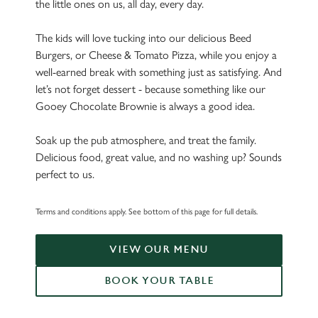
the little ones on us, all day, every day.
The kids will love tucking into our delicious Beed
Burgers, or Cheese & Tomato Pizza, while you enjoy a
well-earned break with something just as satisfying. And
let’s not forget dessert - because something like our
Gooey Chocolate Brownie is always a good idea.
Soak up the pub atmosphere, and treat the family.
Delicious food, great value, and no washing up? Sounds
perfect to us.
Terms and conditions apply. See bottom of this page for full details.
VIEW OUR MENU
BOOK YOUR TABLE