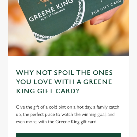
cookies click 'Use necessary cookies only'. 'To
individually choose which cookies we can or can't use,
use the options along the bottom of the banner . You can
change your settings at any time.
C
Necessary
o
n
s
WHY NOT SPOIL THE ONES
Preferences
e
YOU LOVE WITH A GREENE
n
KING GIFT CARD?
t
Statistics
S
e
Give the gift of a cold pint on a hot day, a family catch
Marketing
l
up, the perfect place to watch the winning goal, and
e
even more, with the Greene King gift card.
c
Settings
t