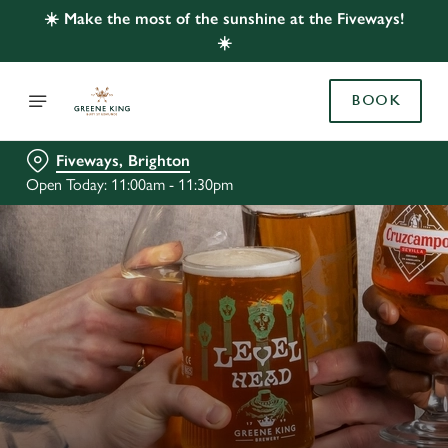
☀️ Make the most of the sunshine at the Fiveways!
☀️
BOOK
Fiveways, Brighton
Open Today: 11:00am - 11:30pm