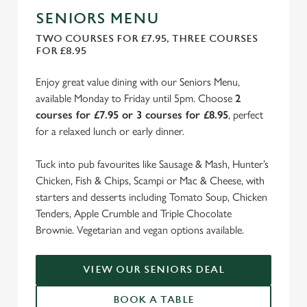
SENIORS MENU
TWO COURSES FOR £7.95, THREE COURSES
FOR £8.95
Enjoy great value dining with our Seniors Menu,
available Monday to Friday until 5pm. Choose
2
courses for £7.95 or 3 courses for £8.95
, perfect
for a relaxed lunch or early dinner.
Tuck into pub favourites like Sausage & Mash, Hunter’s
Chicken, Fish & Chips, Scampi or Mac & Cheese, with
starters and desserts including Tomato Soup, Chicken
Tenders, Apple Crumble and Triple Chocolate
Brownie. Vegetarian and vegan options available.
VIEW OUR SENIORS DEAL
BOOK A TABLE