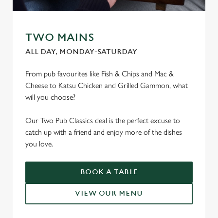
TWO MAINS
ALL DAY, MONDAY-SATURDAY
From pub favourites like Fish & Chips and Mac &
Cheese to Katsu Chicken and Grilled Gammon, what
will you choose?
Our Two Pub Classics deal is the perfect excuse to
catch up with a friend and enjoy more of the dishes
you love.
BOOK A TABLE
VIEW OUR MENU