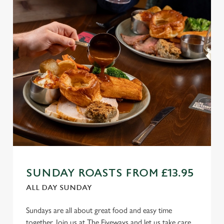
SUNDAY ROASTS FROM £13.95
ALL DAY SUNDAY
Sundays are all about great food and easy time
together. Join us at The Fiveways and let us take care