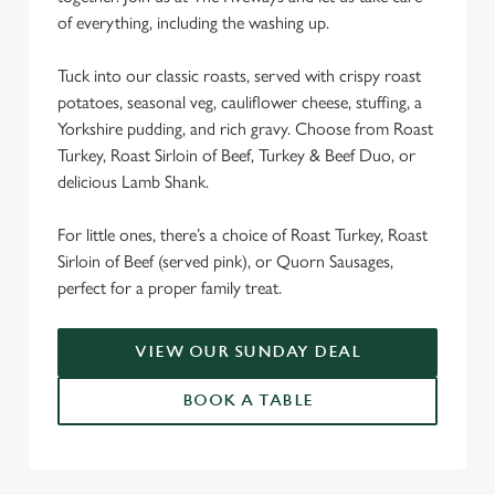
We use cookies
of everything, including the washing up.
We use cookies to run this website and for marketing,
Tuck into our classic roasts, served with crispy roast
statistics and to save your preferences. To accept these
potatoes, seasonal veg, cauliflower cheese, stuffing, a
cookies click 'Allow all cookies'. To accept only essential
Yorkshire pudding, and rich gravy. Choose from Roast
cookies click 'Use necessary cookies only'. 'To
Turkey, Roast Sirloin of Beef, Turkey & Beef Duo, or
individually choose which cookies we can or can't use,
delicious Lamb Shank.
use the options along the bottom of the banner . You can
change your settings at any time.
For little ones, there’s a choice of Roast Turkey, Roast
Sirloin of Beef (served pink), or Quorn Sausages,
C
perfect for a proper family treat.
Necessary
o
n
VIEW OUR SUNDAY DEAL
s
Preferences
e
BOOK A TABLE
n
t
Statistics
S