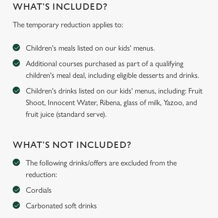
WHAT'S INCLUDED?
The temporary reduction applies to:
Children's meals listed on our kids' menus.
Additional courses purchased as part of a qualifying
children's meal deal, including eligible desserts and drinks.
Children's drinks listed on our kids' menus, including: Fruit
Shoot, Innocent Water, Ribena, glass of milk, Yazoo, and
fruit juice (standard serve).
WHAT'S NOT INCLUDED?
The following drinks/offers are excluded from the
reduction:
Cordials
Carbonated soft drinks