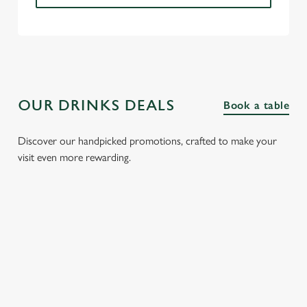
OUR DRINKS DEALS
Book a table
Discover our handpicked promotions, crafted to make your
visit even more rewarding.
FIZZ FRIDAYS
THREE SHOTS
SPIRIT &