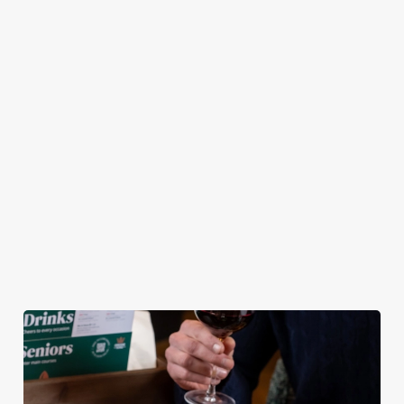
pub atmosphere —
Chicken Tenders and
combination of any
to make your lunch
Crispy Squid, to
of our burgers (your
break feel extra
Halloumi Bites,
choice!) and a
special.
Pulled Pork Tacos
refreshing pint, all
and Chicken Wings,
for £9.95! Whether
there’s plenty for
you fancy a midweek
you to work your
treat or simply
way through.
craving comfort
food, this irresistible
deal is for you!
View our Lunch
View our Small
View our
Club deal
Plates deal
Wednesday deal