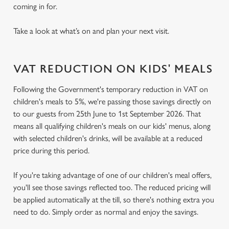
coming in for.
Take a look at what’s on and plan your next visit.
VAT REDUCTION ON KIDS' MEALS
Following the Government's temporary reduction in VAT on
children's meals to 5%, we're passing those savings directly on
to our guests from 25th June to 1st September 2026. That
means all qualifying children's meals on our kids' menus, along
with selected children's drinks, will be available at a reduced
price during this period.
If you're taking advantage of one of our children's meal offers,
you'll see those savings reflected too. The reduced pricing will
be applied automatically at the till, so there's nothing extra you
need to do. Simply order as normal and enjoy the savings.