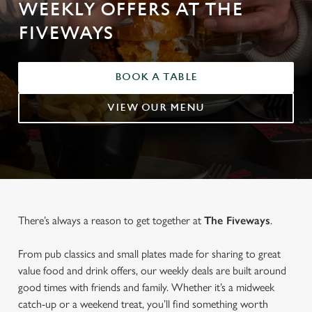
WEEKLY OFFERS AT THE
FIVEWAYS
BOOK A TABLE
VIEW OUR MENU
There’s always a reason to get together at
The Fiveways
.
From pub classics and small plates made for sharing to great
value food and drink offers, our weekly deals are built around
good times with friends and family. Whether it’s a midweek
catch-up or a weekend treat, you’ll find something worth