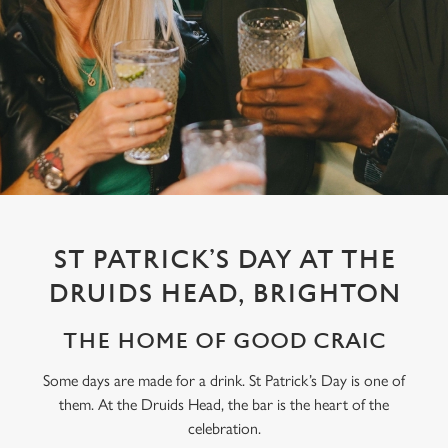
ST PATRICK’S DAY AT THE
DRUIDS HEAD, BRIGHTON
THE HOME OF GOOD CRAIC
Some days are made for a drink. St Patrick’s Day is one of
them. At the Druids Head, the bar is the heart of the
We use cookies
celebration.