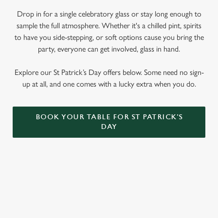
We use cookies to run this website and for marketing,
Drop in for a single celebratory glass or stay long enough to
statistics and to save your preferences. To accept these
sample the full atmosphere. Whether it's a chilled pint, spirits
cookies click 'Allow all cookies'. To accept only essential
to have you side-stepping, or soft options cause you bring the
cookies click 'Use necessary cookies only'. 'To
party, everyone can get involved, glass in hand.
individually choose which cookies we can or can't use,
use the options along the bottom of the banner . You can
Explore our St Patrick’s Day offers below. Some need no sign-
change your settings at any time.
up at all, and one comes with a lucky extra when you do.
C
Necessary
BOOK YOUR TABLE FOR ST PATRICK'S
o
DAY
n
s
Preferences
e
n
t
Statistics
SIGN UP TO MARKETING
S
e
Sign up to hear about the latest news and updates.
Marketing
l