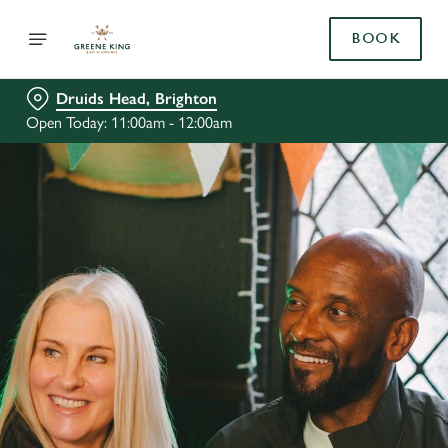
BOOK
Druids Head, Brighton
Open Today: 11:00am - 12:00am