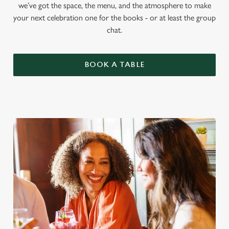
we’ve got the space, the menu, and the atmosphere to make
your next celebration one for the books - or at least the group
chat.
BOOK A TABLE