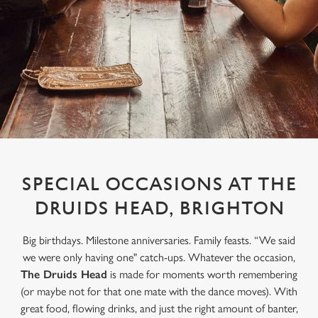
SPECIAL OCCASIONS AT THE
DRUIDS HEAD, BRIGHTON
Big birthdays. Milestone anniversaries. Family feasts. “We said
we were only having one" catch-ups. Whatever the occasion,
The Druids Head
is made for moments worth remembering
(or maybe not for that one mate with the dance moves). With
great food, flowing drinks, and just the right amount of banter,