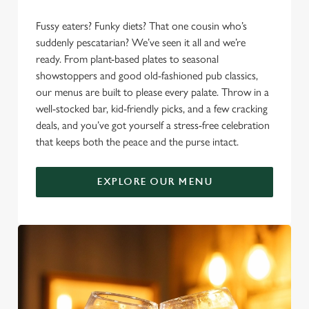
Fussy eaters? Funky diets? That one cousin who’s
suddenly pescatarian? We’ve seen it all and we’re
ready. From plant-based plates to seasonal
showstoppers and good old-fashioned pub classics,
our menus are built to please every palate. Throw in a
well-stocked bar, kid-friendly picks, and a few cracking
deals, and you’ve got yourself a stress-free celebration
that keeps both the peace and the purse intact.
EXPLORE OUR MENU