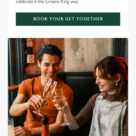
celebrate it the Greene King way.
BOOK YOUR GET TOGETHER