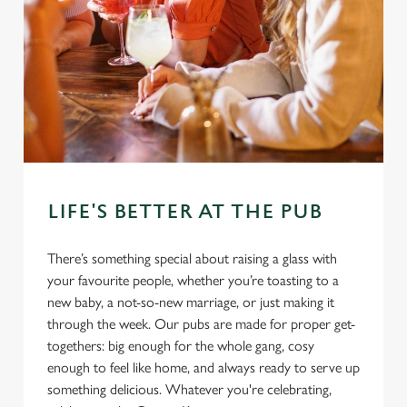
LIFE'S BETTER AT THE PUB
There’s something special about raising a glass with
your favourite people, whether you’re toasting to a
new baby, a not-so-new marriage, or just making it
through the week. Our pubs are made for proper get-
togethers: big enough for the whole gang, cosy
enough to feel like home, and always ready to serve up
something delicious. Whatever you're celebrating,