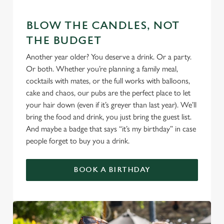
We use cookies
BLOW THE CANDLES, NOT
We use cookies to run this website and for marketing,
THE BUDGET
statistics and to save your preferences. To accept these
Another year older? You deserve a drink. Or a party.
cookies click 'Allow all cookies'. To accept only essential
Or both. Whether you’re planning a family meal,
cookies click 'Use necessary cookies only'. 'To
cocktails with mates, or the full works with balloons,
individually choose which cookies we can or can't use,
cake and chaos, our pubs are the perfect place to let
use the options along the bottom of the banner . You can
your hair down (even if it’s greyer than last year). We’ll
change your settings at any time.
bring the food and drink, you just bring the guest list.
And maybe a badge that says “it’s my birthday” in case
people forget to buy you a drink.
C
Necessary
o
n
BOOK A BIRTHDAY
s
Preferences
e
n
t
Statistics