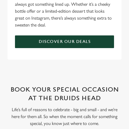
always got something lined up. Whether it’s a cheeky
bottle offer or a limited-edition dessert that looks
great on Instagram, there’s always something extra to
sweeten the deal.
DISCOVER OUR DEALS
WHY BOOK WITH US?
BOOK YOUR SPECIAL OCCASION
AT THE DRUIDS HEAD
Life’s full of reasons to celebrate - big and small - and we’re
here for them all. So when the moment calls for something
special, you know just where to come.