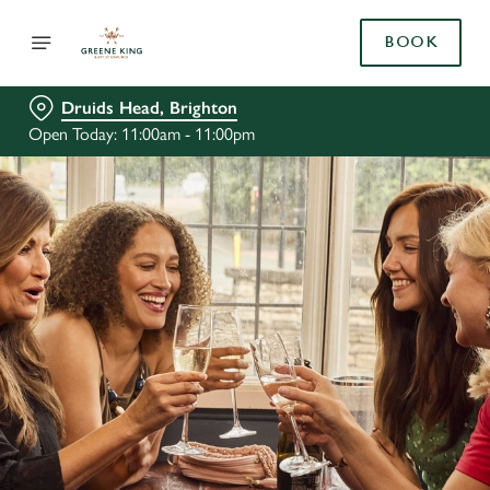
BOOK
Druids Head, Brighton
Open Today: 11:00am - 11:00pm