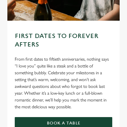
FIRST DATES TO FOREVER
AFTERS
From first dates to fiftieth anniversaries, nothing says
“I love you” quite like a steak and a bottle of
something bubbly. Celebrate your milestones in a
setting that’s warm, welcoming, and won’t ask
awkward questions about who forgot to book last
year. Whether it’s a low-key lunch or a full-blown
romantic dinner, we’ll help you mark the moment in
the most delicious way possible.
BOOK A TABLE