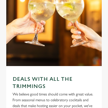
DEALS WITH ALL THE
TRIMMINGS
We believe good times should come with great value.
From seasonal menus to celebratory cocktails and
deals that make hosting easier on your pocket, we've