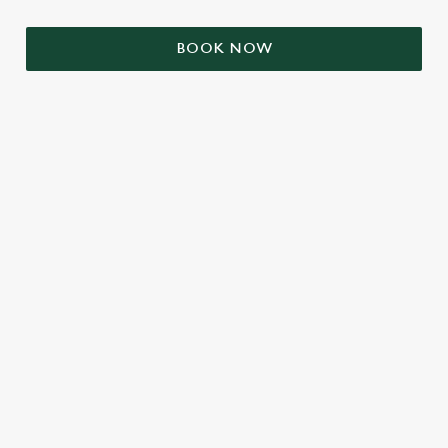
BOOK NOW
RELATED CONTENT
VE Day
Valentines Day
Summer
Mothers Day
Halloween
Fathers Day
Easter
Black Friday
Birthdays