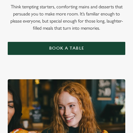
Think tempting starters, comforting mains and desserts that
persuade you to make more room. It’s familiar enough to
please everyone, but special enough for those long, laughter-
filled meals that turn into memories.
BOOK A TABLE