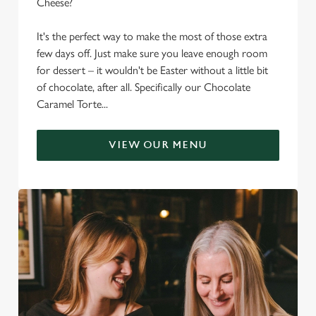
Cheese?
It's the perfect way to make the most of those extra
few days off. Just make sure you leave enough room
for dessert – it wouldn't be Easter without a little bit
of chocolate, after all. Specifically our Chocolate
Caramel Torte...
VIEW OUR MENU