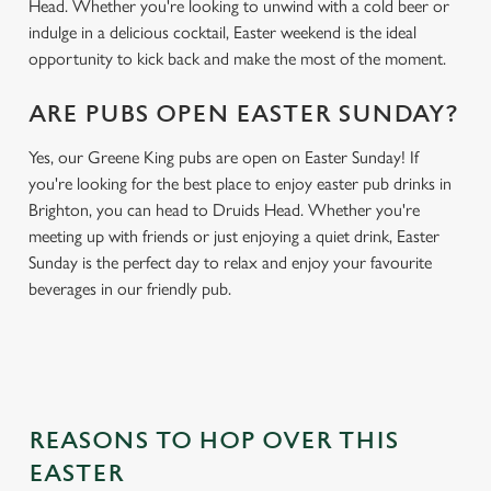
Head. Whether you're looking to unwind with a cold beer or
indulge in a delicious cocktail, Easter weekend is the ideal
opportunity to kick back and make the most of the moment.
ARE PUBS OPEN EASTER SUNDAY?
Yes, our Greene King pubs are open on Easter Sunday! If
you're looking for the best place to enjoy easter pub drinks in
Brighton, you can head to Druids Head. Whether you're
meeting up with friends or just enjoying a quiet drink, Easter
Sunday is the perfect day to relax and enjoy your favourite
beverages in our friendly pub.
REASONS TO HOP OVER THIS
EASTER