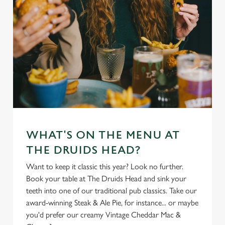
WHAT'S ON THE MENU AT
THE DRUIDS HEAD?
Want to keep it classic this year? Look no further.
Book your table at The Druids Head and sink your
teeth into one of our traditional pub classics. Take our
award-winning Steak & Ale Pie, for instance... or maybe
you'd prefer our creamy Vintage Cheddar Mac &