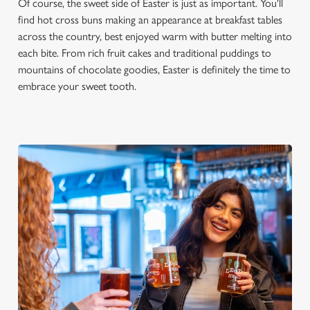
Of course, the sweet side of Easter is just as important. You'll
find hot cross buns making an appearance at breakfast tables
across the country, best enjoyed warm with butter melting into
each bite. From rich fruit cakes and traditional puddings to
mountains of chocolate goodies, Easter is definitely the time to
embrace your sweet tooth.