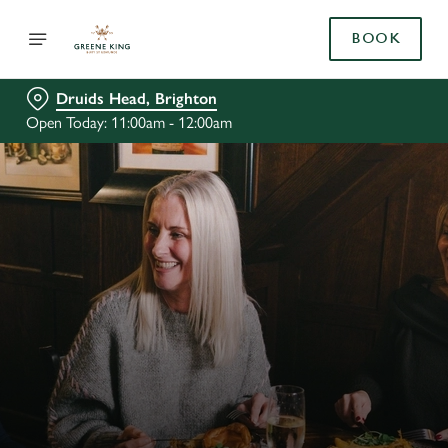
BOOK
Druids Head, Brighton
Open Today: 11:00am - 12:00am