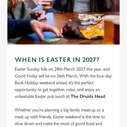
We use cookies
WHEN IS EASTER IN 2027?
We use cookies to run this website and for marketing,
Easter Sunday falls on 28th March 2027 this year, and
statistics and to save your preferences. To accept these
Good Friday will be on 26th March. With the four-day
cookies click 'Allow all cookies'. To accept only essential
Bank Holiday weekend ahead, it’s the perfect
cookies click 'Use necessary cookies only'. 'To
opportunity to get together, relax, and enjoy an
individually choose which cookies we can or can't use,
unbeatable Easter pub lunch at
The Druids Head
.
use the options along the bottom of the banner . You can
change your settings at any time.
Whether you’re planning a big family meet-up or a
meet up with friends, Easter weekend is the time to
slow down and make the most of good food and
C