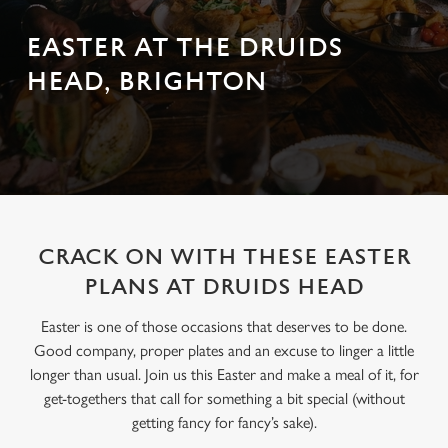
EASTER AT THE DRUIDS
HEAD, BRIGHTON
CRACK ON WITH THESE EASTER
PLANS AT DRUIDS HEAD
Easter is one of those occasions that deserves to be done.
Good company, proper plates and an excuse to linger a little
longer than usual. Join us this Easter and make a meal of it, for
get-togethers that call for something a bit special (without
getting fancy for fancy’s sake).