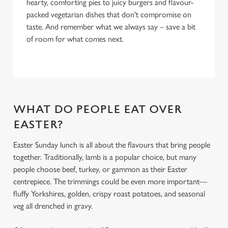
hearty, comforting pies to juicy burgers and flavour-
packed vegetarian dishes that don't compromise on
taste. And remember what we always say – save a bit
of room for what comes next.
WHAT DO PEOPLE EAT OVER
EASTER?
Easter Sunday lunch is all about the flavours that bring people
together. Traditionally, lamb is a popular choice, but many
people choose beef, turkey, or gammon as their Easter
centrepiece. The trimmings could be even more important—
fluffy Yorkshires, golden, crispy roast potatoes, and seasonal
veg all drenched in gravy.