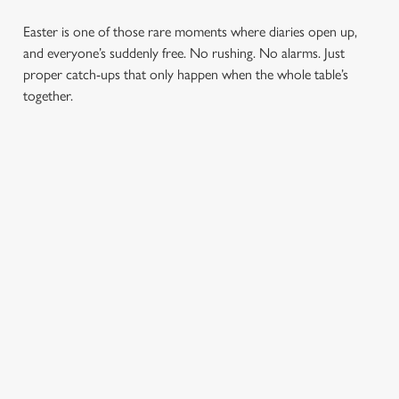
Easter is one of those rare moments where diaries open up,
and everyone’s suddenly free. No rushing. No alarms. Just
proper catch-ups that only happen when the whole table’s
together.
TOAST OVER
LESS REASON
PERFECT TO
ROASTS
TO RUSH
BOOK
AHEAD
Crisp roasties,
From grandparents
generous gravy and
to little ones (and
Easter comes
plates piled high,
everyone in
around once a year.
because Easter
between), Easter
Tables don’t stay