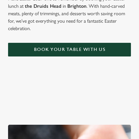
lunch at
the Druids Head
in
Brighton
. With hand-carved
meats, plenty of trimmings, and desserts worth saving room
for, we’ve got everything you need for a fantastic Easter
celebration.
BOOK YOUR TABLE WITH US
FANCY BREAKING TRADITION?
Not in the mood for a roast? There's plenty more to tuck in to
at The Druids Head. From sweet to savoury, soft drinks to
cocktails...