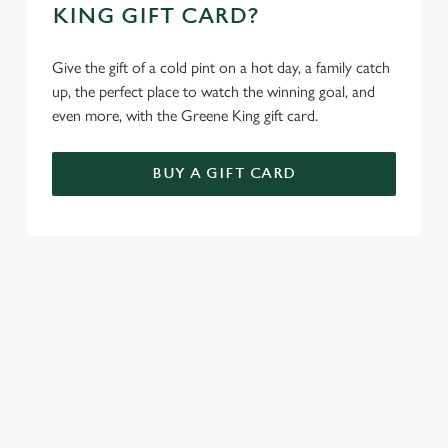
KING GIFT CARD?
Give the gift of a cold pint on a hot day, a family catch
up, the perfect place to watch the winning goal, and
even more, with the Greene King gift card.
BUY A GIFT CARD
TERMS AND CONDITIONS
GENERAL GIFT CARD
SIGN UP TO MARKETING
Sign up to hear about the latest news and updates.