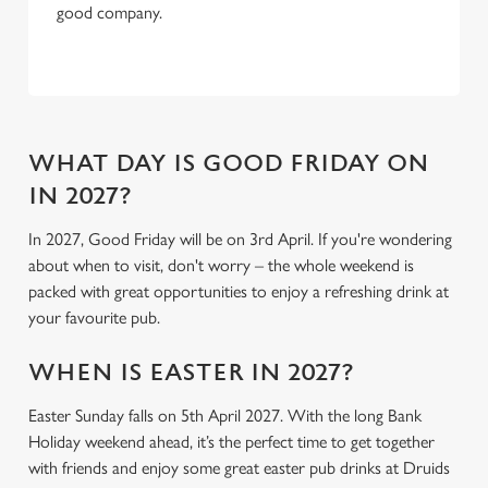
Necessary
good company.
o
n
s
Preferences
e
n
t
Statistics
WHAT DAY IS GOOD FRIDAY ON
S
IN 2027?
e
Marketing
l
In 2027, Good Friday will be on 3rd April. If you're wondering
e
about when to visit, don't worry – the whole weekend is
c
packed with great opportunities to enjoy a refreshing drink at
Settings
t
your favourite pub.
i
o
WHEN IS EASTER IN 2027?
Allow all cookies
n
Easter Sunday falls on 5th April 2027. With the long Bank
Holiday weekend ahead, it’s the perfect time to get together
Use necessary cookies only
with friends and enjoy some great easter pub drinks at Druids