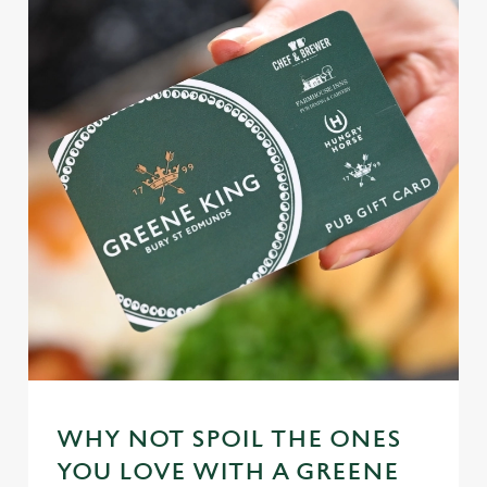
WHY NOT SPOIL THE ONES
YOU LOVE WITH A GREENE