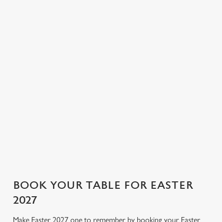
Sunday deserves
brings everyone
empty for long, so
nothing less.
together. You don't
booking ahead
Whether you’re all-
need to stress over
means one less thing
in on tradition or
the washing, worry
to organise (and one
mixing it up, this is
about burning the
more thing to look
the kind of roast
veg, or even about
forward to).
that keeps everyone
pouring your own
happily quiet (until
drink. We've got
pudding).
every part of your
day covered!
BOOK YOUR TABLE FOR EASTER
2027
Make Easter 2027 one to remember by booking your Easter