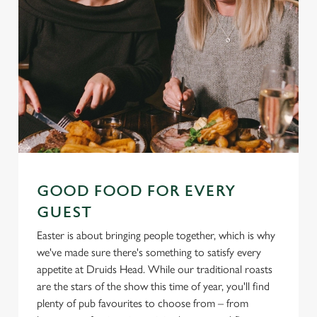
GOOD FOOD FOR EVERY
GUEST
Easter is about bringing people together, which is why
we've made sure there's something to satisfy every
appetite at Druids Head. While our traditional roasts
are the stars of the show this time of year, you'll find
plenty of pub favourites to choose from – from