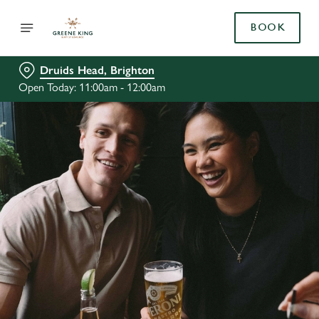
BOOK
Druids Head, Brighton
Open Today: 11:00am - 12:00am