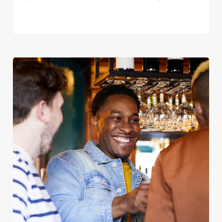
We use cookies
We use cookies to run this website and for marketing,
statistics and to save your preferences. To accept these
cookies click 'Allow all cookies'. To accept only essential
cookies click 'Use necessary cookies only'. 'To
individually choose which cookies we can or can't use,
use the options along the bottom of the banner . You can
change your settings at any time.