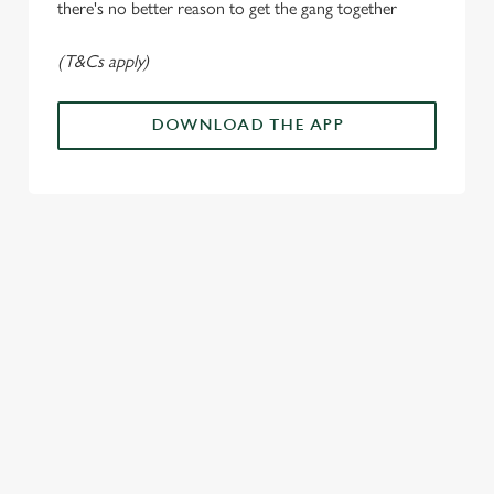
there's no better reason to get the gang together
Use necessary cookies only
(T&Cs apply)
DOWNLOAD THE APP
ALL THE
PAYDAY
SOMETHING'