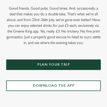
Good friends. Good pubs. Good times. And, occasionally, a
deal that makes you do a double take. That's what we're all
about, and from 23rd–26th July, we've gone even better! Now,
you can enjoy selected drinks for just £3 each, exclusively via
the Greene King app. Yes, really. £3. No trickery. No fine print
gymnastics. Just a properly good excuse to head to ours, settle
in, and see where the evening takes you.
PLAN YOUR TRIP
DOWNLOAD THE APP