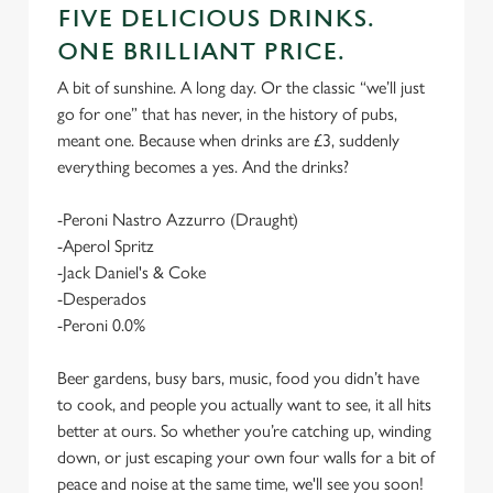
FIVE DELICIOUS DRINKS.
ONE BRILLIANT PRICE.
A bit of sunshine. A long day. Or the classic “we’ll just
go for one” that has never, in the history of pubs,
meant one. Because when drinks are £3, suddenly
everything becomes a yes. And the drinks?
-Peroni Nastro Azzurro (Draught)
-Aperol Spritz
-Jack Daniel's & Coke
-Desperados
-Peroni 0.0%
Beer gardens, busy bars, music, food you didn’t have
to cook, and people you actually want to see, it all hits
better at ours. So whether you’re catching up, winding
down, or just escaping your own four walls for a bit of
peace and noise at the same time, we'll see you soon!