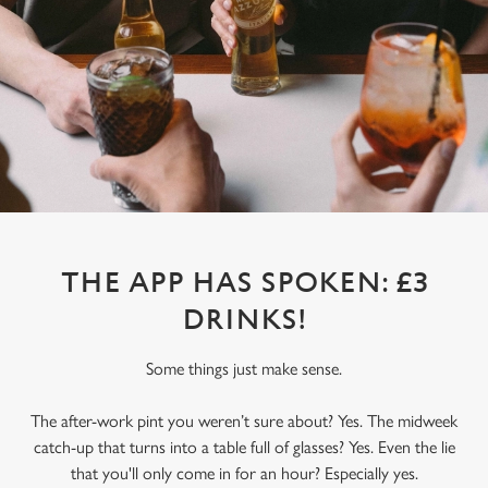
THE APP HAS SPOKEN: £3
DRINKS!
Some things just make sense.
The after-work pint you weren’t sure about? Yes. The midweek
catch-up that turns into a table full of glasses? Yes. Even the lie
that you'll only come in for an hour? Especially yes.