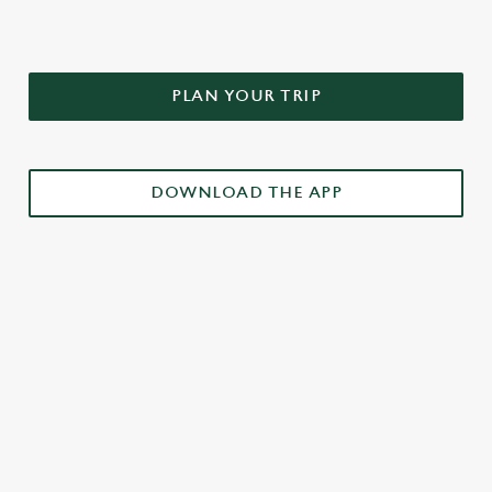
PLAN YOUR TRIP
DOWNLOAD THE APP
£3 DRINKS APP EXCLUSIVE PROMOTION
TERMS & CONDITIONS
RELATED CONTENT
Weekend takeover