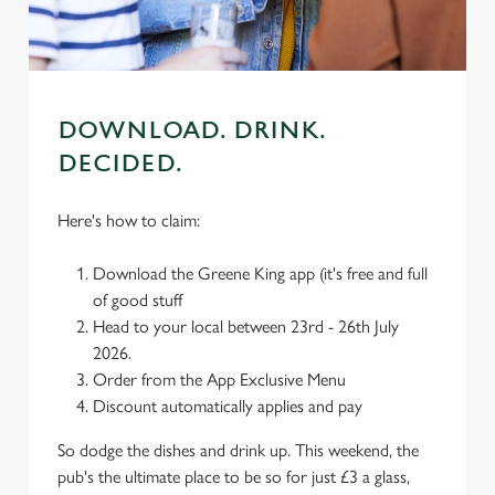
C
Necessary
o
n
DOWNLOAD. DRINK.
s
Preferences
DECIDED.
e
n
Here's how to claim:
t
Statistics
S
Download the Greene King app (it's free and full
e
Marketing
of good stuff
l
Head to your local between 23rd - 26th July
e
2026.
c
Order from the App Exclusive Menu
Settings
t
Discount automatically applies and pay
i
o
Allow all cookies
So dodge the dishes and drink up. This weekend, the
n
pub's the ultimate place to be so for just £3 a glass,