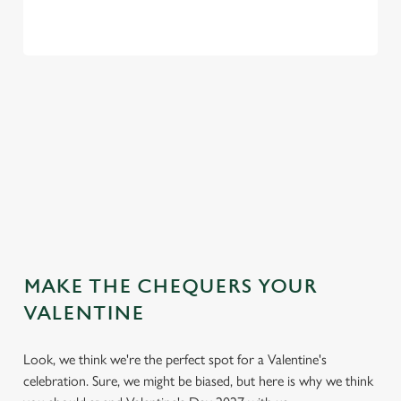
VIEW OUR VALENTINE'S DAY
MENU
VIEW ALLERGEN INFO
MAKE THE CHEQUERS YOUR
VALENTINE
Look, we think we're the perfect spot for a Valentine's
celebration. Sure, we might be biased, but here is why we think