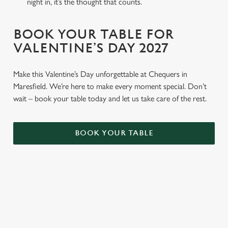
night in, it’s the thought that counts.
BOOK YOUR TABLE FOR
VALENTINE’S DAY 2027
Make this Valentine’s Day unforgettable at Chequers in
Maresfield. We’re here to make every moment special. Don’t
wait – book your table today and let us take care of the rest.
BOOK YOUR TABLE
TERMS & CONDITIONS
GENERAL GIFT CARD