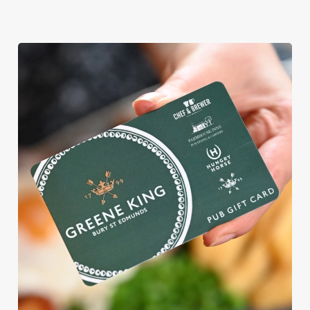
We use cookies