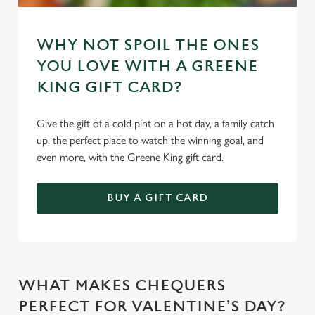
We use cookies to run this website and for marketing,
statistics and to save your preferences. To accept these
WHY NOT SPOIL THE ONES
cookies click 'Allow all cookies'. To accept only essential
YOU LOVE WITH A GREENE
cookies click 'Use necessary cookies only'. 'To
individually choose which cookies we can or can't use,
KING GIFT CARD?
use the options along the bottom of the banner . You can
change your settings at any time.
Give the gift of a cold pint on a hot day, a family catch
up, the perfect place to watch the winning goal, and
even more, with the Greene King gift card.
C
Necessary
o
BUY A GIFT CARD
n
s
Preferences
e
n
t
Statistics
WHAT MAKES CHEQUERS
S
e
PERFECT FOR VALENTINE’S DAY?
Marketing