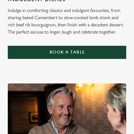
Indulge in comforting classics and indulgent favourites, from
sharing baked Camembert to slow-cooked lamb shank and
rich beef rib bourguignon, then finish with a decadent dessert.
The perfect excuse to linger, laugh and celebrate together.
BOOK A TABLE