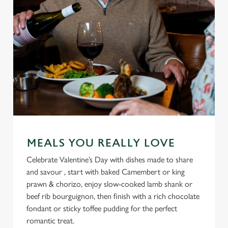
MEALS YOU REALLY LOVE
Celebrate Valentine’s Day with dishes made to share
and savour , start with baked Camembert or king
prawn & chorizo, enjoy slow-cooked lamb shank or
beef rib bourguignon, then finish with a rich chocolate
fondant or sticky toffee pudding for the perfect
romantic treat.