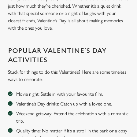
just how much they’re cherished. Whether it’s a quiet drink
with that special someone or a night of laughs with your
closest friends, Valentine’s Day is all about making memories
with the ones you love.
POPULAR VALENTINE’S DAY
ACTIVITIES
Stuck for things to do this Valentine’s? Here are some timeless
ways to celebrate:
Movie night: Settle in with your favourite film.
Valentine’s Day drinks: Catch up with a loved one.
Weekend getaway: Extend the celebration with a romantic
trip.
Quality time: No matter if it’s a stroll in the park or a cosy