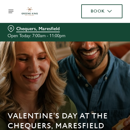
BOOK
Chequers, Maresfield
Open Today: 7:00am - 11:00pm
VALENTINE'S DAY AT THE
CHEQUERS, MARESFIELD