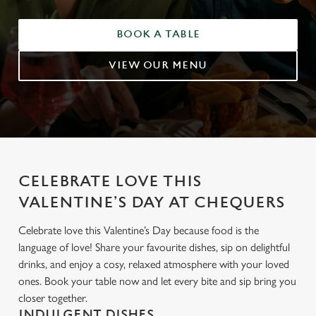
BOOK A TABLE
VIEW OUR MENU
CELEBRATE LOVE THIS
VALENTINE’S DAY AT CHEQUERS
Celebrate love this Valentine’s Day because food is the
language of love! Share your favourite dishes, sip on delightful
drinks, and enjoy a cosy, relaxed atmosphere with your loved
ones. Book your table now and let every bite and sip bring you
closer together.
INDULGENT DISHES