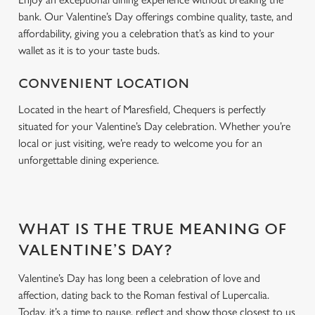
bank. Our Valentine’s Day offerings combine quality, taste, and
affordability, giving you a celebration that’s as kind to your
wallet as it is to your taste buds.
CONVENIENT LOCATION
Located in the heart of Maresfield, Chequers is perfectly
situated for your Valentine’s Day celebration. Whether you’re
local or just visiting, we’re ready to welcome you for an
unforgettable dining experience.
WHAT IS THE TRUE MEANING OF
VALENTINE’S DAY?
Valentine’s Day has long been a celebration of love and
affection, dating back to the Roman festival of Lupercalia.
Today, it’s a time to pause, reflect and show those closest to us