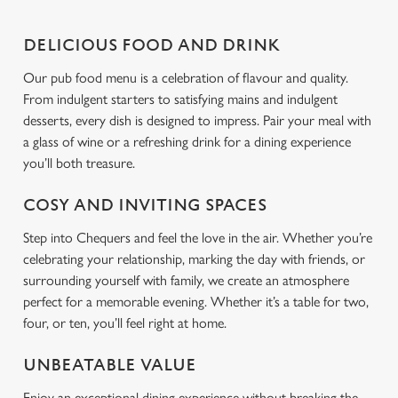
l
e
DELICIOUS FOOD AND DRINK
c
Settings
t
Our pub food menu is a celebration of flavour and quality.
i
From indulgent starters to satisfying mains and indulgent
o
desserts, every dish is designed to impress. Pair your meal with
Allow all cookies
n
a glass of wine or a refreshing drink for a dining experience
you’ll both treasure.
Use necessary cookies only
COSY AND INVITING SPACES
Step into Chequers and feel the love in the air. Whether you’re
celebrating your relationship, marking the day with friends, or
surrounding yourself with family, we create an atmosphere
perfect for a memorable evening. Whether it’s a table for two,
four, or ten, you’ll feel right at home.
UNBEATABLE VALUE
Enjoy an exceptional dining experience without breaking the