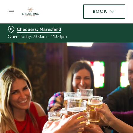
BOOK
Chequers, Maresfield
Open Today: 7:00am - 11:00pm