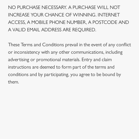
We use cookies
NO PURCHASE NECESSARY. A PURCHASE WILL NOT
We use cookies to run this website and for marketing,
INCREASE YOUR CHANCE OF WINNING. INTERNET
statistics and to save your preferences. To accept these
ACCESS, A MOBILE PHONE NUMBER, A POSTCODE AND
cookies click 'Allow all cookies'. To accept only essential
A VALID EMAIL ADDRESS ARE REQUIRED.
cookies click 'Use necessary cookies only'. 'To
individually choose which cookies we can or can't use,
These Terms and Conditions prevail in the event of any conflict
use the options along the bottom of the banner . You can
or inconsistency with any other communications, including
change your settings at any time.
advertising or promotional materials. Entry and claim
instructions are deemed to form part of the terms and
conditions and by participating, you agree to be bound by
C
them.
Necessary
o
n
s
Preferences
e
TERMS AND CONDITIONS
n
t
Statistics
1. ELIGIBILITY
S