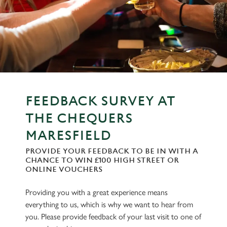
FEEDBACK SURVEY AT
THE CHEQUERS
MARESFIELD
PROVIDE YOUR FEEDBACK TO BE IN WITH A
CHANCE TO WIN £100 HIGH STREET OR
ONLINE VOUCHERS
Providing you with a great experience means
everything to us, which is why we want to hear from
you. Please provide feedback of your last visit to one of