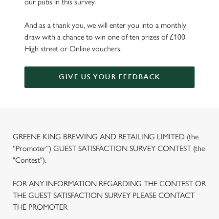
our pubs in this survey.
And as a thank you, we will enter you into a monthly
draw with a chance to win one of ten prizes of £100
High street or Online vouchers.
GIVE US YOUR FEEDBACK
GREENE KING BREWING AND RETAILING LIMITED (the
“Promoter”) GUEST SATISFACTION SURVEY CONTEST (the
"Contest").
FOR ANY INFORMATION REGARDING THE CONTEST OR
THE GUEST SATISFACTION SURVEY PLEASE CONTACT
THE PROMOTER