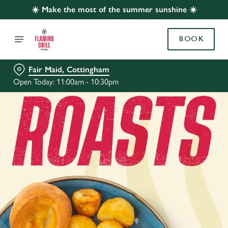
☀️ Make the most of the summer sunshine ☀️
BOOK
Fair Maid, Cottingham
Open Today: 11:00am - 10:30pm