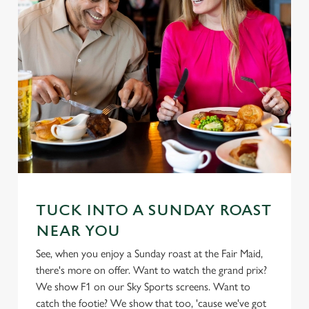
TUCK INTO A SUNDAY ROAST
NEAR YOU
See, when you enjoy a Sunday roast at the Fair Maid,
there's more on offer. Want to watch the grand prix?
We show F1 on our Sky Sports screens. Want to
catch the footie? We show that too, 'cause we've got