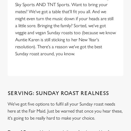
Sky Sports AND TNT Sports. Want to bring your
mates? We've got a table that'll fit you all. And we
might even turn the music down if your heads are still
a little sore. Bringing the family? Sorted, we've got
veggie and vegan Sunday roasts too (because we know
Auntie Karen is still sticking to her New Year's
resolution). There's a reason we've got the best
Sunday roast around, you know.
SERVING: SUNDAY ROAST REALNESS
We've got five options to fulfil all your Sunday roast needs
here at the Fair Maid. Just be warned that once you hear these,
it's going to be really hard to make your choice.