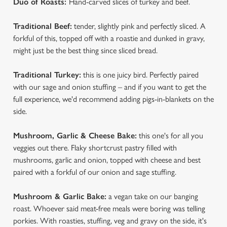
Duo of Roasts:
Hand-carved slices of turkey and beef.
We use cookies
Traditional Beef:
tender, slightly pink and perfectly sliced. A
We use cookies to run this website and for marketing,
forkful of this, topped off with a roastie and dunked in gravy,
statistics and to save your preferences. To accept these
might just be the best thing since sliced bread.
cookies click 'Allow all cookies'. To accept only essential
cookies click 'Use necessary cookies only'. 'To
Traditional Turkey:
this is one juicy bird. Perfectly paired
individually choose which cookies we can or can't use,
with our sage and onion stuffing – and if you want to get the
use the options along the bottom of the banner . You can
full experience, we'd recommend adding pigs-in-blankets on the
change your settings at any time.
side.
Mushroom, Garlic & Cheese Bake:
this one's for all you
C
veggies out there. Flaky shortcrust pastry filled with
Necessary
o
mushrooms, garlic and onion, topped with cheese and best
n
paired with a forkful of our onion and sage stuffing.
s
Preferences
e
Mushroom & Garlic Bake:
a vegan take on our banging
n
roast. Whoever said meat-free meals were boring was telling
t
Statistics
porkies. With roasties, stuffing, veg and gravy on the side, it's
S