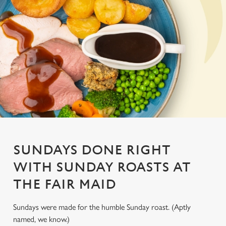
SUNDAYS DONE RIGHT
WITH SUNDAY ROASTS AT
THE FAIR MAID
Sundays were made for the humble Sunday roast. (Aptly
named, we know.)