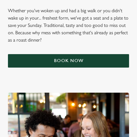
Whether you've woken up and had a big walk or you didn't
wake up in your... freshest form, we've got a seat and a plate to
save your Sunday. Traditional, tasty and too good to miss out
on. Because why mess with something that's already as perfect
as a roast dinner?
BOOK NOW