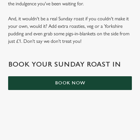
the indulgence you've been waiting for.
e
Marketing
l
And, it wouldn't be a real Sunday roast if you couldn't make it
e
your own, would it? Add extra roasties, veg or a Yorkshire
c
pudding and even grab some pigs-in-blankets on the side from
Settings
t
just £1. Don't say we don't treat you!
i
o
Allow all cookies
n
BOOK YOUR SUNDAY ROAST IN
Use necessary cookies only
BOOK NOW
RELATED CONTENT
Kids Eat Free