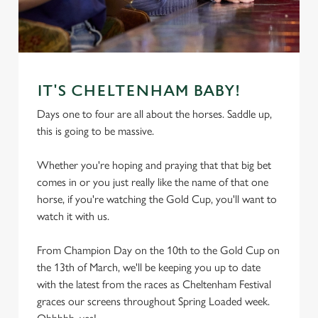
IT'S CHELTENHAM BABY!
Days one to four are all about the horses. Saddle up,
this is going to be massive.
Whether you're hoping and praying that that big bet
comes in or you just really like the name of that one
horse, if you're watching the Gold Cup, you'll want to
watch it with us.
From Champion Day on the 10th to the Gold Cup on
the 13th of March, we'll be keeping you up to date
with the latest from the races as Cheltenham Festival
graces our screens throughout Spring Loaded week.