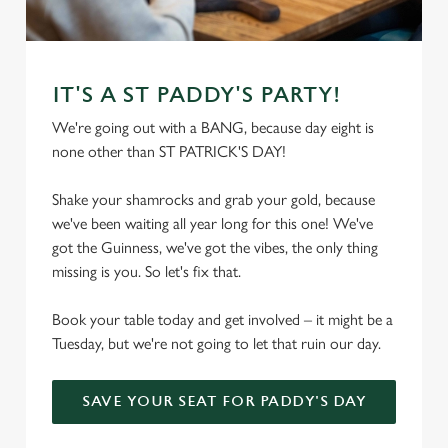
C
Necessary
o
n
IT'S A ST PADDY'S PARTY!
s
Preferences
We're going out with a BANG, because day eight is
e
none other than ST PATRICK'S DAY!
n
t
Statistics
Shake your shamrocks and grab your gold, because
S
we've been waiting all year long for this one! We've
e
Marketing
got the Guinness, we've got the vibes, the only thing
l
missing is you. So let's fix that.
e
c
Book your table today and get involved – it might be a
Settings
t
Tuesday, but we're not going to let that ruin our day.
i
o
Allow all cookies
n
SAVE YOUR SEAT FOR PADDY'S DAY