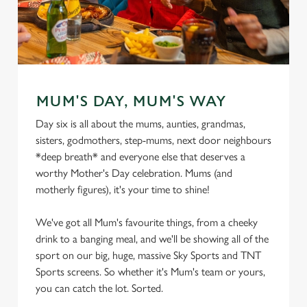
MUM'S DAY, MUM'S WAY
Day six is all about the mums, aunties, grandmas,
sisters, godmothers, step-mums, next door neighbours
*deep breath* and everyone else that deserves a
worthy Mother's Day celebration. Mums (and
motherly figures), it's your time to shine!
We've got all Mum's favourite things, from a cheeky
drink to a banging meal, and we'll be showing all of the
sport on our big, huge, massive Sky Sports and TNT
Sports screens. So whether it's Mum's team or yours,
you can catch the lot. Sorted.