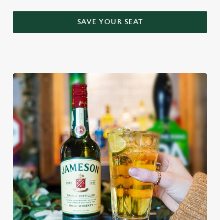
SAVE YOUR SEAT