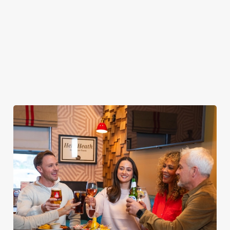
your food without
from the grill AND
rewards when you
taking your eyes off
borderline
come back to see us
the TV. Result.
inappropriate images
again and again.
of our food in your
inbox each week.
Download Our
App
Join The Club
Tell Me More!