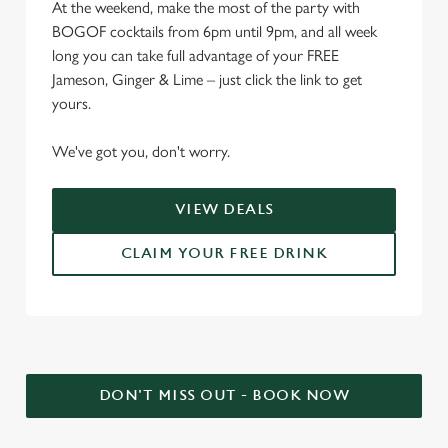
At the weekend, make the most of the party with
BOGOF cocktails from 6pm until 9pm, and all week
long you can take full advantage of your FREE
Jameson, Ginger & Lime – just click the link to get
yours.
We've got you, don't worry.
VIEW DEALS
CLAIM YOUR FREE DRINK
DON'T MISS OUT - BOOK NOW