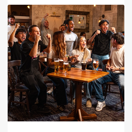
Use necessary cookies only