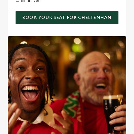
Ohhhhh, yes!
BOOK YOUR SEAT FOR CHELTENHAM