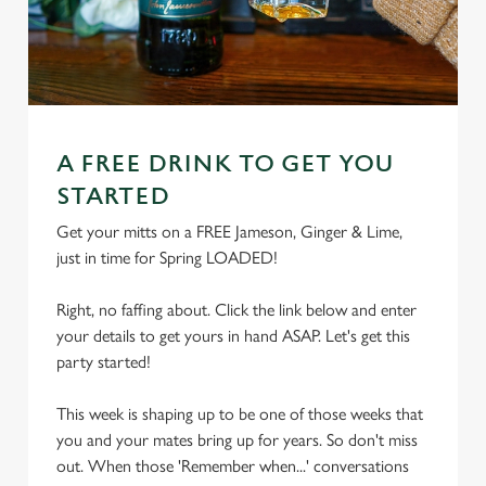
A FREE DRINK TO GET YOU
STARTED
Get your mitts on a FREE Jameson, Ginger & Lime,
just in time for Spring LOADED!
Right, no faffing about. Click the link below and enter
your details to get yours in hand ASAP. Let's get this
party started!
This week is shaping up to be one of those weeks that
you and your mates bring up for years. So don't miss
out. When those 'Remember when...' conversations