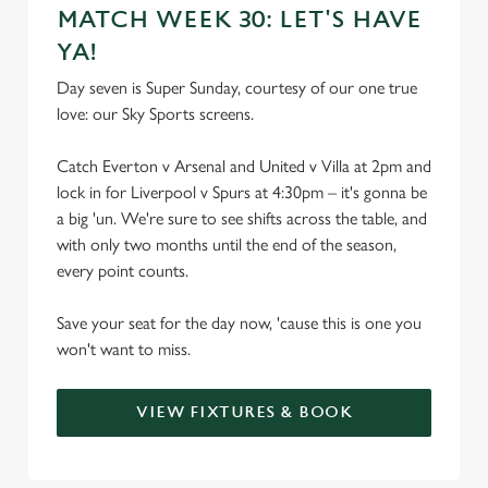
MATCH WEEK 30: LET'S HAVE
YA!
Day seven is Super Sunday, courtesy of our one true
love: our Sky Sports screens.
Catch Everton v Arsenal and United v Villa at 2pm and
lock in for Liverpool v Spurs at 4:30pm – it's gonna be
a big 'un. We're sure to see shifts across the table, and
with only two months until the end of the season,
every point counts.
Save your seat for the day now, 'cause this is one you
won't want to miss.
VIEW FIXTURES & BOOK