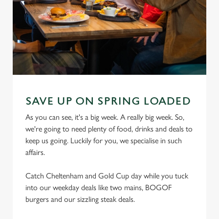
SAVE UP ON SPRING LOADED
As you can see, it's a big week. A really big week. So,
we're going to need plenty of food, drinks and deals to
keep us going. Luckily for you, we specialise in such
affairs.
Catch Cheltenham and Gold Cup day while you tuck
into our weekday deals like two mains, BOGOF
burgers and our sizzling steak deals.