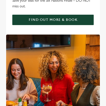
Save your seat for the Six Nations Finale – DO NOT
miss out.
FIND OUT MORE & BOOK