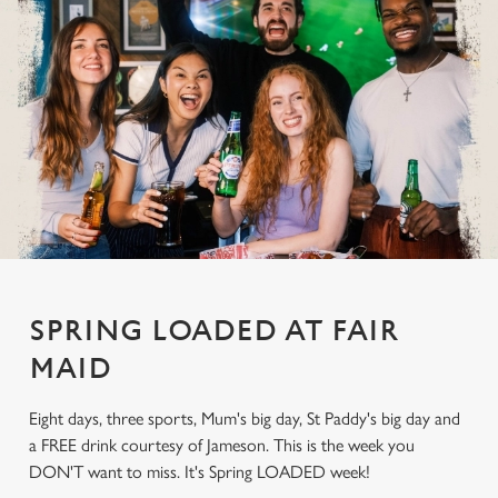
SPRING LOADED AT FAIR
MAID
Eight days, three sports, Mum's big day, St Paddy's big day and
a FREE drink courtesy of Jameson. This is the week you
DON'T want to miss. It's Spring LOADED week!