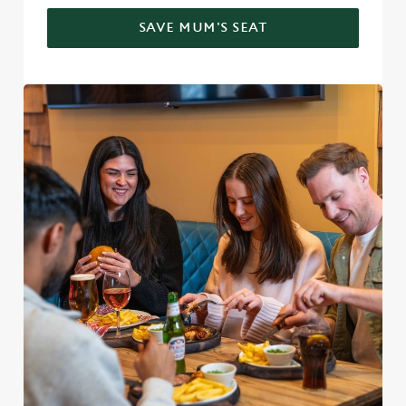
SAVE MUM'S SEAT
We use cookies
We use cookies to run this website and for marketing,
statistics and to save your preferences. To accept these
cookies click 'Allow all cookies'. To accept only essential
cookies click 'Use necessary cookies only'. 'To
individually choose which cookies we can or can't use,
use the options along the bottom of the banner . You can
change your settings at any time.