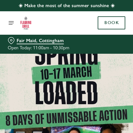
☀️ Make the most of the summer sunshine ☀️
BOOK
Fair Maid, Cottingham
Open Today: 11:00am - 10:30pm