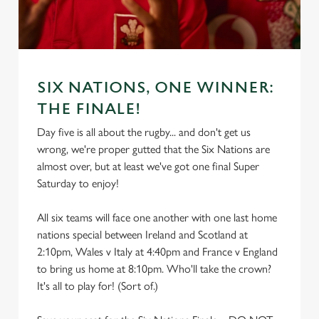
SIX NATIONS, ONE WINNER:
THE FINALE!
Day five is all about the rugby... and don't get us
wrong, we're proper gutted that the Six Nations are
almost over, but at least we've got one final Super
Saturday to enjoy!
All six teams will face one another with one last home
nations special between Ireland and Scotland at
2:10pm, Wales v Italy at 4:40pm and France v England
to bring us home at 8:10pm. Who'll take the crown?
It's all to play for! (Sort of.)