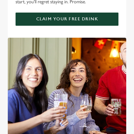
start, you'll regret staying in. Promise.
CLAIM YOUR FREE DRINK