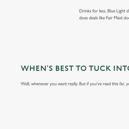
Drinks for less, Blue Light
does deals like Fair Maid do
WHEN'S BEST TO TUCK IN
Well, whenever you want really. But if you've read this far, 