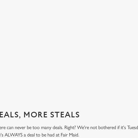
BUY ONE BURGER, GET ONE FREE!
TH
PR
't do
Honestly! What a treat! Two big, beefy, blissful burgers (or
.49
big, chickeny, blissful burgers) (or big, impossibly tasty,
Here 
blissful burgers) for the price of one on Thursdays. Grab
it's 
this deal with both hands.
while
this 
Check out our burger deal
View
EALS, MORE STEALS
re can never be too many deals. Right? We're not bothered if it's Tues
e's ALWAYS a deal to be had at Fair Maid.