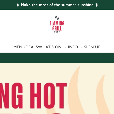
☀️ Make the most of the summer sunshine ☀️
 website and for marketing, statistics and to save your preferen
 'Allow all cookies'. To accept only essential cookies click 'Use
ually choose which cookies we can or can't use, use the options a
 can change your settings at any time.
MENU
DEALS
WHAT'S ON
INFO
SIGN UP
Preferences
Statistics
Marketing