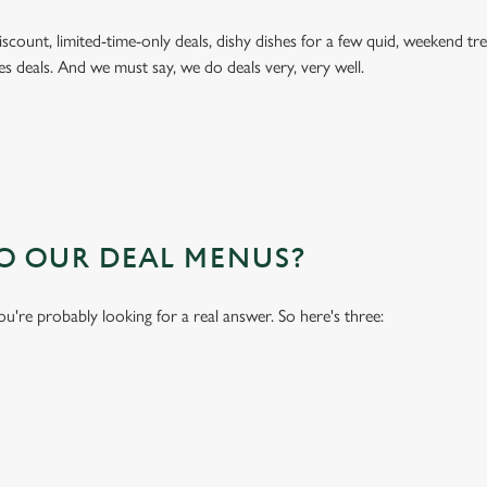
 discount, limited-time-only deals, dishy dishes for a few quid, weekend
es deals. And we must say, we do deals very, very well.
TO OUR DEAL MENUS?
you're probably looking for a real answer. So here's three: