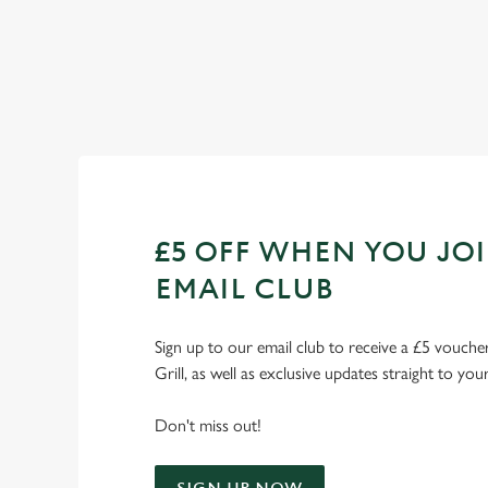
Check out our fixtures
£5 OFF WHEN YOU JO
EMAIL CLUB
Sign up to our email club to receive a £5 voucher
Grill, as well as exclusive updates straight to you
Don't miss out!