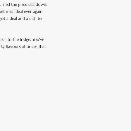
urned the price dial down.
et meal deal ever again.
ot a deal and a dish to
ra' to the fridge. You've
ty flavours at prices that