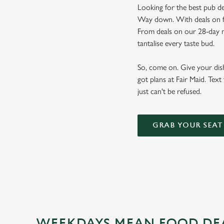
Looking for the best pub de
Way down. With deals on foo
From deals on our 28-day m
tantalise every taste bud.
So, come on. Give your dishw
got plans at Fair Maid. Text
just can't be refused.
GRAB YOUR SEAT
WEEKDAYS MEAN FOOD DE