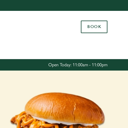
Allow all cookies
ces. To
BOOK
 necessary
Use necessary cookies only
long the
Settings
Open Today: 11:00am - 11:00pm