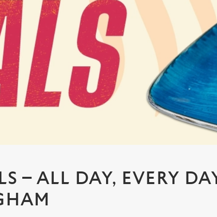
S – ALL DAY, EVERY DA
GHAM