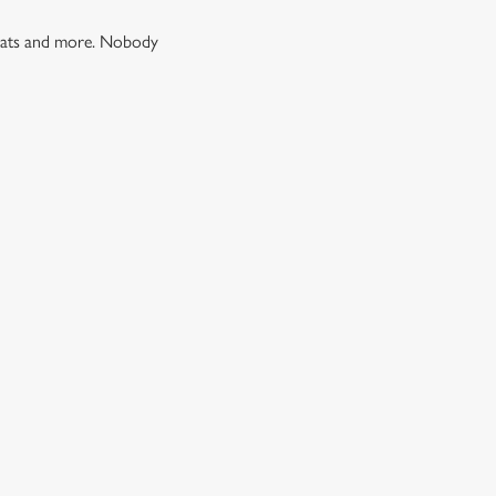
 treats and more. Nobody