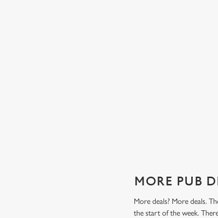
TES FROM
TWO CLASSICS, ONE PRICE
Tasty, well-loved and cooked perfectly (because we don
it any other way), get two of our pub classics from £14
n't find a better
on Mondays, Tuesdays, Wednesdays, Thursdays AND
r grill deal from
Fridays!
ajitas and
Check out our classics deal
MORE PUB D
More deals? More deals. The
the start of the week. Ther