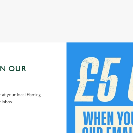
Check out our kids' deals
IN OUR
 at your local Flaming
r inbox.