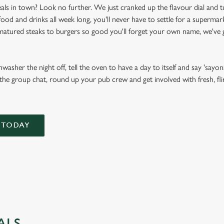
als in town? Look no further. We just cranked up the flavour dial and t
d and drinks all week long, you'll never have to settle for a supermark
atured steaks to burgers so good you'll forget your own name, we've g
asher the night off, tell the oven to have a day to itself and say 'sayona
 the group chat, round up your pub crew and get involved with fresh, flir
 TODAY
ALS