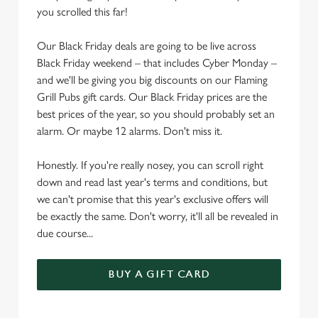
e
you scrolled this far!
c
Settings
t
Our Black Friday deals are going to be live across
i
Black Friday weekend – that includes Cyber Monday –
o
and we'll be giving you big discounts on our Flaming
Allow all cookies
n
Grill Pubs gift cards. Our Black Friday prices are the
best prices of the year, so you should probably set an
Use necessary cookies only
alarm. Or maybe 12 alarms. Don't miss it.
Honestly. If you're really nosey, you can scroll right
down and read last year's terms and conditions, but
we can't promise that this year's exclusive offers will
be exactly the same. Don't worry, it'll all be revealed in
due course...
BUY A GIFT CARD