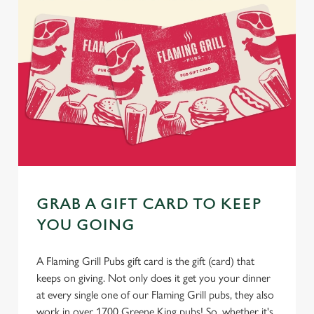
GRAB A GIFT CARD TO KEEP
YOU GOING
A Flaming Grill Pubs gift card is the gift (card) that
keeps on giving. Not only does it get you your dinner
at every single one of our Flaming Grill pubs, they also
work in over 1700 Greene King pubs! So, whether it's