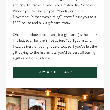
a thirsty Thursday in February, a match day Monday in
May or you're having Cyber Monday drinks in
November (is that even a thing?), treat future you to a
FREE round and buy a gift card today.
Oh, and obviously, you can gift a gift card (as the name
implies), but, like, that's not as fun. You'll get instant,
FREE delivery of your gift card too, so if you've left the
gift buying to the last minute, you'd be best off buying
a gift card from us today.
BUY A GIFT CARD
We use cookies
We use cookies to run this website and for marketing,