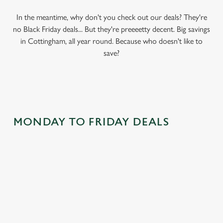
In the meantime, why don't you check out our deals? They're
no Black Friday deals... But they're preeeetty decent. Big savings
in Cottingham, all year round. Because who doesn't like to
save?
MONDAY TO FRIDAY DEALS