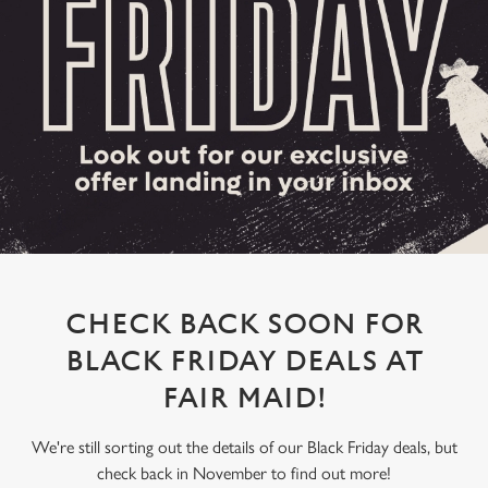
CHECK BACK SOON FOR
BLACK FRIDAY DEALS AT
FAIR MAID!
We're still sorting out the details of our Black Friday deals, but
check back in November to find out more!