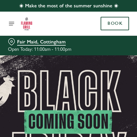
☀️ Make the most of the summer sunshine ☀️
BOOK
Fair Maid, Cottingham
Open Today: 11:00am - 11:00pm