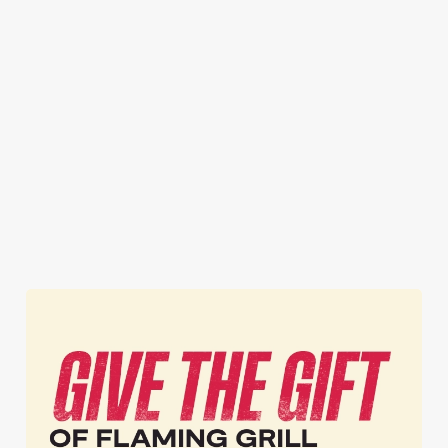
STEAK FROM
TWO PUB
BOGOF
£9.99
CLASSICS
BURGERS
FROM £12.49
Honestly, you can't
Now that's one way
get steak for a better
One for you, one
to get the party
price anywhere
for your mate. Or
started! A FREE
else.* (*That's
two for you.
burger? What. A.
probably not true,
Whatever you
Treat.
but ours is better.)
please.
Get BOGOF
Get your steak
Get your meals
Burgers