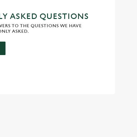
Y ASKED QUESTIONS
WERS TO THE QUESTIONS WE HAVE
NLY ASKED.