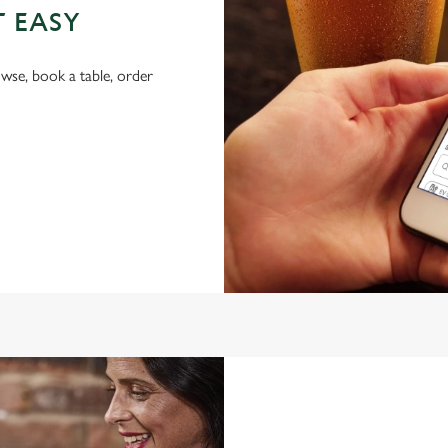
T EASY
wse, book a table, order