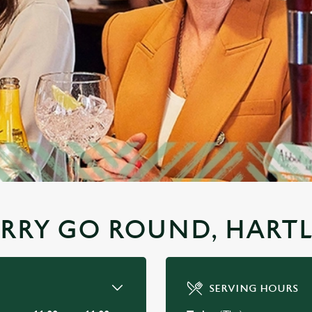
ERRY GO ROUND, HART
SERVING HOURS