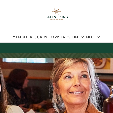
 website and for marketing, statistics and to save your preferen
 'Allow all cookies'. To accept only essential cookies click 'Use
ually choose which cookies we can or can't use, use the options a
 can change your settings at any time.
MENU
DEALS
CARVERY
WHAT'S ON
INFO
Preferences
Statistics
Marketing