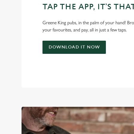
TAP THE APP, IT’S THA
Greene King pubs, in the palm of your hand! Bro
your favourites, and pay, all in just a few taps.
DOWNLOAD IT NOW