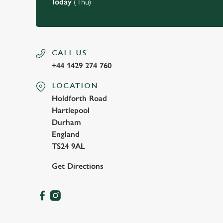
Today
(Thu)
CALL US
+44 1429 274 760
LOCATION
Holdforth Road
Hartlepool
Durham
England
TS24 9AL
Get Directions