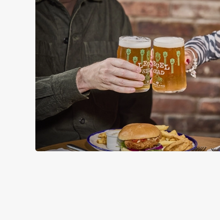
RELATED C
Wacky Warehous