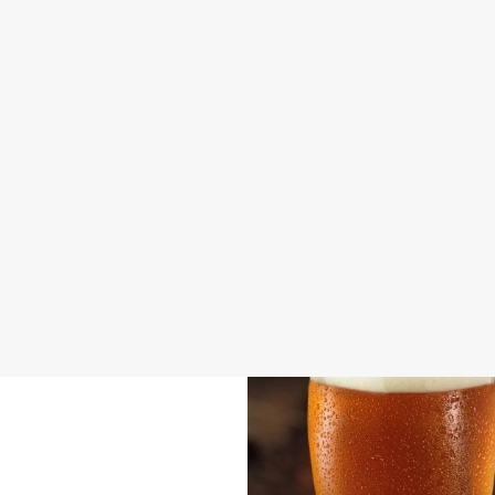
DISABLED FACILITIES
FAMILY FRIENDLY
BEER GARDEN
WIFI
CAR PARK
CASHLESS POOL TABLE
COACHES ACCEPTED
INDOOR PLAY
OFFERS FUNCTIONS
TAKEAWAY
WACKY WAREHOUSE