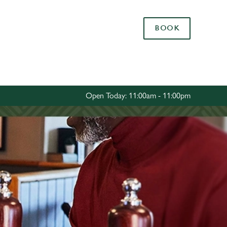
Allow all cookies
BOOK
ces. To
 necessary
Use necessary cookies only
long the
Open Today: 11:00am - 11:00pm
Settings