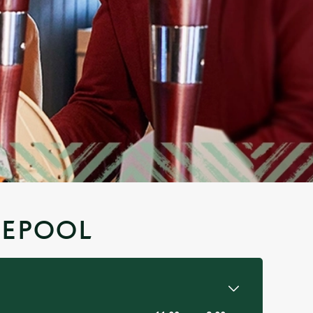
LEPOOL