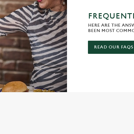
FREQUENTL
HERE ARE THE ANS
BEEN MOST COMMO
READ OUR FAQS
ONTENT
e