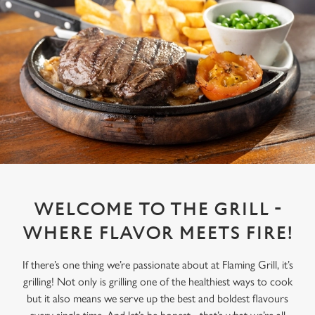
WELCOME TO THE GRILL -
WHERE FLAVOR MEETS FIRE!
If there’s one thing we’re passionate about at Flaming Grill, it’s
grilling! Not only is grilling one of the healthiest ways to cook
but it also means we serve up the best and boldest flavours