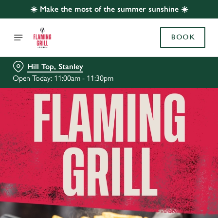
☀️ Make the most of the summer sunshine ☀️
BOOK
Hill Top, Stanley
Open Today: 11:00am - 11:30pm