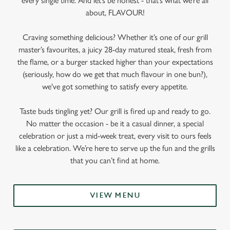
every single time. And let’s be honest - that’s what we’re all
about, FLAVOUR!
Craving something delicious? Whether it’s one of our grill
master’s favourites, a juicy 28-day matured steak, fresh from
the flame, or a burger stacked higher than your expectations
(seriously, how do we get that much flavour in one bun?),
we've got something to satisfy every appetite.
Taste buds tingling yet? Our grill is fired up and ready to go.
No matter the occasion - be it a casual dinner, a special
celebration or just a mid-week treat, every visit to ours feels
like a celebration. We’re here to serve up the fun and the grills
that you can’t find at home.
VIEW MENU