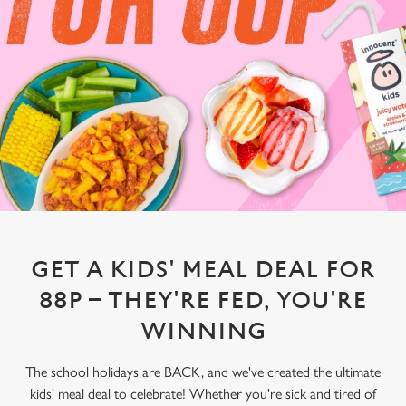
GET A KIDS' MEAL DEAL FOR
88P – THEY'RE FED, YOU'RE
WINNING
The school holidays are BACK, and we've created the ultimate
kids' meal deal to celebrate! Whether you're sick and tired of