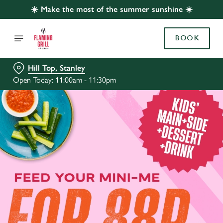
☀️ Make the most of the summer sunshine ☀️
BOOK
Hill Top, Stanley
Open Today: 11:00am - 11:30pm