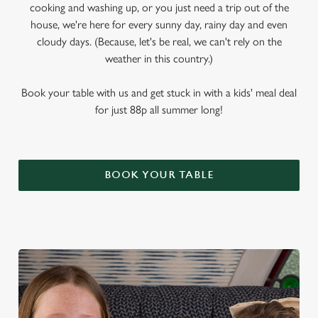
cooking and washing up, or you just need a trip out of the
house, we're here for every sunny day, rainy day and even
cloudy days. (Because, let's be real, we can't rely on the
weather in this country.)
Book your table with us and get stuck in with a kids' meal deal
for just 88p all summer long!
BOOK YOUR TABLE