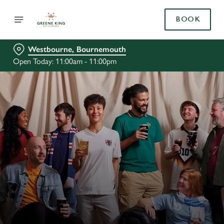
BOOK
Westbourne, Bournemouth
Open Today: 11:00am - 11:00pm