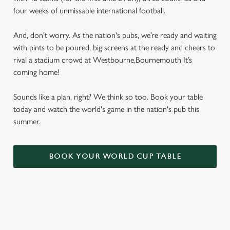
four weeks of unmissable international football.
And, don't worry. As the nation's pubs, we’re ready and waiting
with pints to be poured, big screens at the ready and cheers to
rival a stadium crowd at Westbourne,Bournemouth It’s
coming home!
Sounds like a plan, right? We think so too. Book your table
today and watch the world's game in the nation's pub this
summer.
BOOK YOUR WORLD CUP TABLE
WORLD CUP FIXTURES 2026