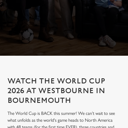
WATCH THE WORLD CUP
2026 AT WESTBOURNE IN
BOURNEMOUTH
The World Cup is BACK this summer! We can’t wait to see
what unfolds as the world's game heads to North America
with 48 teams (for the first time EVER), three countries and