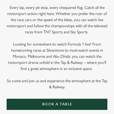
Every lap, every pit stop, every chequered flag. Catch all the
motorsport action right here. Whether you prefer the roar of
the race cars or the speed of the bikes, you can watch live
motorsport and follow the championships with all the televised
races from TNT Sports and Sky Sports.
Looking for somewhere to watch Formula 1 live? From
homecoming races at Silverstone to must-watch events in
Monaco, Melbourne and Abu Dhabi, you can watch the
motorsport drama unfold in the Tap & Railway – where you’ll
find a great atmosphere in an inclusive space.
So come and join us and experience the atmosphere at the Tap
& Railway.
BOOK A TABLE