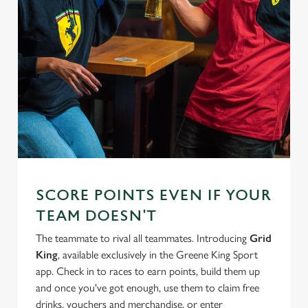
SCORE POINTS EVEN IF YOUR
TEAM DOESN'T
The teammate to rival all teammates. Introducing
Grid
King
, available exclusively in the Greene King Sport
app. Check in to races to earn points, build them up
and once you've got enough, use them to claim free
drinks, vouchers and merchandise, or enter