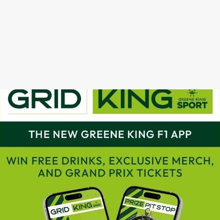
GRAND PRIX CALENDAR 2025
F1 RACE CALENDAR 2026