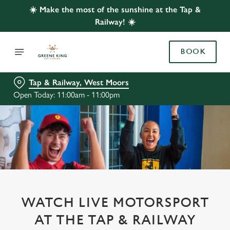
☀️ Make the most of the sunshine at the Tap &
Railway! ☀️
BOOK
Tap & Railway, West Moors
Open Today: 11:00am - 11:00pm
WATCH LIVE MOTORSPORT
AT THE TAP & RAILWAY