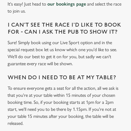
cookies click 'Use necessary cookies only'. 'To
It's easy! Just head to
our bookings page
and select the race
individually choose which cookies we can or can't use,
to join us.
use the options along the bottom of the banner . You can
change your settings at any time.
I CAN'T SEE THE RACE I'D LIKE TO BOOK
FOR - CAN I ASK THE PUB TO SHOW IT?
Sure! Simply book using our Live Sport option and in the
C
Necessary
special request box let us know which one you'd like to see.
o
We'll do our best to get it on for you, but sadly we can't
n
guarantee every race will be shown.
s
Preferences
e
WHEN DO I NEED TO BE AT MY TABLE?
n
t
Statistics
To ensure everyone gets a seat for all the action, all we ask is
S
that you're at your table within 15 minutes of your chosen
e
booking time. So, if your booking starts at 1pm for a 2pm
Marketing
l
start, we'll need you to be there by 1.15pm. If you're not at
e
your table 15 minutes after your booking, the table will be
c
released.
Settings
t