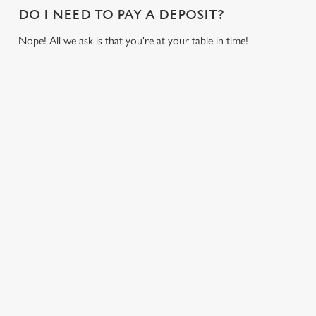
i
DO I NEED TO PAY A DEPOSIT?
o
Allow all cookies
Nope! All we ask is that you're at your table in time!
n
Use necessary cookies only
USEFUL INFO
GREENE KING APP
GK SPORT APP FREE DRINK TERMS AND
CONDITIONS
GK SPORT APP 10% OFF SELECTED
DRINKS TERMS AND CONDITIONS