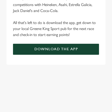
competitions with Heineken, Asahi, Estrella Galicia,
Jack Daniel's and Coca-Cola.
All that's left to do is download the app, get down to
your local Greene King Sport pub for the next race
and check-in to start earning points!
DOWNLOAD THE APP