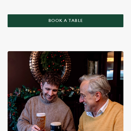
BOOK A TABLE