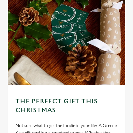
THE PERFECT GIFT THIS
CHRISTMAS
Not sure what to get the foodie in your life? A Greene
King gift card is a guaranteed winner. Whether they