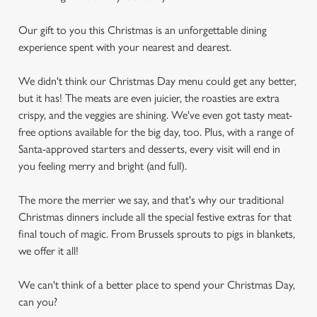
Our gift to you this Christmas is an unforgettable dining
experience spent with your nearest and dearest.
We didn't think our Christmas Day menu could get any better,
but it has! The meats are even juicier, the roasties are extra
crispy, and the veggies are shining. We've even got tasty meat-
free options available for the big day, too. Plus, with a range of
Santa-approved starters and desserts, every visit will end in
you feeling merry and bright (and full).
The more the merrier we say, and that's why our traditional
Christmas dinners include all the special festive extras for that
final touch of magic. From Brussels sprouts to pigs in blankets,
we offer it all!
We can't think of a better place to spend your Christmas Day,
can you?