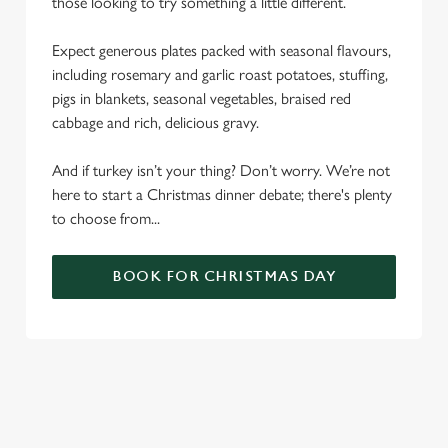
those looking to try something a little different.
Expect generous plates packed with seasonal flavours,
including rosemary and garlic roast potatoes, stuffing,
pigs in blankets, seasonal vegetables, braised red
cabbage and rich, delicious gravy.
And if turkey isn’t your thing? Don’t worry. We’re not
here to start a Christmas dinner debate; there's plenty
to choose from...
BOOK FOR CHRISTMAS DAY
SAMPLE CHRISTMAS DAY MENU
STARTERS