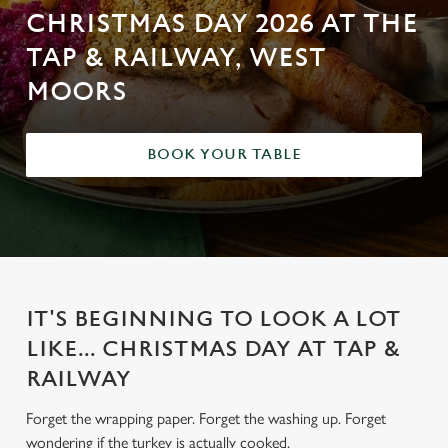
CHRISTMAS DAY 2026 AT THE
TAP & RAILWAY, WEST
MOORS
BOOK YOUR TABLE
IT'S BEGINNING TO LOOK A LOT
LIKE... CHRISTMAS DAY AT TAP &
RAILWAY
Forget the wrapping paper. Forget the washing up. Forget
wondering if the turkey is actually cooked.