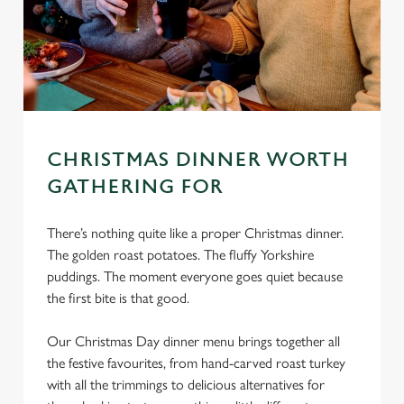
CHRISTMAS DINNER WORTH
GATHERING FOR
There’s nothing quite like a proper Christmas dinner.
The golden roast potatoes. The fluffy Yorkshire
puddings. The moment everyone goes quiet because
the first bite is that good.
Our Christmas Day dinner menu brings together all
the festive favourites, from hand-carved roast turkey
with all the trimmings to delicious alternatives for