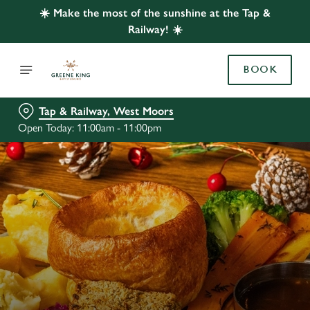
☀️ Make the most of the sunshine at the Tap &
Railway! ☀️
BOOK
Tap & Railway, West Moors
Open Today: 11:00am - 11:00pm