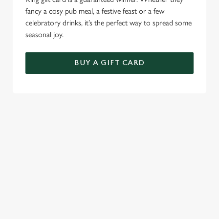
fancy a cosy pub meal, a festive feast or a few
celebratory drinks, it’s the perfect way to spread some
seasonal joy.
BUY A GIFT CARD
TERMS & CONDITIONS
CHRISTMAS DAY
GENERAL GIFT CARD
SEASONAL EVENTS AT THE TAP &
RAILWAY