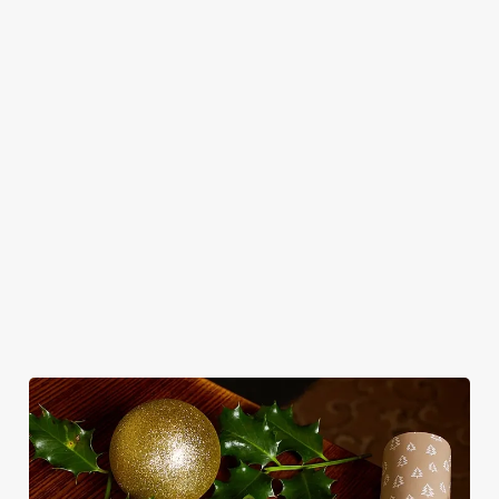
in style with us.
Book Breakfast
Join us for New
See the menu
with Santa
Year
WHY SPEND CHRISTMAS AT THE
TAP & RAILWAY?
Well, why not? Forget juggling oven timings, arguing over who
gets the crispy roasties and spending half the day in the kitchen.
We'll take care of the festive feast, from generous plates of
Christmas favourites to puddings worth saving room for..