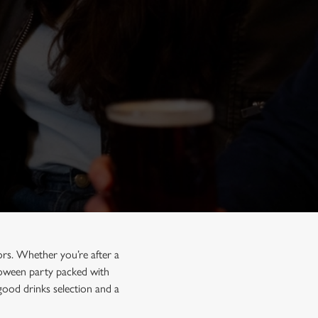
rs. Whether you’re after a
lloween party packed with
good drinks selection and a