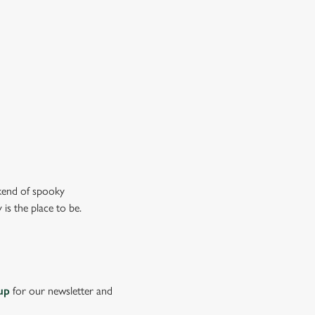
don’t just mean the ghostly kind).
ew our drinks menu
ekend of spooky
is the place to be.
up
for our newsletter and