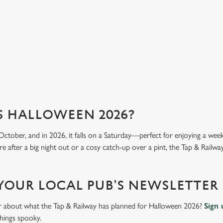
we 
View our menu
Vi
S HALLOWEEN 2026?
October, and in 2026, it falls on a Saturday—perfect for enjoying a we
 after a big night out or a cosy catch-up over a pint, the Tap & Railway 
 YOUR LOCAL PUB'S NEWSLETTER
ar about what the Tap & Railway has planned for Halloween 2026?
Sign 
things spooky.