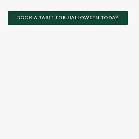
BOOK A TABLE FOR HALLOWEEN TODAY
ONTENT