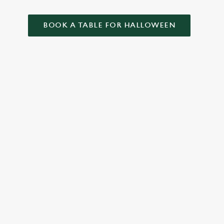
BOOK A TABLE FOR HALLOWEEN