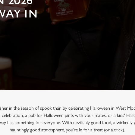
 2026
WAY IN
usher in the season of spook than by celebrating Halloween in West Moo
n celebration, a pub for Halloween pints with your mates, or a kids' Ha
way has something for everyone. With devilishly good food, a wickedly 
hauntingly good atmosphere, you’re in for a treat (or a trick).