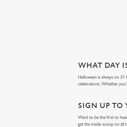
Book a table
WHAT DAY I
Halloween is always on 31 
celebrations. Whether you're
SIGN UP TO
Want to be the first to he
get the inside scoop on all 