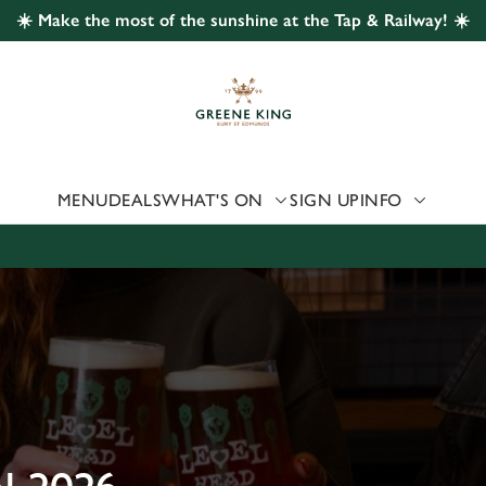
☀️ Make the most of the sunshine at the Tap & Railway! ☀️
 website and for marketing, statistics and to save your preferen
 'Allow all cookies'. To accept only essential cookies click 'Use
ually choose which cookies we can or can't use, use the options a
 can change your settings at any time.
MENU
DEALS
WHAT'S ON
SIGN UP
INFO
Preferences
Statistics
Marketing