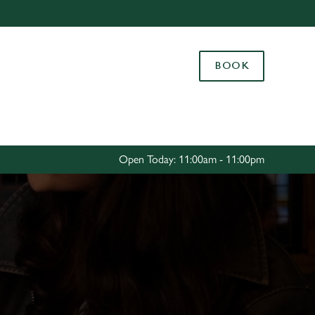
Allow all cookies
ces. To
BOOK
 necessary
Use necessary cookies only
long the
Settings
Open Today: 11:00am - 11:00pm