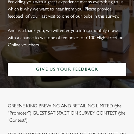
Providing you with a great experience means everything to us,
which is why we want to hear from you. Please provide
feedback of your last visit to one of our pubs in this survey.
And as a thank you, we will enter you into a monthly draw
with a chance to win one of ten prizes of £100 High street or
Online vouchers.
GIVE US YOUR FEEDBACK
GREENE KING BREWING AND RETAILING LIMITED (the
“Promoter”) GUEST SATISFACTION SURVEY CONTEST (the
"Contest").