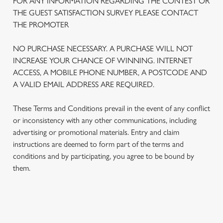
FOR ANY INFORMATION REGARDING THE CONTEST OR
THE GUEST SATISFACTION SURVEY PLEASE CONTACT
THE PROMOTER
NO PURCHASE NECESSARY. A PURCHASE WILL NOT
INCREASE YOUR CHANCE OF WINNING. INTERNET
ACCESS, A MOBILE PHONE NUMBER, A POSTCODE AND
A VALID EMAIL ADDRESS ARE REQUIRED.
These Terms and Conditions prevail in the event of any conflict
or inconsistency with any other communications, including
advertising or promotional materials. Entry and claim
We use cookies
instructions are deemed to form part of the terms and
conditions and by participating, you agree to be bound by
We use cookies to run this website and for marketing,
them.
statistics and to save your preferences. To accept these
cookies click 'Allow all cookies'. To accept only essential
cookies click 'Use necessary cookies only'. 'To
individually choose which cookies we can or can't use,
TERMS AND CONDITIONS
use the options along the bottom of the banner . You can