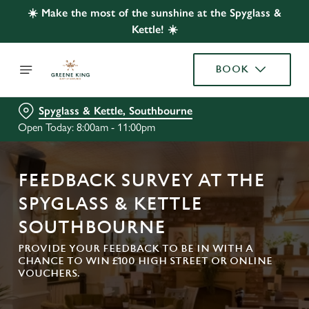
☀️ Make the most of the sunshine at the Spyglass &
Kettle! ☀️
BOOK
Spyglass & Kettle, Southbourne
Open Today: 8:00am - 11:00pm
FEEDBACK SURVEY AT THE
SPYGLASS & KETTLE
SOUTHBOURNE
PROVIDE YOUR FEEDBACK TO BE IN WITH A
CHANCE TO WIN £100 HIGH STREET OR ONLINE
VOUCHERS.