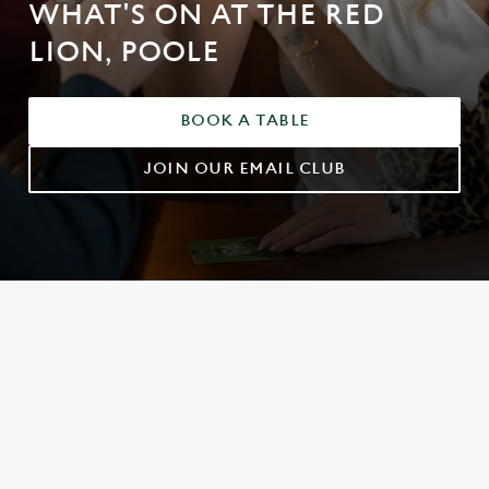
WHAT'S ON AT THE RED
LION, POOLE
BOOK A TABLE
JOIN OUR EMAIL CLUB