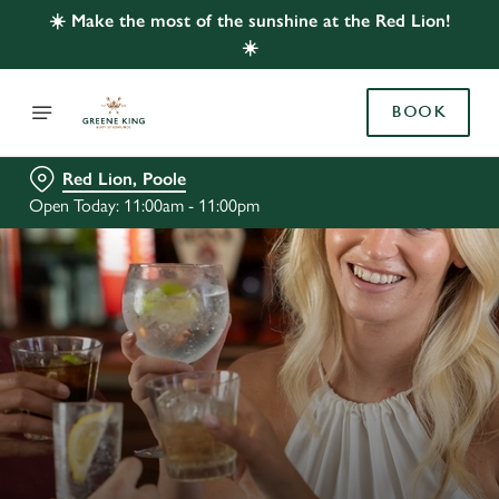
☀️ Make the most of the sunshine at the Red Lion!
☀️
BOOK
Red Lion, Poole
Open Today: 11:00am - 11:00pm