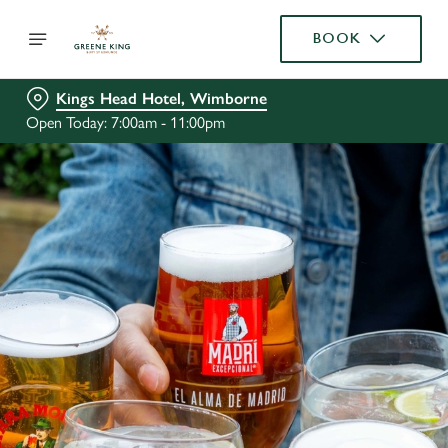
BOOK
Kings Head Hotel, Wimborne
Open Today: 7:00am - 11:00pm