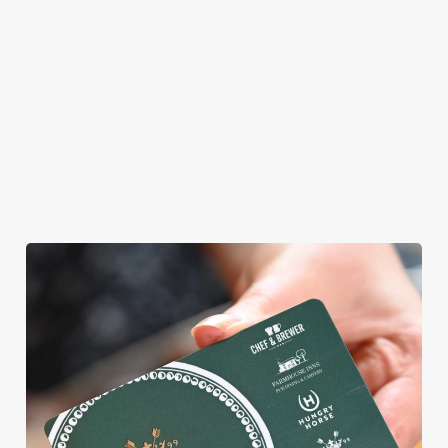
allergens, we also
offer gluten-free
choices and
vegetarian or
vegan menus too.
View our
View our
View our
menu
beers
menu
Book a table