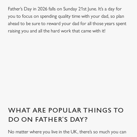
Father’s Day in 2026 falls on Sunday 21st June. It’s a day for
you to focus on spending quality time with your dad, so plan
ahead to be sure to reward your dad for all those years spent
raising you and all the hard work that came with it!
SO, WHY KINGS HEAD HOTEL?
There are plenty of places you could take Dad this Father's
Day. And maybe we're biased, but we think Kings Head Hotel is
one of the best. Here's why...
WHAT ARE POPULAR THINGS TO
DO ON FATHER’S DAY?
No matter where you live in the UK, there’s so much you can