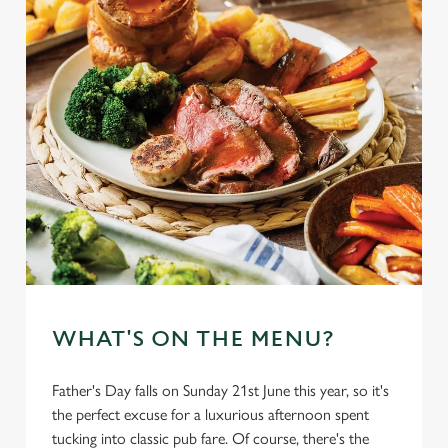
WHAT'S ON THE MENU?
Father's Day falls on Sunday 21st June this year, so it's
the perfect excuse for a luxurious afternoon spent
tucking into classic pub fare. Of course, there's the