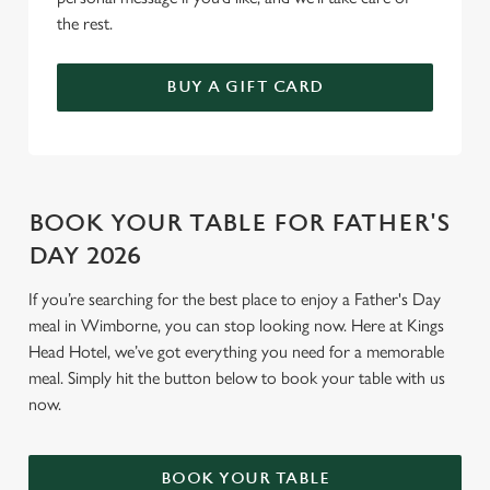
the rest.
BUY A GIFT CARD
BOOK YOUR TABLE FOR FATHER'S
DAY 2026
If you’re searching for the best place to enjoy a Father's Day
meal in Wimborne, you can stop looking now. Here at Kings
Head Hotel, we’ve got everything you need for a memorable
meal. Simply hit the button below to book your table with us
now.
BOOK YOUR TABLE