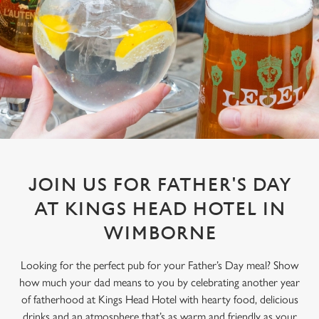
JOIN US FOR FATHER'S DAY
AT KINGS HEAD HOTEL IN
WIMBORNE
Looking for the perfect pub for your Father’s Day meal? Show
how much your dad means to you by celebrating another year
of fatherhood at Kings Head Hotel with hearty food, delicious
drinks and an atmosphere that’s as warm and friendly as your