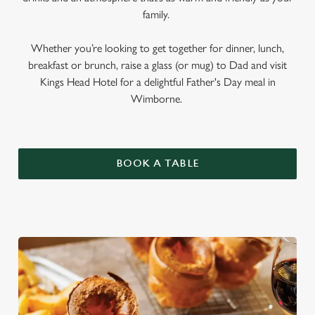
family.
Whether you’re looking to get together for dinner, lunch,
breakfast or brunch, raise a glass (or mug) to Dad and visit
Kings Head Hotel for a delightful Father's Day meal in
Wimborne.
BOOK A TABLE