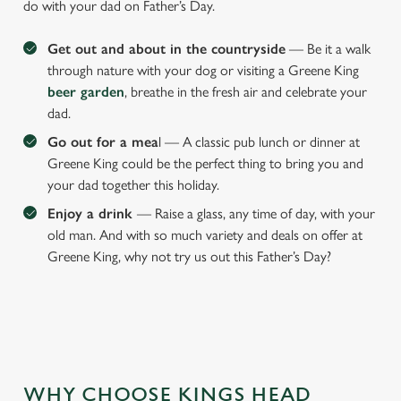
do with your dad on Father’s Day.
Get out and about in the countryside
— Be it a walk
through nature with your dog or visiting a Greene King
beer garden
, breathe in the fresh air and celebrate your
dad.
Go out for a mea
l — A classic pub lunch or dinner at
Greene King could be the perfect thing to bring you and
your dad together this holiday.
Enjoy a drink
— Raise a glass, any time of day, with your
old man. And with so much variety and deals on offer at
Greene King, why not try us out this Father’s Day?
WHY CHOOSE KINGS HEAD