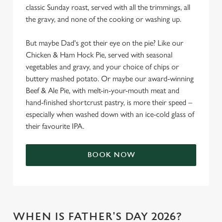
classic Sunday roast, served with all the trimmings, all
the gravy, and none of the cooking or washing up.
But maybe Dad's got their eye on the pie? Like our
Chicken & Ham Hock Pie, served with seasonal
vegetables and gravy, and your choice of chips or
buttery mashed potato. Or maybe our award-winning
Beef & Ale Pie, with melt-in-your-mouth meat and
hand-finished shortcrust pastry, is more their speed –
especially when washed down with an ice-cold glass of
their favourite IPA.
BOOK NOW
WHEN IS FATHER'S DAY 2026?