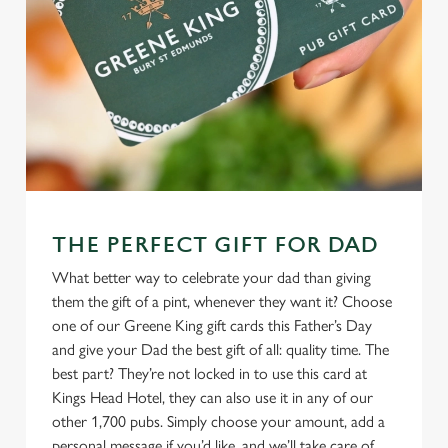
THE PERFECT GIFT FOR DAD
What better way to celebrate your dad than giving
them the gift of a pint, whenever they want it? Choose
one of our Greene King gift cards this Father’s Day
and give your Dad the best gift of all: quality time. The
best part? They’re not locked in to use this card at
Kings Head Hotel, they can also use it in any of our
other 1,700 pubs. Simply choose your amount, add a
personal message if you’d like, and we’ll take care of