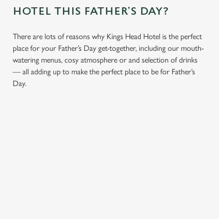
HOTEL THIS FATHER’S DAY?
We use cookies
There are lots of reasons why Kings Head Hotel is the perfect
place for your Father’s Day get-together, including our mouth-
We use cookies to run this website and for marketing,
watering menus, cosy atmosphere or and selection of drinks
statistics and to save your preferences. To accept these
— all adding up to make the perfect place to be for Father’s
cookies click 'Allow all cookies'. To accept only essential
Day.
cookies click 'Use necessary cookies only'. 'To
individually choose which cookies we can or can't use,
use the options along the bottom of the banner . You can
change your settings at any time.
C
Necessary
o
MENUS
CHEERS TO
LUNCH OR
AN
n
FOR THE
YOU, DAD
DINNER,
ATMOSPHE
s
Preferences
DAD THAT
WHAT’S
RE YOU’LL
e
Whatever your
DOES IT
HIS
ALL LOVE
n
dad’s tipple, our
ALL
FAVOURITE