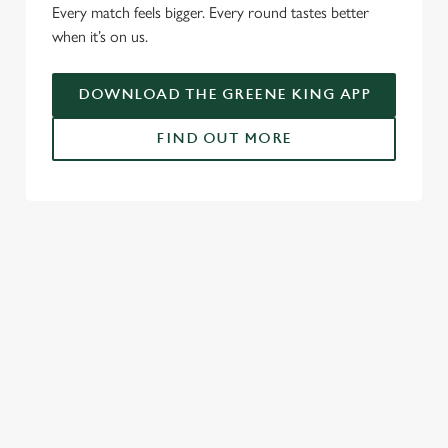
Every match feels bigger. Every round tastes better
when it’s on us.
Use necessary cookies only
DOWNLOAD THE GREENE KING APP
FIND OUT MORE
USEFUL INFO
GREENE KING APP
SPORT 10% OFF TERMS & CONDITIONS:
6TH MAY - 31ST DECEMBER 2026