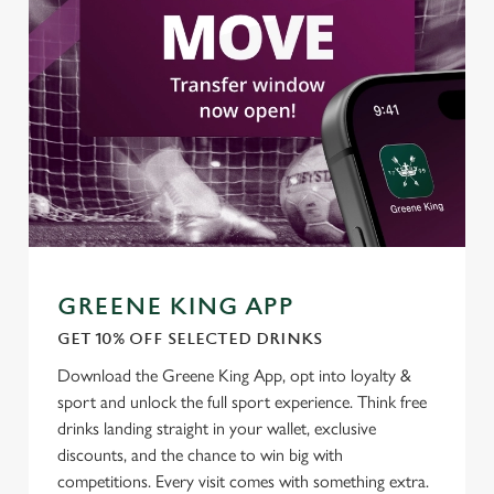
change your settings at any time.
C
Necessary
o
n
s
Preferences
e
n
t
Statistics
S
e
GREENE KING APP
Marketing
l
GET 10% OFF SELECTED DRINKS
e
c
Download the Greene King App, opt into loyalty &
Settings
t
sport and unlock the full sport experience. Think free
i
drinks landing straight in your wallet, exclusive
o
discounts, and the chance to win big with
Allow all cookies
n
competitions. Every visit comes with something extra.