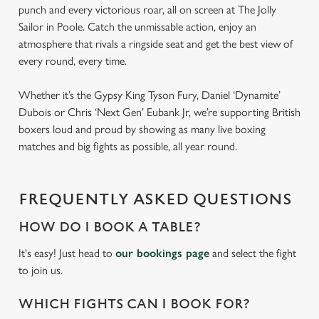
punch and every victorious roar, all on screen at The Jolly
Sailor in Poole. Catch the unmissable action, enjoy an
atmosphere that rivals a ringside seat and get the best view of
every round, every time.
Whether it’s the Gypsy King Tyson Fury, Daniel ‘Dynamite’
Dubois or Chris ‘Next Gen’ Eubank Jr, we’re supporting British
boxers loud and proud by showing as many live boxing
matches and big fights as possible, all year round.
FREQUENTLY ASKED QUESTIONS
HOW DO I BOOK A TABLE?
It's easy! Just head to
our bookings page
and select the fight
to join us.
WHICH FIGHTS CAN I BOOK FOR?