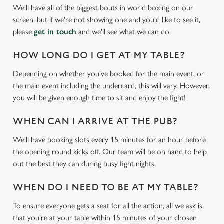
We'll have all of the biggest bouts in world boxing on our
screen, but if we're not showing one and you'd like to see it,
please
get in touch
and we'll see what we can do.
HOW LONG DO I GET AT MY TABLE?
Depending on whether you've booked for the main event, or
the main event including the undercard, this will vary. However,
you will be given enough time to sit and enjoy the fight!
WHEN CAN I ARRIVE AT THE PUB?
We'll have booking slots every 15 minutes for an hour before
the opening round kicks off. Our team will be on hand to help
out the best they can during busy fight nights.
WHEN DO I NEED TO BE AT MY TABLE?
To ensure everyone gets a seat for all the action, all we ask is
that you're at your table within 15 minutes of your chosen