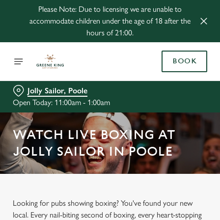
Please Note: Due to licensing we are unable to
accommodate children under the age of 18 after the
hours of 21:00.
BOOK
Jolly Sailor, Poole
Open Today: 11:00am - 1:00am
WATCH LIVE BOXING AT
JOLLY SAILOR IN POOLE
Looking for pubs showing boxing? You've found your new
local. Every nail-biting second of boxing, every heart-stopping