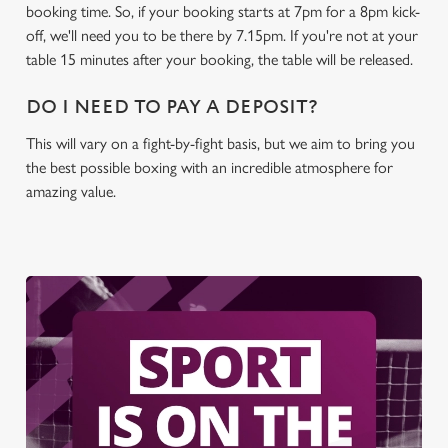
booking time. So, if your booking starts at 7pm for a 8pm kick-
off, we'll need you to be there by 7.15pm. If you're not at your
table 15 minutes after your booking, the table will be released.
DO I NEED TO PAY A DEPOSIT?
This will vary on a fight-by-fight basis, but we aim to bring you
the best possible boxing with an incredible atmosphere for
amazing value.
We use cookies
We use cookies to run this website and for marketing,
statistics and to save your preferences. To accept these
cookies click 'Allow all cookies'. To accept only essential
cookies click 'Use necessary cookies only'. 'To
individually choose which cookies we can or can't use,
use the options along the bottom of the banner . You can