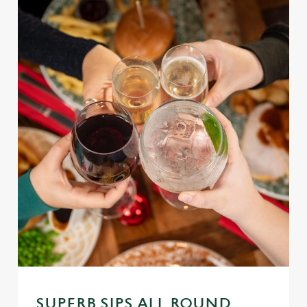
SUPERB SIPS ALL ROUND