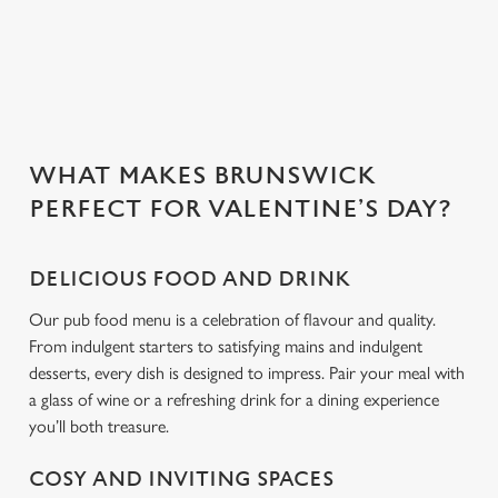
people you love.
C
Necessary
o
n
s
Preferences
WHAT MAKES BRUNSWICK
e
PERFECT FOR VALENTINE’S DAY?
n
t
Statistics
S
DELICIOUS FOOD AND DRINK
e
Marketing
l
Our pub food menu is a celebration of flavour and quality.
e
From indulgent starters to satisfying mains and indulgent
c
desserts, every dish is designed to impress. Pair your meal with
Settings
t
a glass of wine or a refreshing drink for a dining experience
i
you’ll both treasure.
o
Allow all cookies
n
COSY AND INVITING SPACES