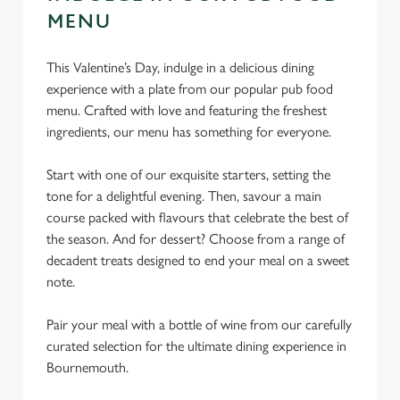
MENU
This Valentine’s Day, indulge in a delicious dining
experience with a plate from our popular pub food
menu. Crafted with love and featuring the freshest
ingredients, our menu has something for everyone.
Start with one of our exquisite starters, setting the
tone for a delightful evening. Then, savour a main
course packed with flavours that celebrate the best of
the season. And for dessert? Choose from a range of
decadent treats designed to end your meal on a sweet
note.
Pair your meal with a bottle of wine from our carefully
curated selection for the ultimate dining experience in
Bournemouth.