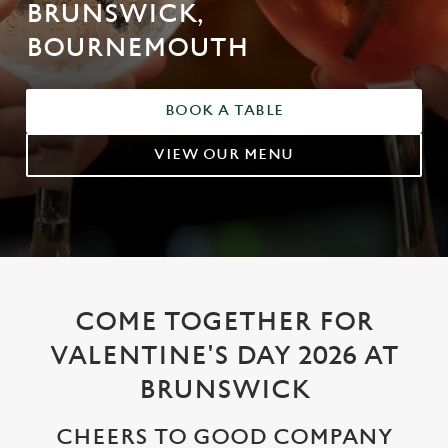
BRUNSWICK,
BOURNEMOUTH
BOOK A TABLE
VIEW OUR MENU
COME TOGETHER FOR
VALENTINE'S DAY 2026 AT
BRUNSWICK
CHEERS TO GOOD COMPANY