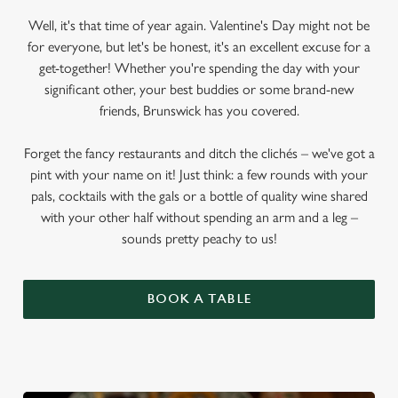
Well, it's that time of year again. Valentine's Day might not be
for everyone, but let's be honest, it's an excellent excuse for a
get-together! Whether you're spending the day with your
significant other, your best buddies or some brand-new
friends, Brunswick has you covered.
Forget the fancy restaurants and ditch the clichés – we've got a
pint with your name on it! Just think: a few rounds with your
pals, cocktails with the gals or a bottle of quality wine shared
with your other half without spending an arm and a leg –
sounds pretty peachy to us!
BOOK A TABLE