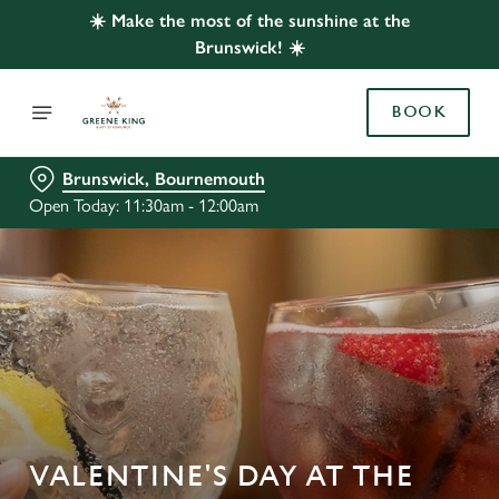
☀️ Make the most of the sunshine at the
Brunswick! ☀️
BOOK
Brunswick, Bournemouth
Open Today: 11:30am - 12:00am
VALENTINE'S DAY AT THE