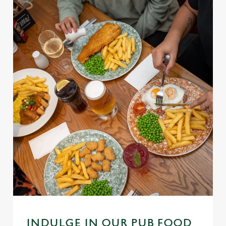
INDULGE IN OUR PUB FOOD