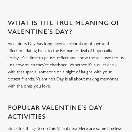
WHAT IS THE TRUE MEANING OF
VALENTINE’S DAY?
Valentine’s Day has long been a celebration of love and
affection, dating back to the Roman festival of Lupercalia.
Today, it’s a time to pause, reflect and show those closest to us
just how much they’re cherished. Whether it’s a quiet drink
with that special someone or a night of laughs with your
closest friends, Valentine’s Day is all about making memories
with the ones you love.
POPULAR VALENTINE’S DAY
ACTIVITIES
Stuck for things to do this Valentine’s? Here are some timeless