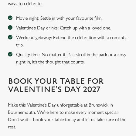
ways to celebrate:
Movie night: Settle in with your favourite film.
Valentine’s Day drinks: Catch up with a loved one.
Weekend getaway: Extend the celebration with a romantic
trip.
Quality time: No matter if it’s a stroll in the park or a cosy
night in, it’s the thought that counts.
BOOK YOUR TABLE FOR
VALENTINE’S DAY 2027
Make this Valentine’s Day unforgettable at Brunswick in
Bournemouth. We’re here to make every moment special.
Don’t wait – book your table today and let us take care of the
rest.