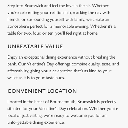
Step into Brunswick and feel the love in the air. Whether
Use necessary cookies only
you’re celebrating your relationship, marking the day with
friends, or surrounding yourself with family, we create an
atmosphere perfect for a memorable evening. Whether it’s a
table for two, four, or ten, you’ll feel right at home.
UNBEATABLE VALUE
Enjoy an exceptional dining experience without breaking the
bank. Our Valentine’s Day offerings combine quality, taste, and
affordability, giving you a celebration that’s as kind to your
wallet as it is to your taste buds.
CONVENIENT LOCATION
Located in the heart of Bournemouth, Brunswick is perfectly
situated for your Valentine’s Day celebration. Whether you’re
local or just visiting, we’re ready to welcome you for an
unforgettable dining experience.