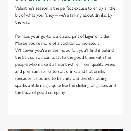
Valentine's season is the perfect excuse to enjoy a little
bit of what you fancy – we're talking about drinks, by
the way.
Perhaps your go-to is a classic pint of lager or cider.
Maybe you're more of a cocktail connoisseur.
Whatever you're in the mood for, you'll find it behind
the bar, so you can toast to the good times with the
people who make it all worthwhile. From quality wines
and premium spirits to soft drinks and hot drinks
(because it's bound to be chilly out there), nothing
sparks a little magic quite like the clinking of glasses and
the buzz of good company.