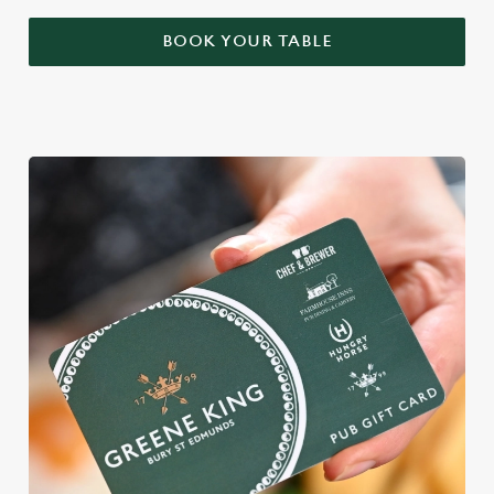
BOOK YOUR TABLE