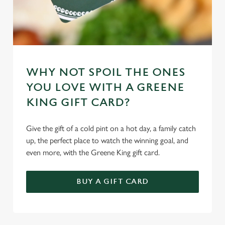
WHY NOT SPOIL THE ONES
YOU LOVE WITH A GREENE
KING GIFT CARD?
Give the gift of a cold pint on a hot day, a family catch
up, the perfect place to watch the winning goal, and
even more, with the Greene King gift card.
BUY A GIFT CARD
TERMS & CONDITIONS