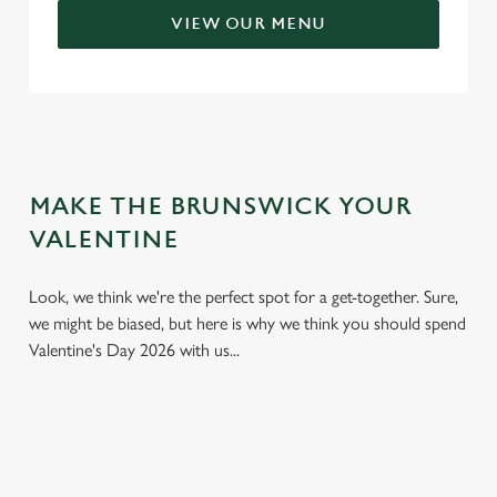
VIEW OUR MENU
MAKE THE BRUNSWICK YOUR
VALENTINE
Look, we think we're the perfect spot for a get-together. Sure,
we might be biased, but here is why we think you should spend
Valentine's Day 2026 with us...