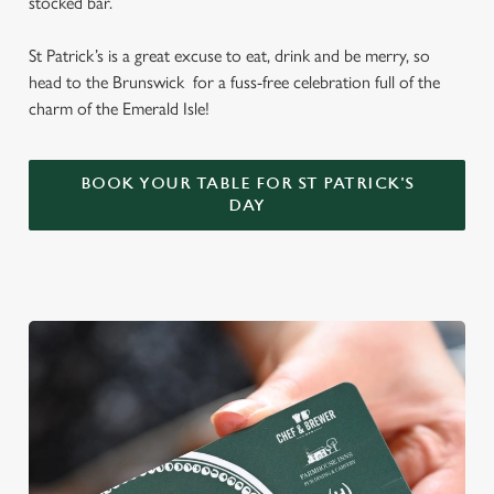
stocked bar.
St Patrick’s is a great excuse to eat, drink and be merry, so
head to the Brunswick for a fuss-free celebration full of the
charm of the Emerald Isle!
BOOK YOUR TABLE FOR ST PATRICK'S
DAY
We use cookies
We use cookies to run this website and for marketing,
statistics and to save your preferences. To accept these
cookies click 'Allow all cookies'. To accept only essential
cookies click 'Use necessary cookies only'. 'To