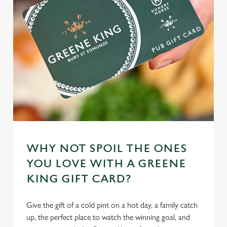
individually choose which cookies we can or can't use,
use the options along the bottom of the banner . You can
change your settings at any time.
C
Necessary
o
n
s
Preferences
e
n
t
Statistics
WHY NOT SPOIL THE ONES
S
YOU LOVE WITH A GREENE
e
Marketing
KING GIFT CARD?
l
e
c
Give the gift of a cold pint on a hot day, a family catch
Settings
t
up, the perfect place to watch the winning goal, and
i