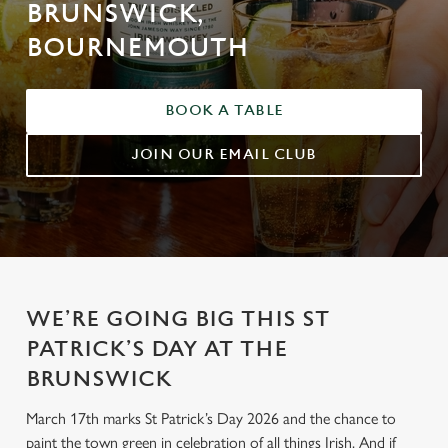
BRUNSWICK,
BOURNEMOUTH
BOOK A TABLE
JOIN OUR EMAIL CLUB
WE’RE GOING BIG THIS ST
PATRICK’S DAY AT THE
BRUNSWICK
March 17th marks St Patrick’s Day 2026 and the chance to
paint the town green in celebration of all things Irish. And if