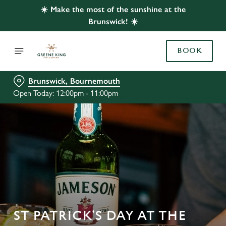
☀️ Make the most of the sunshine at the
Brunswick! ☀️
BOOK
Brunswick, Bournemouth
Open Today: 12:00pm - 11:00pm
ST PATRICK’S DAY AT THE