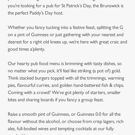
you’re looking for a pub for St Patrick’s Day, the Brunswick is
the perfect Paddy's Day host.
Whether you fancy tucking into a festive feast, splitting the G
on a pint of Guinness or just gathering with your nearest and
dearest for a right old knees up, we’re here with great craic and
good times a’plenty.
Our hearty pub food menu is brimming with tasty dishes, so
no matter what you pick, it’ll feel like striking (a pot of) gold.
Think stacked burgers topped with all the trimmings, warming
pies, flavourful curries, and golden hand-battered fish & chips.
Coming with a crowd? We’ve got plenty of starters, smaller
bites and sharing boards if you fancy a group feast.
Raise a smooth pint of Guinness, or Guinness 0.0 for all the
flavour without the alcohol, or choose from crisp lagers, rich
ales, full-bodied wines and tempting cocktails at our fully