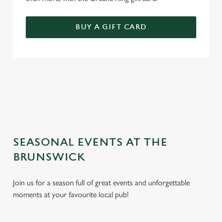
BUY A GIFT CARD
TERMS AND CONDITIONS
GENERAL GIFT CARD
SEASONAL EVENTS AT THE
BRUNSWICK
Join us for a season full of great events and unforgettable
moments at your favourite local pub!