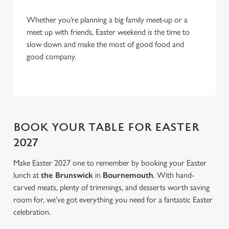
Allow all cookies
n
Whether you’re planning a big family meet-up or a
meet up with friends, Easter weekend is the time to
Use necessary cookies only
slow down and make the most of good food and
good company.
BOOK YOUR TABLE FOR EASTER
2027
Make Easter 2027 one to remember by booking your Easter
lunch at
the Brunswick
in
Bournemouth
. With hand-
carved meats, plenty of trimmings, and desserts worth saving
room for, we’ve got everything you need for a fantastic Easter
celebration.