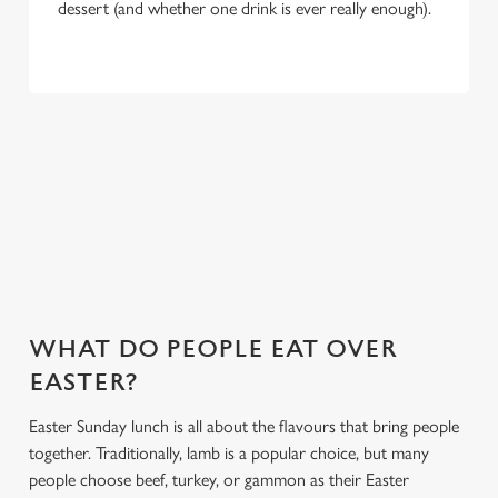
dessert (and whether one drink is ever really enough).
WHY CHOOSE THE BRUNSWICK
FOR EASTER 2027?
If you’re looking for the ultimate Easter pub meal in
Bournemouth, you’ve found it. Here’s what makes celebrating
Easter at the Brunswick special:
WHAT DO PEOPLE EAT OVER
EASTER?
Easter Sunday lunch is all about the flavours that bring people
together. Traditionally, lamb is a popular choice, but many
people choose beef, turkey, or gammon as their Easter