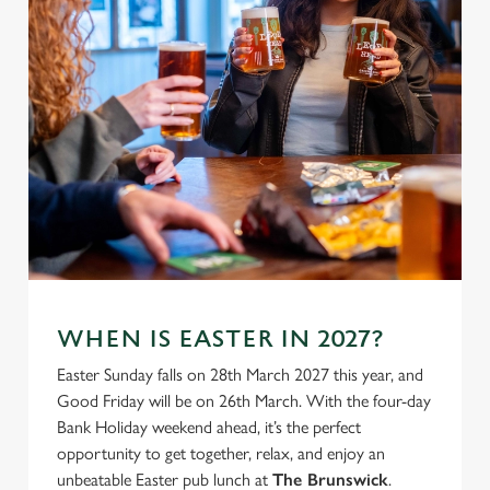
use the options along the bottom of the banner . You can
change your settings at any time.
C
Necessary
o
n
s
Preferences
e
n
t
Statistics
S
e
WHEN IS EASTER IN 2027?
Marketing
l
Easter Sunday falls on 28th March 2027 this year, and
e
Good Friday will be on 26th March. With the four-day
c
Bank Holiday weekend ahead, it’s the perfect
Settings
t
opportunity to get together, relax, and enjoy an
i
unbeatable Easter pub lunch at
The Brunswick
.
o