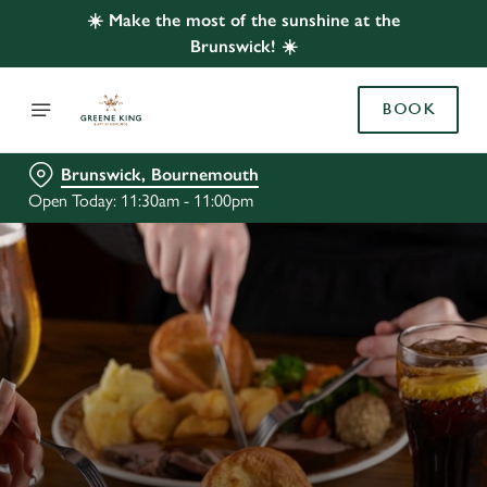
☀️ Make the most of the sunshine at the
Brunswick! ☀️
BOOK
Brunswick, Bournemouth
Open Today: 11:30am - 11:00pm