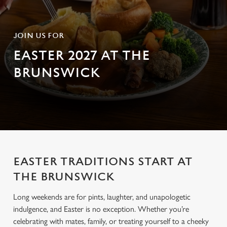
JOIN US FOR
EASTER 2027 AT THE
BRUNSWICK
EASTER TRADITIONS START AT
THE BRUNSWICK
Long weekends are for pints, laughter, and unapologetic
indulgence, and Easter is no exception. Whether you’re
celebrating with mates, family, or treating yourself to a cheeky