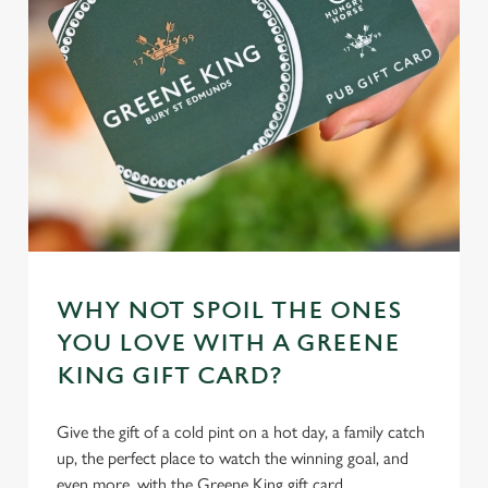
WHY NOT SPOIL THE ONES
YOU LOVE WITH A GREENE
KING GIFT CARD?
Give the gift of a cold pint on a hot day, a family catch
up, the perfect place to watch the winning goal, and
even more, with the Greene King gift card.