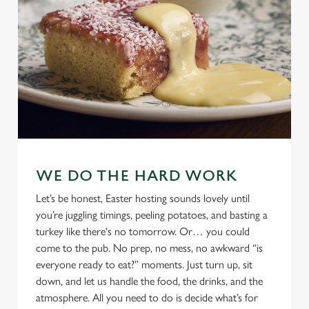
WE DO THE HARD WORK
Let’s be honest, Easter hosting sounds lovely until
you’re juggling timings, peeling potatoes, and basting a
turkey like there's no tomorrow. Or… you could
come to the pub. No prep, no mess, no awkward “is
everyone ready to eat?” moments. Just turn up, sit
down, and let us handle the food, the drinks, and the
atmosphere. All you need to do is decide what’s for