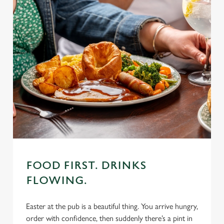
FOOD FIRST. DRINKS
FLOWING.
Easter at the pub is a beautiful thing. You arrive hungry,
order with confidence, then suddenly there’s a pint in