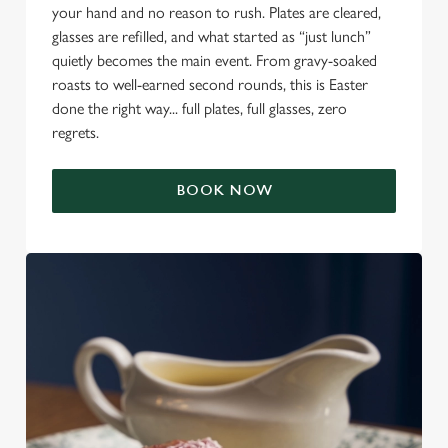
your hand and no reason to rush. Plates are cleared,
glasses are refilled, and what started as “just lunch”
quietly becomes the main event. From gravy-soaked
roasts to well-earned second rounds, this is Easter
done the right way... full plates, full glasses, zero
regrets.
BOOK NOW