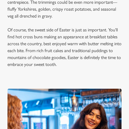
centrepiece. The trimmings could be even more important—
fluffy Yorkshires, golden, crispy roast potatoes, and seasonal
veg all drenched in gravy.
Of course, the sweet side of Easter is just as important. You'll
find hot cross buns making an appearance at breakfast tables
across the country, best enjoyed warm with butter melting into
each bite. From rich fruit cakes and traditional puddings to
mountains of chocolate goodies, Easter is definitely the time to
embrace your sweet tooth.
We use cookies
We use cookies to run this website and for marketing,
statistics and to save your preferences. To accept these
cookies click 'Allow all cookies'. To accept only essential
cookies click 'Use necessary cookies only'. 'To
individually choose which cookies we can or can't use,