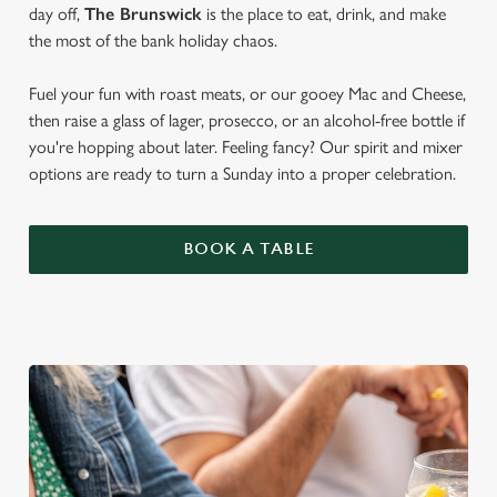
day off,
The Brunswick
is the place to eat, drink, and make
the most of the bank holiday chaos.
Fuel your fun with roast meats, or our gooey Mac and Cheese,
then raise a glass of lager, prosecco, or an alcohol-free bottle if
you're hopping about later. Feeling fancy? Our spirit and mixer
options are ready to turn a Sunday into a proper celebration.
BOOK A TABLE