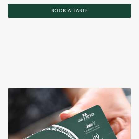
BOOK A TABLE
YOU BRING YOUR MATES, WE'LL
BRING THE MAGIC
We're gearing up for a bank holiday bonanza. So message your
mates and get down to Brunswick.