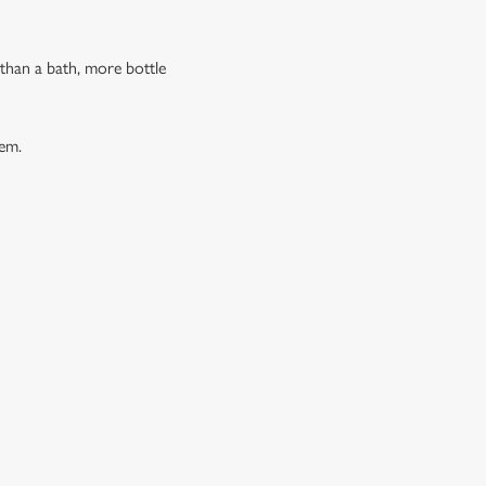
 than a bath, more bottle
hem.