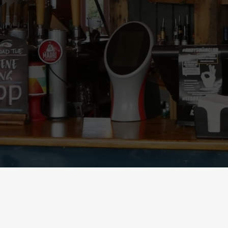
SIGN UP TO MARKETING