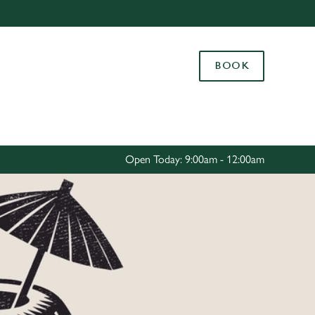
Allow all cookies
ces. To
BOOK
 necessary
Use necessary cookies only
long the
Settings
Open Today: 9:00am - 12:00am