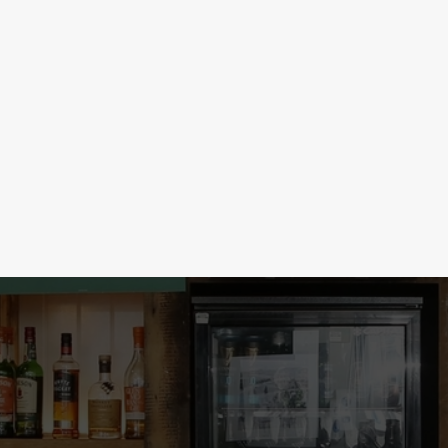
LOW & NO ALCOHOL
election at 3 for just £5! Take
Our no & low alcohol range is so goo
s & Bombs, just 2 for £5, or get the
From ciders to mocktails to beers a
s this good, this round’s on you!
every occasion. The party starts rig