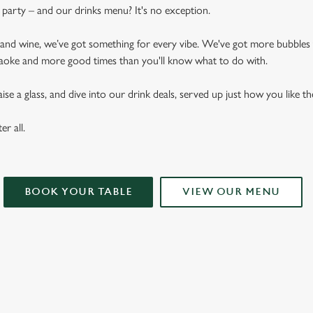
arty – and our drinks menu? It's no exception.
n and wine, we’ve got something for every vibe. We've got more bubbles
raoke and more good times than you'll know what to do with.
se a glass, and dive into our drink deals, served up just how you like t
er all.
BOOK YOUR TABLE
VIEW OUR MENU