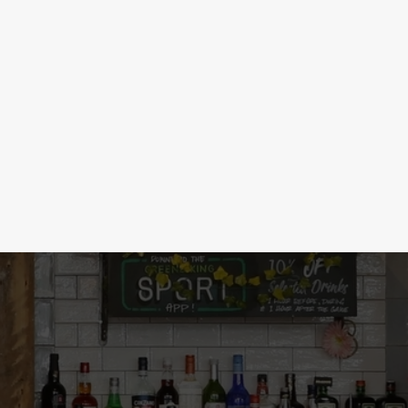
 DRINKS
d, historians will study it in 100 years.
nd wines, we've got a low & no drink for
ht here!