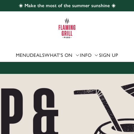
☀️ Make the most of the summer sunshine ☀️
 website and for marketing, statistics and to save your preferen
 'Allow all cookies'. To accept only essential cookies click 'Use
ually choose which cookies we can or can't use, use the options a
 can change your settings at any time.
MENU
DEALS
WHAT'S ON
INFO
SIGN UP
Preferences
Statistics
Marketing