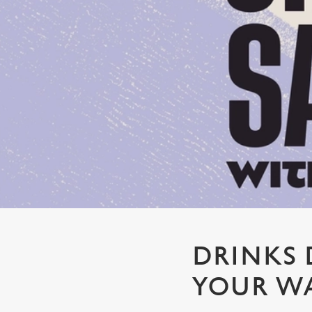
e
c
t
i
o
n
DRINKS 
YOUR WA