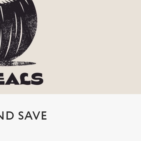
ND SAVE