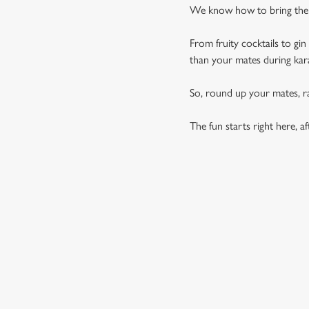
We know how to bring the p
From fruity cocktails to gi
than your mates during ka
So, round up your mates, rai
The fun starts right here, aft