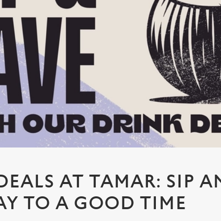
DEALS AT TAMAR: SIP A
Y TO A GOOD TIME