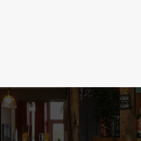
SHOTS & BOMBS
Time to get merry with our unbeatable shot s
your night to the next level with Mini Tipple
party started with 5 Sourz for £5. With deal