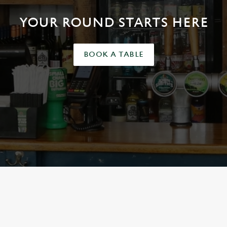
YOUR ROUND STARTS HERE
BOOK A TABLE