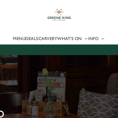
 website and for marketing, statistics and to save your preferen
 'Allow all cookies'. To accept only essential cookies click 'Use
ually choose which cookies we can or can't use, use the options a
 can change your settings at any time.
MENU
DEALS
CARVERY
WHAT'S ON
INFO
Preferences
Statistics
Marketing
D