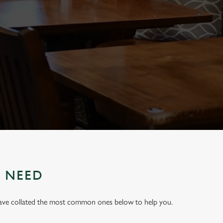
U NEED
have collated the most common ones below to help you.