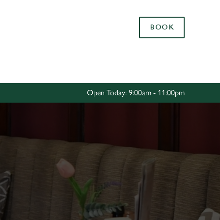
Allow all cookies
BOOK
ces. To
 necessary
Use necessary cookies only
long the
Open Today: 9:00am - 11:00pm
Settings