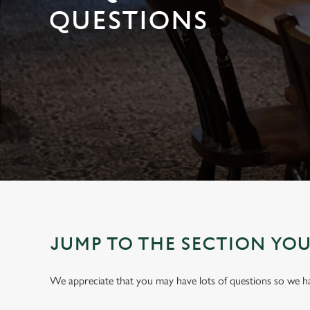
e
QUESTIONS
c
t
i
o
n
JUMP TO THE SECTION YO
We appreciate that you may have lots of questions so we 