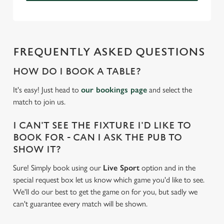
FREQUENTLY ASKED QUESTIONS
HOW DO I BOOK A TABLE?
It's easy! Just head to
our bookings page
and select the
match to join us.
I CAN'T SEE THE FIXTURE I'D LIKE TO
BOOK FOR - CAN I ASK THE PUB TO
SHOW IT?
Sure! Simply book using our
Live Sport
option and in the
special request box let us know which game you'd like to see.
We'll do our best to get the game on for you, but sadly we
can't guarantee every match will be shown.