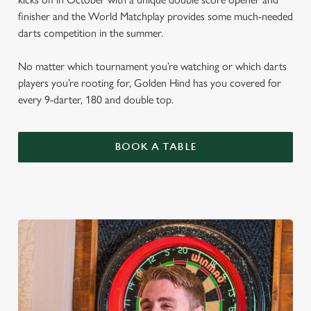
finisher and the World Matchplay provides some much-needed
darts competition in the summer.
No matter which tournament you’re watching or which darts
players you’re rooting for, Golden Hind has you covered for
every 9-darter, 180 and double top.
BOOK A TABLE