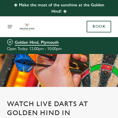
☀️ Make the most of the sunshine at the Golden
Hind! ☀️
BOOK
Golden Hind, Plymouth
Open Today: 12:00pm - 10:00pm
WATCH LIVE DARTS AT
GOLDEN HIND IN