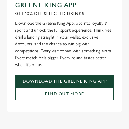
GREENE KING APP
GET 10% OFF SELECTED DRINKS
Download the Greene King App, opt into loyalty &
sport and unlock the full sport experience. Think free
drinks landing straight in your wallet, exclusive
discounts, and the chance to win big with
competitions. Every visit comes with something extra.
Every match feels bigger. Every round tastes better
when it’s on us.
DOWNLOAD THE GREENE KING APP
FIND OUT MORE
RELATED CONTENT
Fixtures