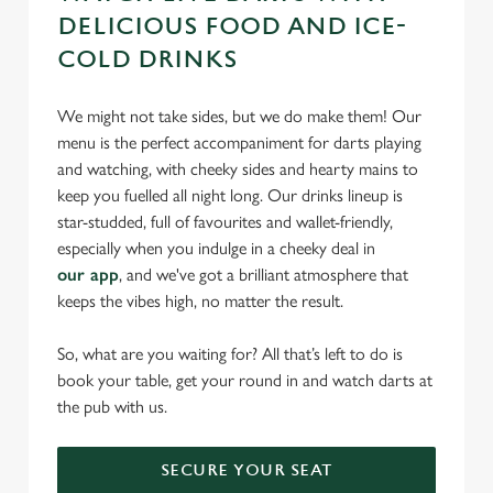
DELICIOUS FOOD AND ICE-
COLD DRINKS
We might not take sides, but we do make them! Our
menu is the perfect accompaniment for darts playing
and watching, with cheeky sides and hearty mains to
keep you fuelled all night long. Our drinks lineup is
star-studded, full of favourites and wallet-friendly,
especially when you indulge in a cheeky deal in
our app
, and we've got a brilliant atmosphere that
keeps the vibes high, no matter the result.
So, what are you waiting for? All that’s left to do is
book your table, get your round in and watch darts at
the pub with us.
SECURE YOUR SEAT