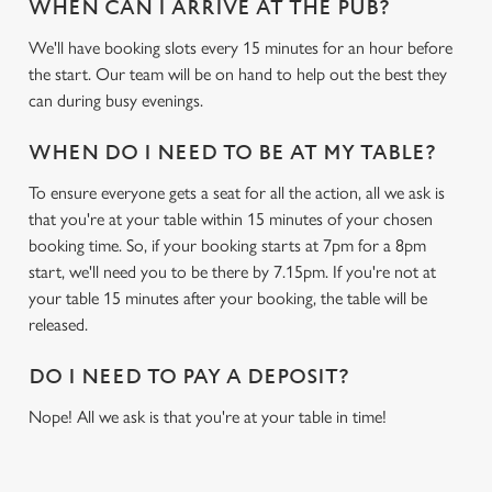
WHEN CAN I ARRIVE AT THE PUB?
We'll have booking slots every 15 minutes for an hour before
We use cookies
the start. Our team will be on hand to help out the best they
We use cookies to run this website and for marketing,
can during busy evenings.
statistics and to save your preferences. To accept these
cookies click 'Allow all cookies'. To accept only essential
WHEN DO I NEED TO BE AT MY TABLE?
cookies click 'Use necessary cookies only'. 'To
individually choose which cookies we can or can't use,
To ensure everyone gets a seat for all the action, all we ask is
use the options along the bottom of the banner . You can
that you're at your table within 15 minutes of your chosen
change your settings at any time.
booking time. So, if your booking starts at 7pm for a 8pm
start, we'll need you to be there by 7.15pm. If you're not at
your table 15 minutes after your booking, the table will be
C
released.
Necessary
o
n
DO I NEED TO PAY A DEPOSIT?
s
Preferences
Nope! All we ask is that you're at your table in time!
e
n
t
Statistics