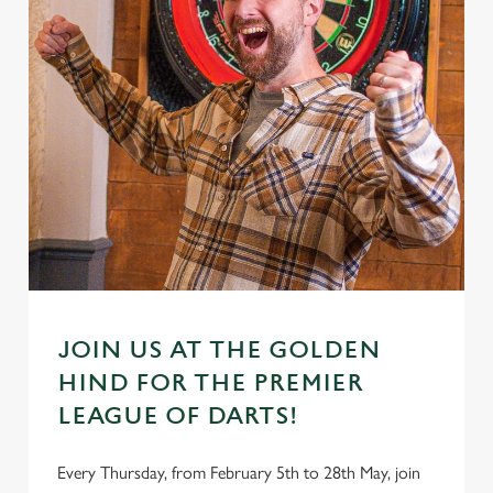
JOIN US AT THE GOLDEN
HIND FOR THE PREMIER
LEAGUE OF DARTS!
Every Thursday, from February 5th to 28th May, join