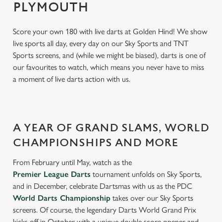
PLYMOUTH
Score your own 180 with live darts at Golden Hind! We show
live sports all day, every day on our Sky Sports and TNT
Sports screens, and (while we might be biased), darts is one of
our favourites to watch, which means you never have to miss
a moment of live darts action with us.
A YEAR OF GRAND SLAMS, WORLD
CHAMPIONSHIPS AND MORE
From February until May, watch as the
Premier League Darts
tournament unfolds on Sky Sports,
and in December, celebrate Dartsmas with us as the PDC
World Darts Championship
takes over our Sky Sports
screens. Of course, the legendary Darts World Grand Prix
kicks off in October with a unique double score opener and