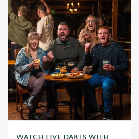
WATCH LIVE DARTS WITH