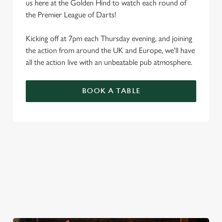
us here at the Golden Hind to watch each round of
the Premier League of Darts!
Kicking off at 7pm each Thursday evening, and joining
the action from around the UK and Europe, we'll have
all the action live with an unbeatable pub atmosphere.
BOOK A TABLE
PREMIER LEAGUE OF DARTS 2026
FIXTURES
2026 FIXTURES