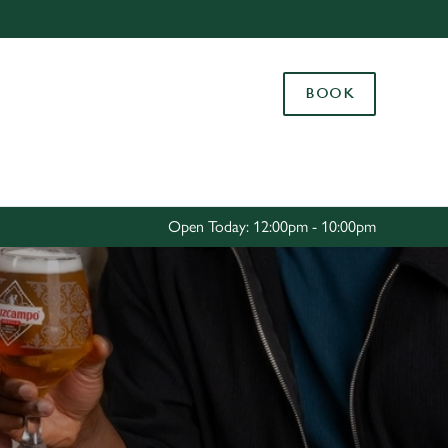
Allow all cookies
ces. To
BOOK
 necessary
Use necessary cookies only
long the
Settings
Open Today: 12:00pm - 10:00pm