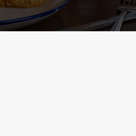
Containing Menu
nformation