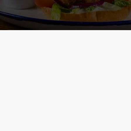
Main Menu - Nutritional
Non-Gluten 
Information
- Nutritional I
ONTENT
h