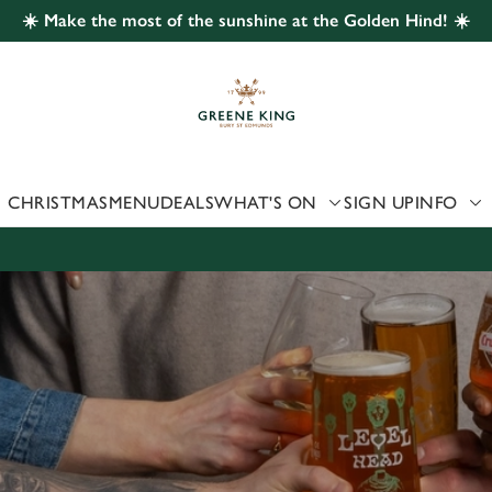
☀️ Make the most of the sunshine at the Golden Hind! ☀️
 website and for marketing, statistics and to save your preferen
 'Allow all cookies'. To accept only essential cookies click 'Use
ually choose which cookies we can or can't use, use the options a
 can change your settings at any time.
CHRISTMAS
MENU
DEALS
WHAT'S ON
SIGN UP
INFO
Preferences
Statistics
Marketing