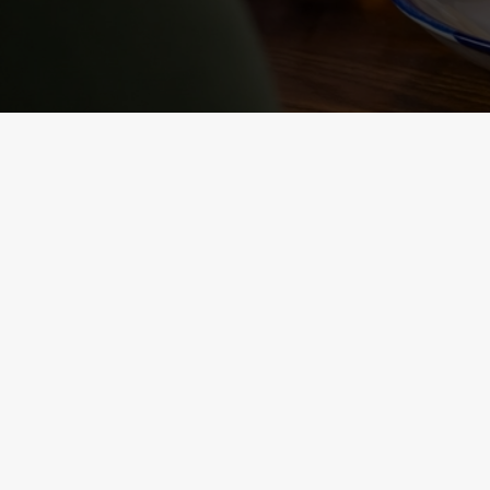
NUTRITIONAL
INFORMATION
VIEW ALLERGEN INFO
RELATED C
Sunday roast
Summer Drinks
Our Food
Kids Menu
Bottomless Brunc
Alcohol free