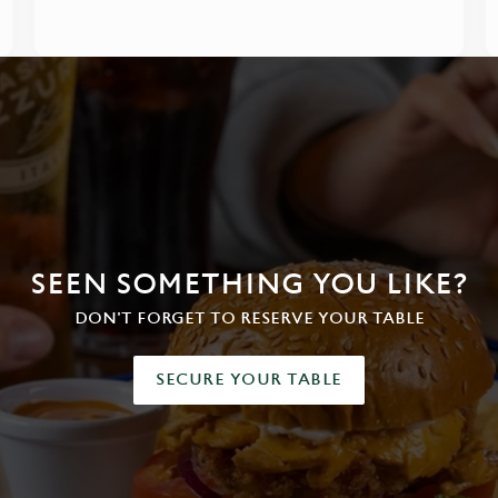
SEEN SOMETHING YOU LIKE?
DON'T FORGET TO RESERVE YOUR TABLE
SECURE YOUR TABLE