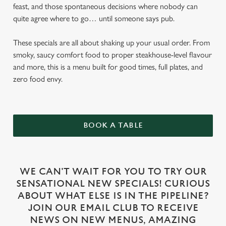
feast, and those spontaneous decisions where nobody can
quite agree where to go… until someone says pub.
These specials are all about shaking up your usual order. From
smoky, saucy comfort food to proper steakhouse-level flavour
and more, this is a menu built for good times, full plates, and
zero food envy.
BOOK A TABLE
WE CAN'T WAIT FOR YOU TO TRY OUR
SENSATIONAL NEW SPECIALS! CURIOUS
ABOUT WHAT ELSE IS IN THE PIPELINE?
JOIN OUR EMAIL CLUB TO RECEIVE
NEWS ON NEW MENUS, AMAZING