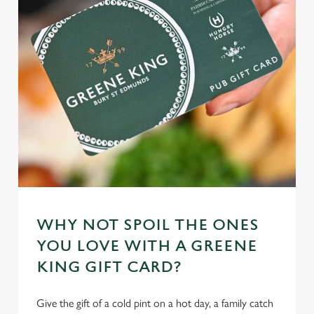
n
t
Statistics
S
e
Marketing
l
e
c
Settings
t
i
o
Allow all cookies
n
WHY NOT SPOIL THE ONES
Use necessary cookies only
YOU LOVE WITH A GREENE
KING GIFT CARD?
Give the gift of a cold pint on a hot day, a family catch