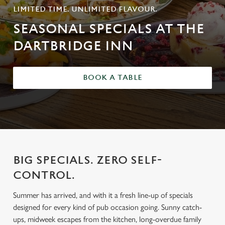
LIMITED TIME. UNLIMITED FLAVOUR.
SEASONAL SPECIALS AT THE
DARTBRIDGE INN
BOOK A TABLE
BIG SPECIALS. ZERO SELF-
CONTROL.
Summer has arrived, and with it a fresh line-up of specials
designed for every kind of pub occasion going. Sunny catch-
ups, midweek escapes from the kitchen, long-overdue family