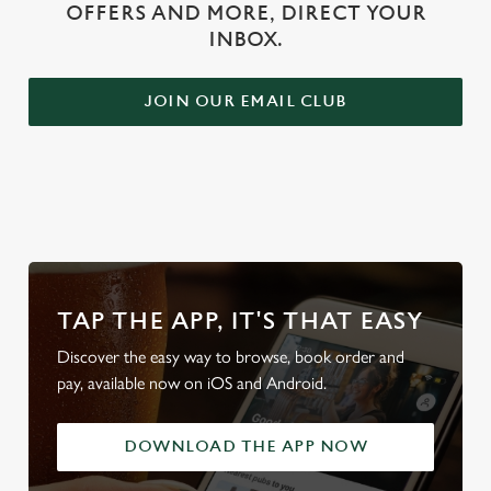
OFFERS AND MORE, DIRECT YOUR
INBOX.
JOIN OUR EMAIL CLUB
WHY BOOK WITH US?
TAP THE APP, IT'S THAT EASY
Discover the easy way to browse, book order and
pay, available now on iOS and Android.
DOWNLOAD THE APP NOW