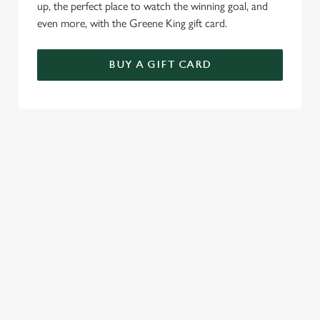
up, the perfect place to watch the winning goal, and
even more, with the Greene King gift card.
BUY A GIFT CARD
TERMS & CONDITIONS
SPECIALS
GENERAL GIFT CARD
RELATED CONTENT
Sunday roast