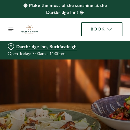
☀️ Make the most of the sunshine at the
Dartbridge Inn! ☀️
BOOK
Dartbridge Inn, Buckfastleigh
Open Today: 7:00am - 11:00pm