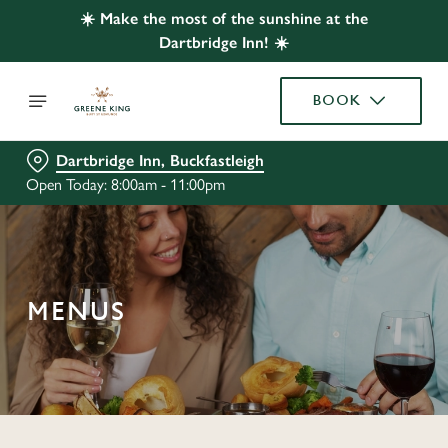
☀️ Make the most of the sunshine at the
Dartbridge Inn! ☀️
BOOK
Dartbridge Inn, Buckfastleigh
Open Today: 8:00am - 11:00pm
MENUS
C