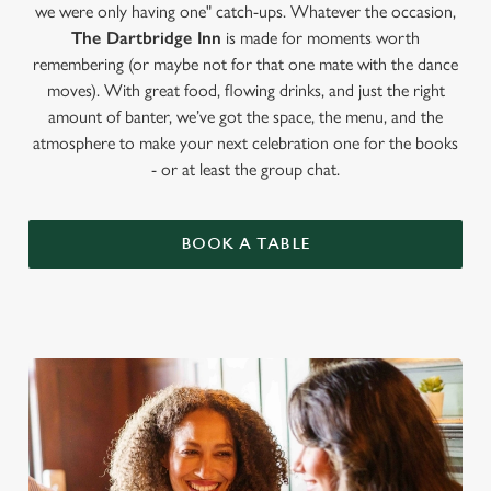
we were only having one" catch-ups. Whatever the occasion,
The Dartbridge Inn
is made for moments worth
remembering (or maybe not for that one mate with the dance
moves). With great food, flowing drinks, and just the right
amount of banter, we’ve got the space, the menu, and the
atmosphere to make your next celebration one for the books
- or at least the group chat.
BOOK A TABLE