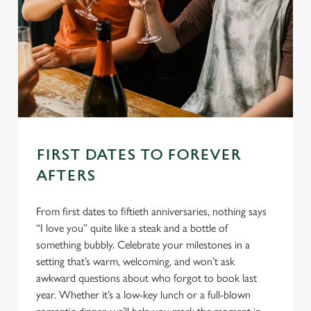
FIRST DATES TO FOREVER
AFTERS
From first dates to fiftieth anniversaries, nothing says
“I love you” quite like a steak and a bottle of
something bubbly. Celebrate your milestones in a
setting that’s warm, welcoming, and won’t ask
awkward questions about who forgot to book last
year. Whether it’s a low-key lunch or a full-blown