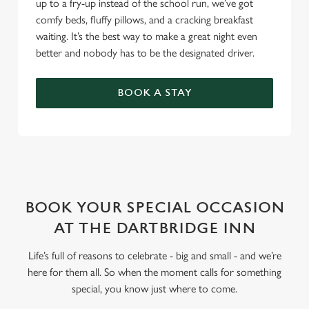
up to a fry-up instead of the school run, we’ve got
comfy beds, fluffy pillows, and a cracking breakfast
waiting. It’s the best way to make a great night even
better and nobody has to be the designated driver.
BOOK A STAY
WHY BOOK WITH US?
BOOK YOUR SPECIAL OCCASION
AT THE DARTBRIDGE INN
Life’s full of reasons to celebrate - big and small - and we’re
here for them all. So when the moment calls for something
special, you know just where to come.