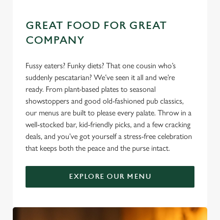
e
Marketing
l
GREAT FOOD FOR GREAT
e
COMPANY
c
Settings
t
Fussy eaters? Funky diets? That one cousin who’s
i
suddenly pescatarian? We’ve seen it all and we’re
o
Allow all cookies
ready. From plant-based plates to seasonal
n
showstoppers and good old-fashioned pub classics,
our menus are built to please every palate. Throw in a
Use necessary cookies only
well-stocked bar, kid-friendly picks, and a few cracking
deals, and you’ve got yourself a stress-free celebration
that keeps both the peace and the purse intact.
EXPLORE OUR MENU