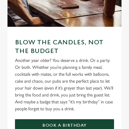
BLOW THE CANDLES, NOT
THE BUDGET
Another year older? You deserve a drink. Or a party.
Or both. Whether you’re planning a family meal,
cocktails with mates, or the full works with balloons,
cake and chaos, our pubs are the perfect place to let
your hair down (even if it’s greyer than last year). We’ll
bring the food and drink, you just bring the guest list.
And maybe a badge that says “it’s my birthday” in case
people forget to buy you a drink.
BOOK A BIRTHDAY