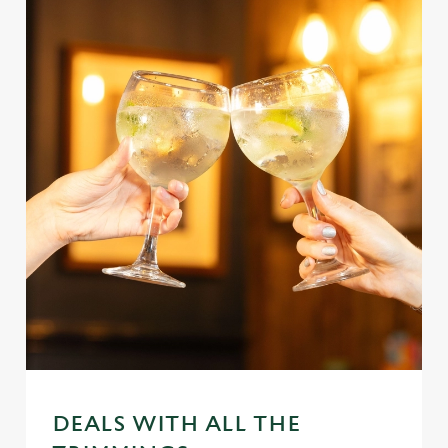
DEALS WITH ALL THE