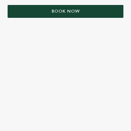
BOOK NOW
RELATED CONTENT
Valentines Day
St Patricks Day
Mothers Day
Halloween
Fathers Day
Easter
Black Friday
Birthdays
Bank Holiday Weekend