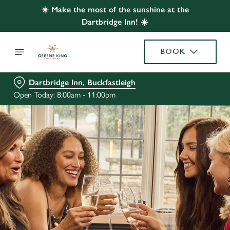
☀️ Make the most of the sunshine at the
Dartbridge Inn! ☀️
BOOK
Dartbridge Inn, Buckfastleigh
Open Today: 8:00am - 11:00pm