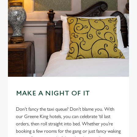
MAKE A NIGHT OF IT
Don’t fancy the taxi queue? Don’t blame you. With
our Greene King hotels, you can celebrate ‘til last
orders, then roll straight into bed. Whether you’re
booking a few rooms for the gang or just fancy waking