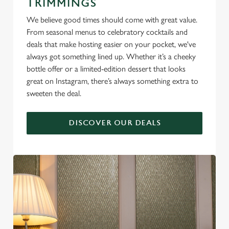
TRIMMINGS
We believe good times should come with great value.
From seasonal menus to celebratory cocktails and
deals that make hosting easier on your pocket, we've
always got something lined up. Whether it’s a cheeky
bottle offer or a limited-edition dessert that looks
great on Instagram, there’s always something extra to
sweeten the deal.
DISCOVER OUR DEALS