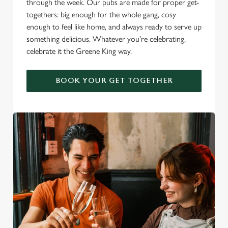
through the week. Our pubs are made for proper get-
togethers: big enough for the whole gang, cosy
enough to feel like home, and always ready to serve up
something delicious. Whatever you're celebrating,
celebrate it the Greene King way.
BOOK YOUR GET TOGETHER