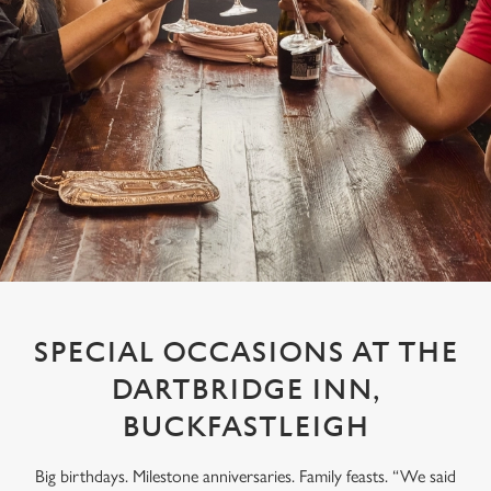
SPECIAL OCCASIONS AT THE
DARTBRIDGE INN,
BUCKFASTLEIGH
Big birthdays. Milestone anniversaries. Family feasts. “We said