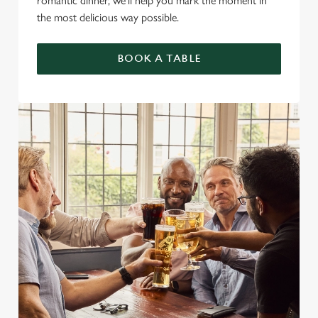
romantic dinner, we’ll help you mark the moment in
the most delicious way possible.
BOOK A TABLE