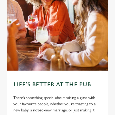
LIFE'S BETTER AT THE PUB
There’s something special about raising a glass with
your favourite people, whether you’re toasting to a
new baby, a not-so-new marriage, or just making it