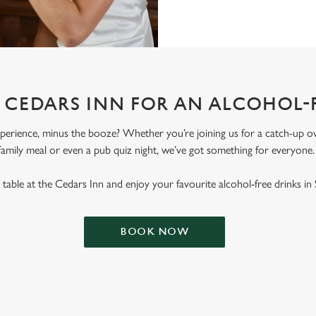
T CEDARS INN FOR AN ALCOHOL-
erience, minus the booze? Whether you’re joining us for a catch-up ove
family meal or even a pub quiz night, we’ve got something for everyone
table at the Cedars Inn and enjoy your favourite alcohol-free drinks in S
BOOK NOW