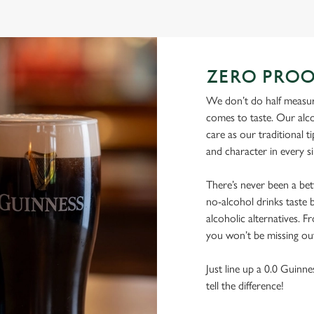
ZERO PROO
We don’t do half measure
comes to taste. Our alco
care as our traditional t
and character in every s
There’s never been a be
no-alcohol drinks taste b
alcoholic alternatives. F
you won’t be missing ou
Just line up a 0.0 Guinne
tell the difference!