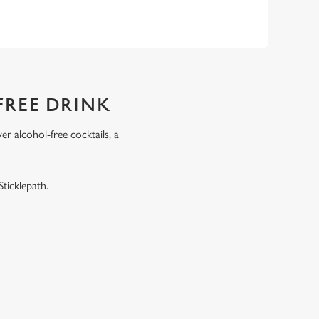
FREE DRINK
r alcohol-free cocktails, a
.
ticklepath.