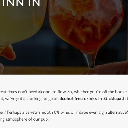
 INN IN
reat times don’t need alcohol to flow. So, whether you’re off the booze 
ent, we've got a cracking range of
alcohol-free drinks in Sticklepath
t
beer? Perhaps a velvety smooth 0% wine, or maybe even a gin alternative?
ming atmosphere of our pub.