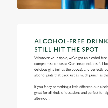
ALCOHOL-FREE DRINK
STILL HIT THE SPOT
Whatever your tipple, we’ve got an alcohol-free a
compromise on taste. Our lineup includes full-bo
delicious gins (minus the booze), and perfectly 
alcohol pints that pack just as much punch as the
If you fancy something a little different, our alco
great for all kinds of occasions and perfect for s
afternoon.