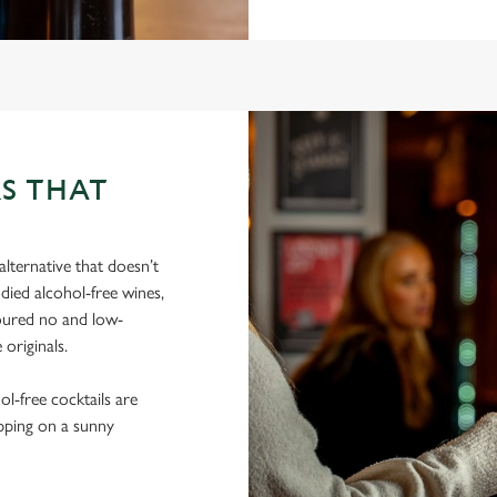
S THAT
lternative that doesn’t
died alcohol-free wines,
poured no and low-
 originals.
hol-free cocktails are
ipping on a sunny