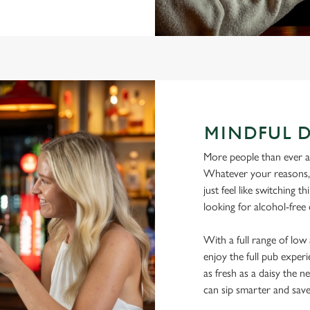
MINDFUL 
More people than ever are
Whatever your reasons, l
just feel like switching 
looking for alcohol-free 
With a full range of lo
enjoy the full pub experi
as fresh as a daisy the ne
can sip smarter and sav