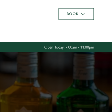
Allow all cookies
BOOK
ces. To
 necessary
Use necessary cookies only
long the
Open Today: 7:00am - 11:00pm
Settings