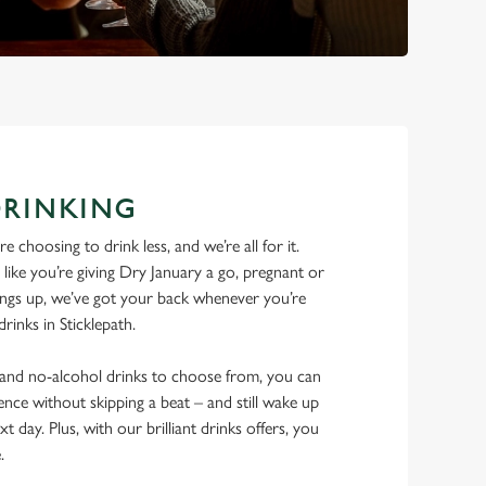
DRINKING
 choosing to drink less, and we’re all for it.
ike you’re giving Dry January a go, pregnant or
things up, we’ve got your back whenever you’re
drinks in Sticklepath.
w and no-alcohol drinks to choose from, you can
ence without skipping a beat – and still wake up
xt day. Plus, with our brilliant drinks offers, you
e.