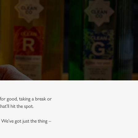
for good, taking a break or
hat’ll hit the spot.
 We’ve got just the thing –