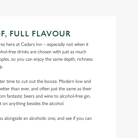
F, FULL FLAVOUR
s here at Cedars Inn – especially not when it
hol-free drinks are chosen with just as much
ipples, so you can enjoy the same depth, richness
ip.
tter time to cut out the booze. Modern low and
etter than ever, and often just the same as their
rom fantastic beers and wine to alcohol-free gin,
t on anything besides the alcohol.
ss alongside an alcoholic one, and see if you can