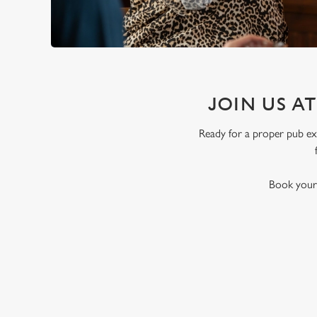
JOIN US A
Ready for a proper pub exp
Book your 