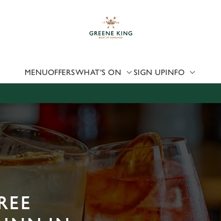
 website and for marketing, statistics and to save your preferen
 'Allow all cookies'. To accept only essential cookies click 'Use
ually choose which cookies we can or can't use, use the options a
 can change your settings at any time.
MENU
OFFERS
WHAT'S ON
SIGN UP
INFO
Preferences
Statistics
Marketing
REE