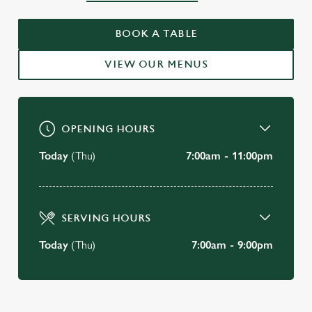
WELCOME TO
THE CEDARS INN
BOOK A TABLE
Sticklepath
VIEW OUR MENUS
VIEW OUR MENU
OPENING HOURS
Today
(Thu)
7:00am - 11:00pm
SERVING HOURS
Today
(Thu)
7:00am - 9:00pm