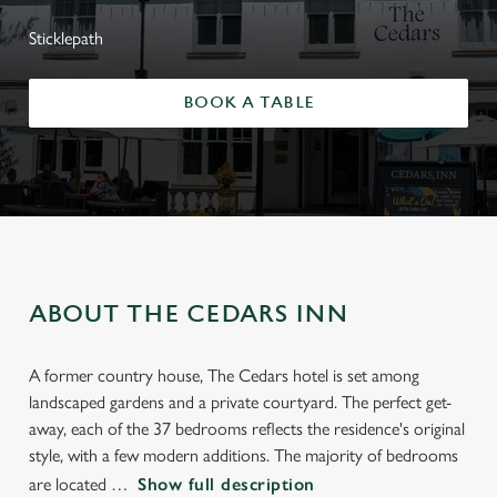
Sticklepath
BOOK A TABLE
ABOUT THE CEDARS INN
A former country house, The Cedars hotel is set among
landscaped gardens and a private courtyard. The perfect get-
away, each of the 37 bedrooms reflects the residence's original
style, with a few modern additions. The majority of bedrooms
are located
Show full description