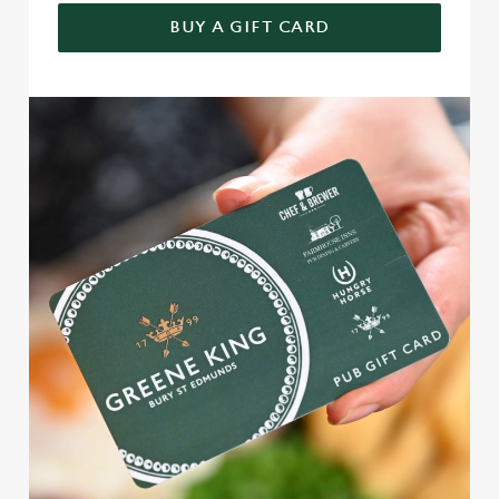
BUY A GIFT CARD