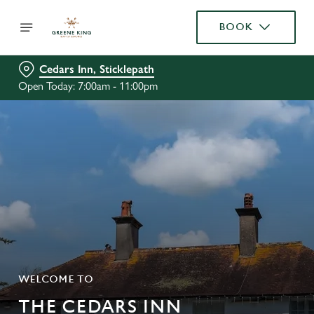
BOOK
Cedars Inn, Sticklepath
Open Today: 7:00am - 11:00pm
WELCOME TO
THE CEDARS INN