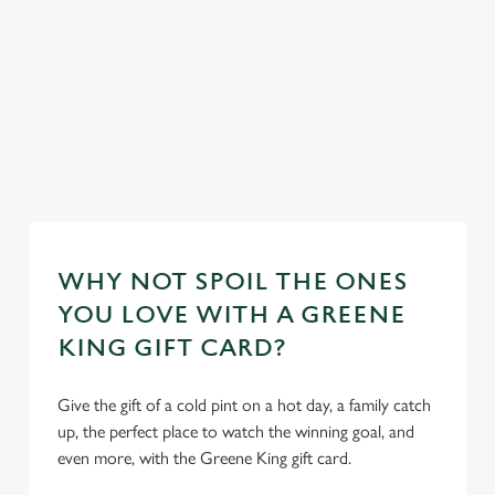
feel right at
plus loads more!
home.
ur
Discover our
mas day
Take a look at
Take a look at
dog-friendly
Book y
our food
our beers
pub
stay
WHY NOT SPOIL THE ONES
YOU LOVE WITH A GREENE
KING GIFT CARD?
Give the gift of a cold pint on a hot day, a family catch
up, the perfect place to watch the winning goal, and
even more, with the Greene King gift card.