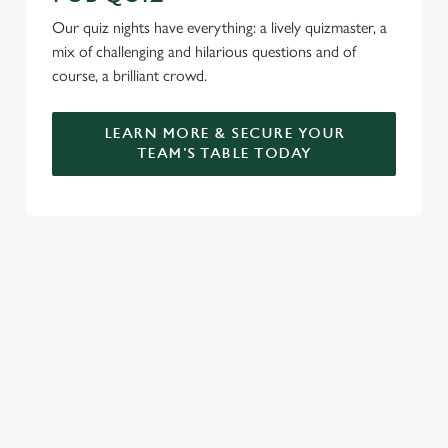
Our quiz nights have everything: a lively quizmaster, a
mix of challenging and hilarious questions and of
course, a brilliant crowd.
LEARN MORE & SECURE YOUR
TEAM'S TABLE TODAY
SIGN UP TO MARKETING
Sign up to hear about the latest news and updates.
Email*
SIGN UP