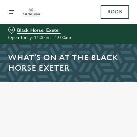
BOOK
Black Horse, Exeter
Open Today: 11:00am - 12:00am
WHAT'S ON AT THE BLACK
HORSE EXETER