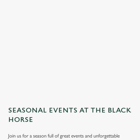
SEASONAL EVENTS AT THE BLACK
HORSE
Join us for a season full of great events and unforgettable