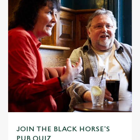
JOIN THE BLACK HORSE'S
PUB QUIZ