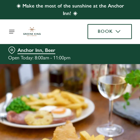
☀️ Make the most of the sunshine at the Anchor
Inn! ☀️
BOOK
Anchor Inn, Beer
Open Today: 8:00am - 11:00pm