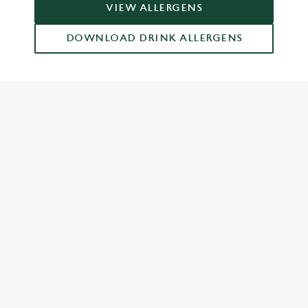
VIEW ALLERGENS
DOWNLOAD DRINK ALLERGENS
RELATED CONTENT
Grill Favourites
Feed The Family
Dish Highlights
Dinner
Greene King Enhances Its Heritage Offering
Escape winter chill with free brews
Investments bookings uplift
Twelve Drinks of Christmas
Gift Card For Christmas
Pub in the park