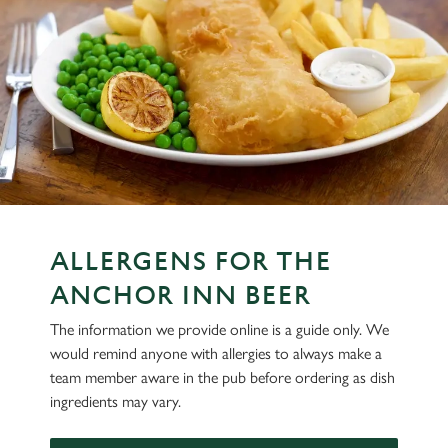
ALLERGENS FOR THE
ANCHOR INN BEER
The information we provide online is a guide only. We
would remind anyone with allergies to always make a
team member aware in the pub before ordering as dish
ingredients may vary.