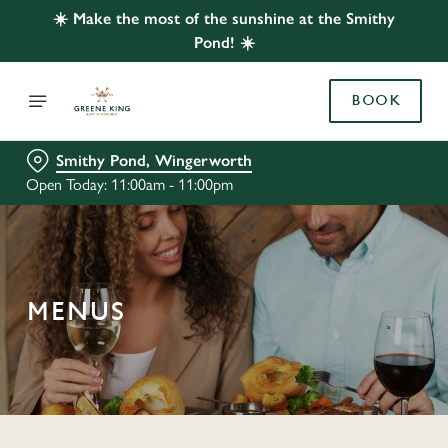
☀️ Make the most of the sunshine at the Smithy
Pond! ☀️
BOOK
Smithy Pond, Wingerworth
Open Today: 11:00am - 11:00pm
MENUS
C