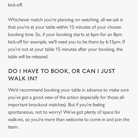
kick-off.
Whichever match you're planning on watching, all we ask is
that you're at your table within 15 minutes of your chosen
booking time. So, if your booking starts at 6pm for an 8pm
kick-off for example, we'll need you to be there by 6:15pm. If
you're not at your table 15 minutes after your booking, the
table will be released.
DO I HAVE TO BOOK, OR CAN I JUST
WALK IN?
We’d recommend booking your table in advance to make sure
you’ve got a good view of the action (especially for those all-
We use cookies
important knockout matches). But if you’re feeling
We use cookies to run this website and for marketing,
spontaneous, not to worry! We’ve got plenty of space for
statistics and to save your preferences. To accept these
walk-ins, so you’re more than welcome to come in and join the
cookies click 'Allow all cookies'. To accept only essential
team.
cookies click 'Use necessary cookies only'. 'To