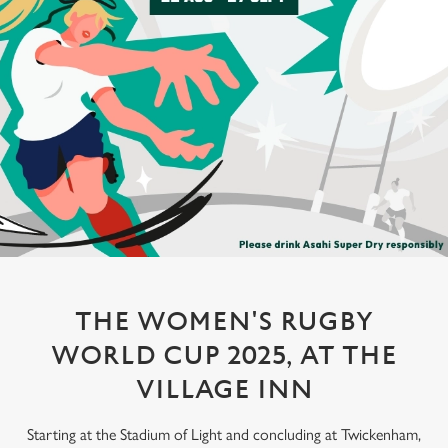
THE WOMEN'S RUGBY
WORLD CUP 2025, AT THE
VILLAGE INN
Starting at the Stadium of Light and concluding at Twickenham,