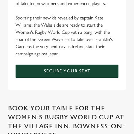
of talented newcomers and experienced players.
Sporting their new kit revealed by captain Kate
Williams, the Wales side are ready to start the
Women's Rugby World Cup with a bang, with the
roar of the 'Green Wave' set to take over Franklin's
Gardens the very next day as Ireland start their
campaign against Japan.
SECURE YOUR SEAT
BOOK YOUR TABLE FOR THE
WOMEN'S RUGBY WORLD CUP AT
THE VILLAGE INN, BOWNESS-ON-