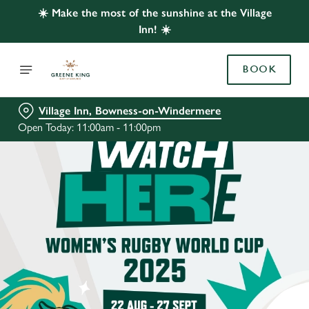
☀️ Make the most of the sunshine at the Village
Inn! ☀️
BOOK
Village Inn, Bowness-on-Windermere
Open Today: 11:00am - 11:00pm