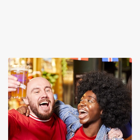
WOMEN'S RUGBY WORLD CUP
2025 FIXTURES
WOMEN'S RUGBY WORLD CUP FIXTURES
2025