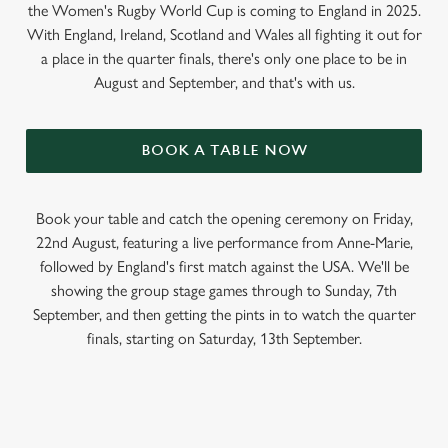
the Women's Rugby World Cup is coming to England in 2025.
With England, Ireland, Scotland and Wales all fighting it out for
a place in the quarter finals, there's only one place to be in
August and September, and that's with us.
BOOK A TABLE NOW
Book your table and catch the opening ceremony on Friday,
22nd August, featuring a live performance from Anne-Marie,
followed by England's first match against the USA. We'll be
showing the group stage games through to Sunday, 7th
September, and then getting the pints in to watch the quarter
finals, starting on Saturday, 13th September.