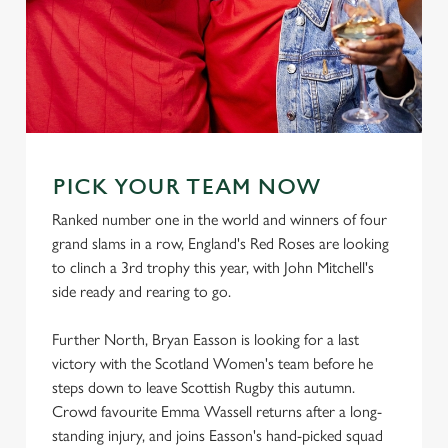
PICK YOUR TEAM NOW
Ranked number one in the world and winners of four
grand slams in a row, England's Red Roses are looking
to clinch a 3rd trophy this year, with John Mitchell's
side ready and rearing to go.
Further North, Bryan Easson is looking for a last
victory with the Scotland Women's team before he
steps down to leave Scottish Rugby this autumn.
Crowd favourite Emma Wassell returns after a long-
standing injury, and joins Easson's hand-picked squad