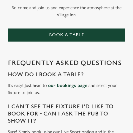
So come and join us and experience the atmosphere at the
Village Inn.
BOOK A TABLE
FREQUENTLY ASKED QUESTIONS
HOW DO I BOOK A TABLE?
It's easy! Just head to
our bookings page
and select your
fixture to join us.
I CAN'T SEE THE FIXTURE I'D LIKE TO
BOOK FOR - CAN I ASK THE PUB TO
SHOW IT?
Sure! Simply book using our Live Sport option and in the