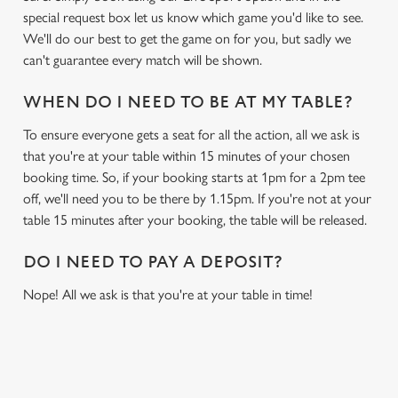
special request box let us know which game you'd like to see.
We'll do our best to get the game on for you, but sadly we
can't guarantee every match will be shown.
WHEN DO I NEED TO BE AT MY TABLE?
To ensure everyone gets a seat for all the action, all we ask is
that you're at your table within 15 minutes of your chosen
booking time. So, if your booking starts at 1pm for a 2pm tee
off, we'll need you to be there by 1.15pm. If you're not at your
table 15 minutes after your booking, the table will be released.
DO I NEED TO PAY A DEPOSIT?
Nope! All we ask is that you're at your table in time!
USEFUL INFO