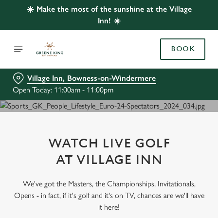
☀️ Make the most of the sunshine at the Village
Inn! ☀️
BOOK
Village Inn, Bowness-on-Windermere
Open Today: 11:00am - 11:00pm
WATCH LIVE GOLF
AT VILLAGE INN
We've got the Masters, the Championships, Invitationals,
Opens - in fact, if it's golf and it's on TV, chances are we'll have
it here!