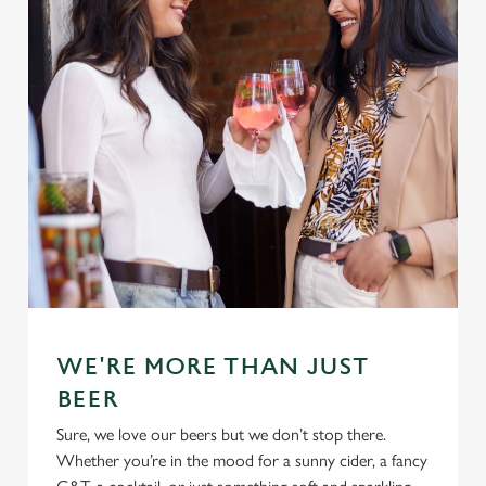
WE'RE MORE THAN JUST
BEER
Sure, we love our beers but we don’t stop there.
Whether you’re in the mood for a sunny cider, a fancy