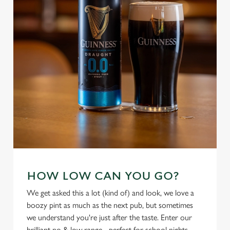
individually choose which cookies we can or can't use,
use the options along the bottom of the banner . You can
change your settings at any time.
C
Necessary
o
n
s
Preferences
e
n
t
Statistics
S
e
Marketing
HOW LOW CAN YOU GO?
l
e
We get asked this a lot (kind of) and look, we love a
c
boozy pint as much as the next pub, but sometimes
Settings
t
we understand you're just after the taste. Enter our
i
brilliant no & low range - perfect for school nights,