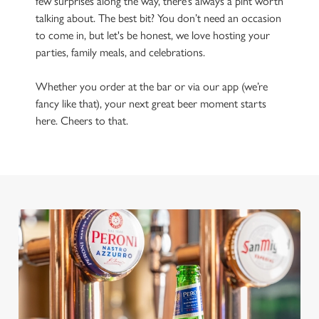
few surprises along the way, there’s always a pint worth
talking about. The best bit? You don’t need an occasion
to come in, but let's be honest, we love hosting your
parties, family meals, and celebrations.
Whether you order at the bar or via our app (we’re
fancy like that), your next great beer moment starts
here. Cheers to that.