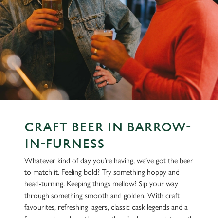
CRAFT BEER IN BARROW-
IN-FURNESS
Whatever kind of day you’re having, we’ve got the beer
to match it. Feeling bold? Try something hoppy and
head-turning. Keeping things mellow? Sip your way
through something smooth and golden. With craft
favourites, refreshing lagers, classic cask legends and a