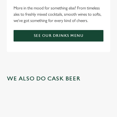
More in the mood for something else? From timeless
ales to freshly mixed cocktails, smooth wines to softs,
we’ve got something for every kind of cheers.
SEE OUR DRINKS MENU
WE ALSO DO CASK BEER