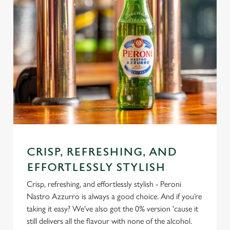
CRISP, REFRESHING, AND
EFFORTLESSLY STYLISH
Crisp, refreshing, and effortlessly stylish - Peroni
Nastro Azzurro is always a good choice. And if you’re
taking it easy? We've also got the 0% version 'cause it
still delivers all the flavour with none of the alcohol.