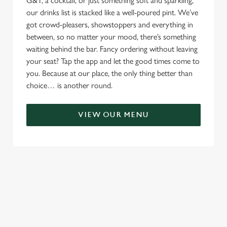
G&T, a cocktail, or just something soft and sparkling,
our drinks list is stacked like a well-poured pint. We’ve
got crowd-pleasers, showstoppers and everything in
between, so no matter your mood, there’s something
waiting behind the bar. Fancy ordering without leaving
your seat? Tap the app and let the good times come to
you. Because at our place, the only thing better than
choice… is another round.
VIEW OUR MENU
TERMS & CONDITIONS
RELATED CONTENT
Menu