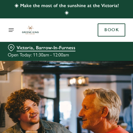
☀️ Make the most of the sunshine at the Victoria!
☀️
BOOK
Victoria, Barrow-In-Furness
Open Today: 11:30am - 12:00am