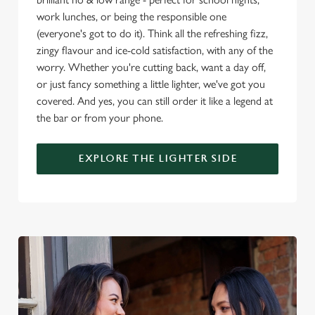
o
work lunches, or being the responsible one
Allow all cookies
n
(everyone's got to do it). Think all the refreshing fizz,
zingy flavour and ice-cold satisfaction, with any of the
worry. Whether you're cutting back, want a day off,
Use necessary cookies only
or just fancy something a little lighter, we've got you
covered. And yes, you can still order it like a legend at
the bar or from your phone.
EXPLORE THE LIGHTER SIDE