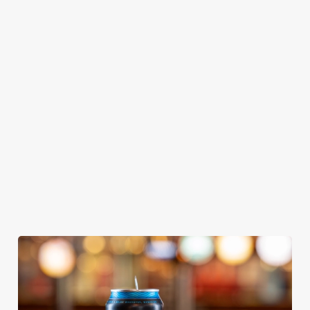
GREENE
ABBOT ALE
GENEVIEVE
KING IPA
From Bury St
A collaboration with
Our heritage, our
Edmunds where
Thornbridge
passion, your IPA.
brewing can be
brewery - a hop-
traced back 1,000
forward cask beer
years.
with a clean, crisp
body
We use cookies
We use cookies to run this website and for marketing,
statistics and to save your preferences. To accept these
cookies click 'Allow all cookies'. To accept only essential
cookies click 'Use necessary cookies only'. 'To