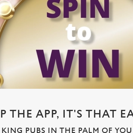
P THE APP, IT'S THAT E
KING PUBS IN THE PALM OF YO