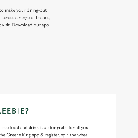
 to make your dining-out
 across a range of brands,
t visit. Download our app
REEBIE?
- free food and drink is up for grabs for all you
 Greene King app & register, spin the wheel,