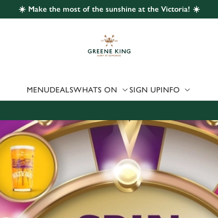
☀️ Make the most of the sunshine at the Victoria! ☀️
 website and for marketing, statistics and to save your preferen
 'Allow all cookies'. To accept only essential cookies click 'Use
ually choose which cookies we can or can't use, use the options a
 can change your settings at any time.
MENU
DEALS
WHATS ON
SIGN UP
INFO
Preferences
Statistics
Marketing