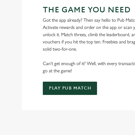
THE GAME YOU NEED
Got the app already? Then say hello to Pub Mat
Activate rewards and order on the app or scan y
unlock it. Match threes, climb the leaderboard,
vouchers if you hit the top ten. Freebies and brag
solid two-for-one.
Can't get enough of it? Well, with every transac
go at the game!
PLAY PUB MATCH
WHAT'S NEW?