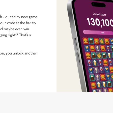
ch - our shiny new game.
our code at the bar to
 and maybe even win
ging rights? That’s a
tion, you unlock another