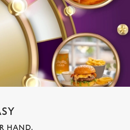
ASY
UR HAND.