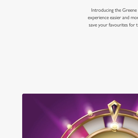
Introducing the Greene 
experience easier and mor
save your favourites for