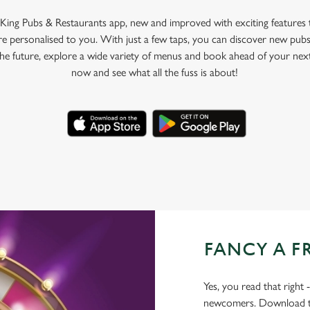
King Pubs & Restaurants app, new and improved with exciting features
e personalised to you. With just a few taps, you can discover new pubs
 the future, explore a wide variety of menus and book ahead of your nex
now and see what all the fuss is about!
FANCY A F
Yes, you read that right 
newcomers. Download the