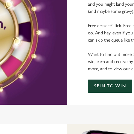
and you might land yours
(and maybe some gravy)
Free dessert? Tick. Free 
do. And hey, even if you 
can skip the queue like t
Want to find out more a
win, earn and receive by
more, and to view our c
SPIN TO WIN