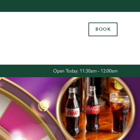
Allow all cookies
ces. To
BOOK
 necessary
Use necessary cookies only
long the
Settings
Open Today: 11:30am - 12:00am