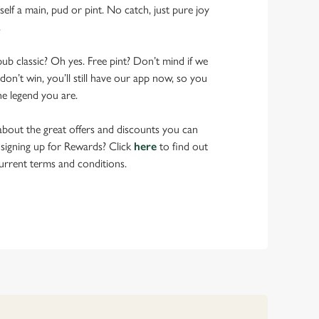
elf a main, pud or pint. No catch, just pure joy
.
pub classic? Oh yes. Free pint? Don’t mind if we
don’t win, you’ll still have our app now, so you
he legend you are.
bout the great offers and discounts you can
 signing up for Rewards? Click
here
to find out
urrent terms and conditions.