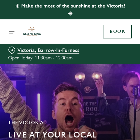
☀️ Make the most of the sunshine at the Victoria!
☀️
BOOK
Victoria, Barrow-In-Furness
Open Today: 11:30am - 12:00am
THE VICTORIA
LIVE AT YOUR LOCAL