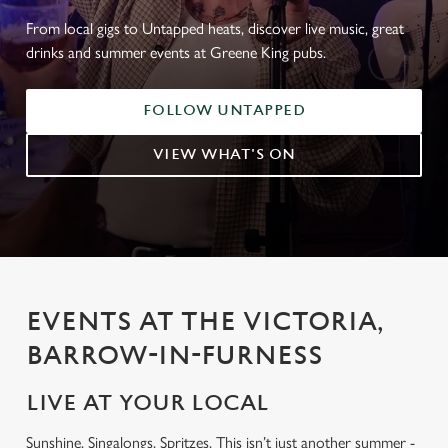
From local gigs to Untapped heats, discover live music, great
drinks and summer events at Greene King pubs.
FOLLOW UNTAPPED
VIEW WHAT'S ON
EVENTS AT THE VICTORIA,
BARROW-IN-FURNESS
LIVE AT YOUR LOCAL
Sunshine. Singalongs. Spritzes. This isn’t just another summer -