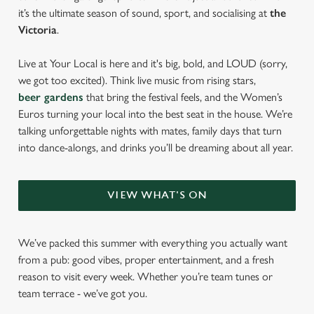
it’s the ultimate season of sound, sport, and socialising at
the
Victoria
.
Live at Your Local is here and it's big, bold, and LOUD (sorry,
we got too excited). Think live music from rising stars,
beer gardens
that bring the festival feels, and the Women’s
Euros turning your local into the best seat in the house. We’re
talking unforgettable nights with mates, family days that turn
into dance-alongs, and drinks you’ll be dreaming about all year.
VIEW WHAT'S ON
We’ve packed this summer with everything you actually want
from a pub: good vibes, proper entertainment, and a fresh
reason to visit every week. Whether you’re team tunes or
team terrace - we’ve got you.