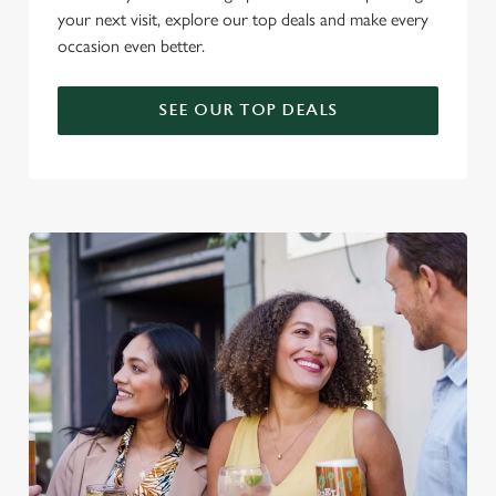
your next visit, explore our top deals and make every
occasion even better.
SEE OUR TOP DEALS