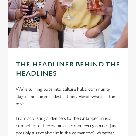
THE HEADLINER BEHIND THE
HEADLINES
We’re turning pubs into culture hubs, community
stages and summer destinations. Here’s what’s in the
mix:
From acoustic garden sets to the Untapped music
competition - there’s music around every corner (and
possibly a saxophonist in the corner too). Whether