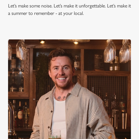
Let’s make some noise. Let’s make it unforgettable. Let’s make it
a summer to remember - at your local.