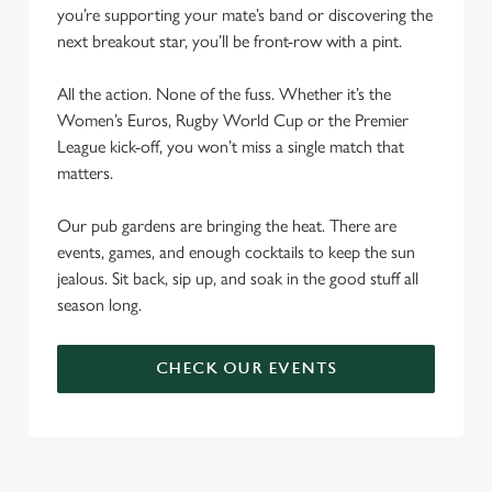
you’re supporting your mate’s band or discovering the
next breakout star, you’ll be front-row with a pint.
All the action. None of the fuss. Whether it’s the
Women’s Euros, Rugby World Cup or the Premier
League kick-off, you won’t miss a single match that
matters.
Our pub gardens are bringing the heat. There are
events, games, and enough cocktails to keep the sun
jealous. Sit back, sip up, and soak in the good stuff all
season long.
CHECK OUR EVENTS