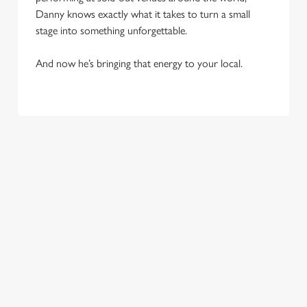
Danny knows exactly what it takes to turn a small
stage into something unforgettable.
And now he’s bringing that energy to your local.