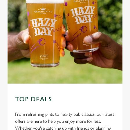
TOP DEALS
From refreshing pints to hearty pub classics, our latest
offers are here to help you enjoy more for less.
Whether you're catching up with friends or planning