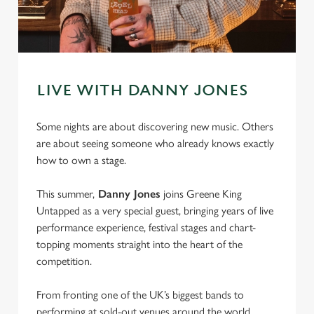
LIVE WITH DANNY JONES
Some nights are about discovering new music. Others
are about seeing someone who already knows exactly
how to own a stage.
This summer,
Danny Jones
joins Greene King
Untapped as a very special guest, bringing years of live
performance experience, festival stages and chart-
topping moments straight into the heart of the
competition.
From fronting one of the UK’s biggest bands to
performing at sold-out venues around the world,