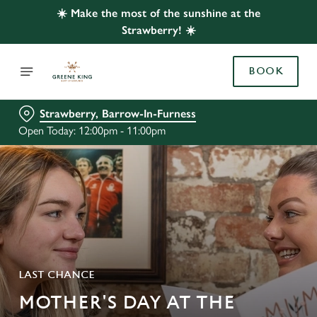
☀️ Make the most of the sunshine at the
Strawberry! ☀️
BOOK
Strawberry, Barrow-In-Furness
Open Today: 12:00pm - 11:00pm
LAST CHANCE
MOTHER'S DAY AT THE