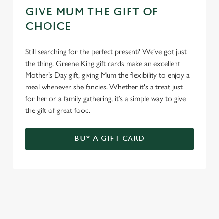
GIVE MUM THE GIFT OF
CHOICE
Still searching for the perfect present? We’ve got just
the thing. Greene King gift cards make an excellent
Mother’s Day gift, giving Mum the flexibility to enjoy a
meal whenever she fancies. Whether it's a treat just
for her or a family gathering, it’s a simple way to give
the gift of great food.
BUY A GIFT CARD
TERMS & CONDITIONS
GENERAL GIFT CARD