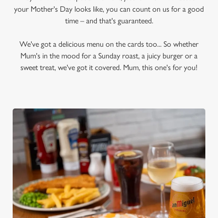
your Mother's Day looks like, you can count on us for a good
time – and that's guaranteed.
We've got a delicious menu on the cards too... So whether
Mum's in the mood for a Sunday roast, a juicy burger or a
sweet treat, we've got it covered. Mum, this one's for you!