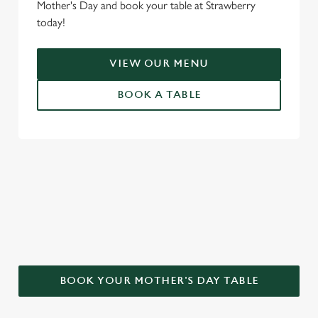
Mother's Day and book your table at Strawberry
today!
VIEW OUR MENU
BOOK A TABLE
WHY CHOOSE THE STRAWBERRY
FOR MOTHER’S DAY?
BOOK YOUR MOTHER'S DAY TABLE