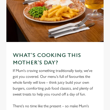
WHAT'S COOKING THIS
MOTHER'S DAY?
If Mum's craving something traditionally tasty, we've
got you covered. Our menu's full of favourites the
whole family will love – think juicy build your own
burgers, comforting pub food classics, and plenty of
sweet treats to help you round off a day of fun.
There's no time like the present – so make Mum's