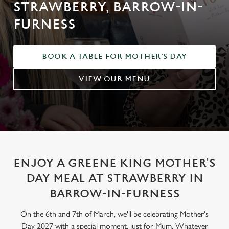
STRAWBERRY, BARROW-IN-
FURNESS
BOOK A TABLE FOR MOTHER'S DAY
VIEW OUR MENU
ENJOY A GREENE KING MOTHER’S
DAY MEAL AT STRAWBERRY IN
BARROW-IN-FURNESS
On the 6th and 7th of March, we'll be celebrating Mother's
Day 2027 with a special moment, just for Mum. Whatever