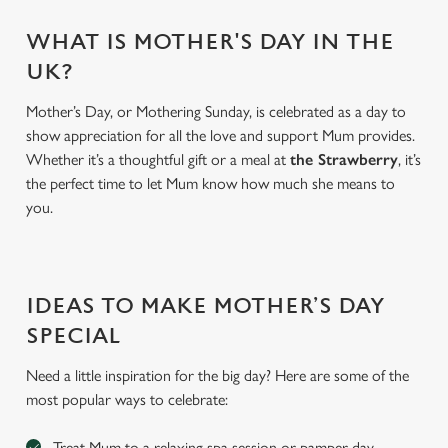
WHAT IS MOTHER'S DAY IN THE
UK?
Mother’s Day, or Mothering Sunday, is celebrated as a day to
show appreciation for all the love and support Mum provides.
Whether it’s a thoughtful gift or a meal at
the Strawberry
, it’s
the perfect time to let Mum know how much she means to
you.
We use cookies
We use cookies to run this website and for marketing,
IDEAS TO MAKE MOTHER’S DAY
statistics and to save your preferences. To accept these
SPECIAL
cookies click 'Allow all cookies'. To accept only essential
cookies click 'Use necessary cookies only'. 'To
Need a little inspiration for the big day? Here are some of the
individually choose which cookies we can or can't use,
most popular ways to celebrate:
use the options along the bottom of the banner . You can
change your settings at any time.
Treat Mum to a relaxing spa session or pamper day