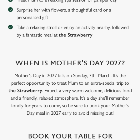
Surprise her with flowers, a thoughtful card or a
personalised gift
C
Necessary
o
Take a relaxing stroll or enjoy an activity nearby, followed
n
by a fantastic meal at
the Strawberry
s
Preferences
e
n
WHEN IS MOTHER'S DAY 2027?
t
Statistics
S
Mother’s Day in 2027 falls on Sunday, 7th March. It’s the
e
Marketing
perfect opportunity to treat Mum to an extra-special trip to
l
the Strawberry
. Expect a very warm welcome, delicious food
e
and a friendly, relaxed atmosphere. It's a day she’ll remember
c
fondly for years to come, so be sure to book your Mother’s
Settings
t
Day meal in 2027 early to avoid missing out!
i
o
Allow all cookies
n
BOOK YOUR TABLE FOR