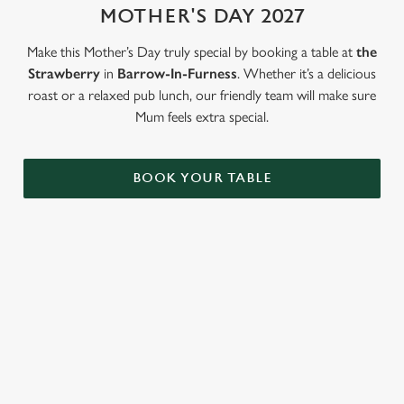
MOTHER'S DAY 2027
Use necessary cookies only
Make this Mother’s Day truly special by booking a table at
the
Strawberry
in
Barrow-In-Furness
. Whether it’s a delicious
roast or a relaxed pub lunch, our friendly team will make sure
Mum feels extra special.
BOOK YOUR TABLE
LOOKING FOR THE PERFECT
MOTHER'S DAY GIFT?
Our gift cards mean you can choose the value, and they can
choose how they want to spend it. Redeemable on all food and
drink across our pubs!