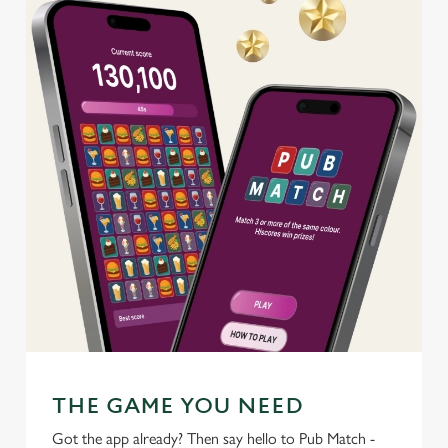
change your settings at any time.
C
Necessary
o
n
s
Preferences
e
n
t
Statistics
S
e
Marketing
l
e
c
Settings
t
THE GAME YOU NEED
i
o
Got the app already? Then say hello to Pub Match -
Allow all cookies