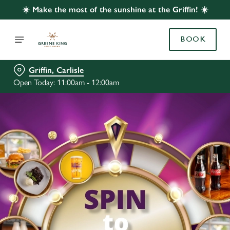
☀️ Make the most of the sunshine at the Griffin! ☀️
BOOK
Griffin, Carlisle
Open Today: 11:00am - 12:00am