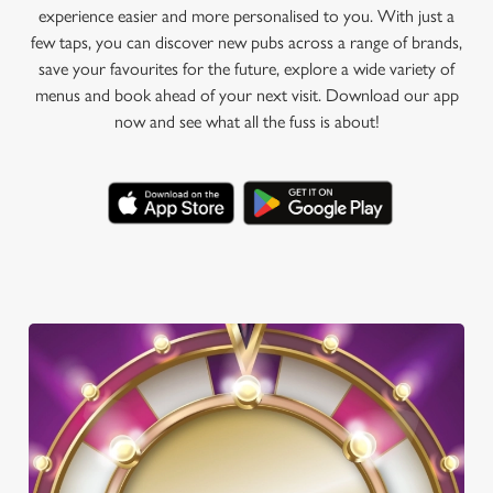
experience easier and more personalised to you. With just a
few taps, you can discover new pubs across a range of brands,
save your favourites for the future, explore a wide variety of
menus and book ahead of your next visit. Download our app
now and see what all the fuss is about!