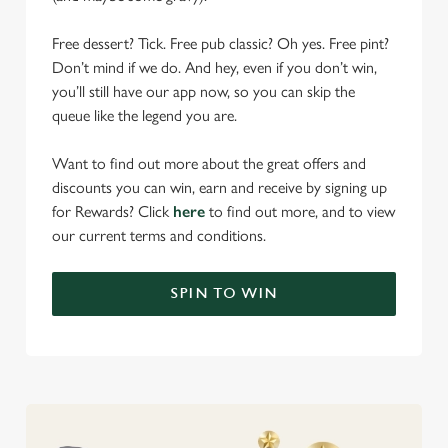
Free dessert? Tick. Free pub classic? Oh yes. Free pint?
Don’t mind if we do. And hey, even if you don’t win,
you’ll still have our app now, so you can skip the
queue like the legend you are.
Want to find out more about the great offers and
discounts you can win, earn and receive by signing up
for Rewards? Click
here
to find out more, and to view
our current terms and conditions.
SPIN TO WIN
We use cookies
We use cookies to run this website and for marketing,
statistics and to save your preferences. To accept these
cookies click 'Allow all cookies'. To accept only essential
cookies click 'Use necessary cookies only'. 'To
individually choose which cookies we can or can't use,
use the options along the bottom of the banner . You can