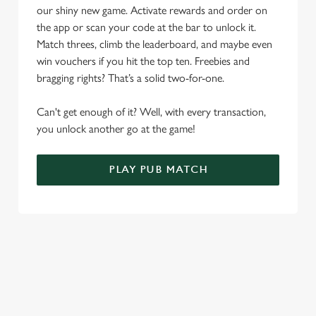
n
our shiny new game. Activate rewards and order on
the app or scan your code at the bar to unlock it.
Use necessary cookies only
Match threes, climb the leaderboard, and maybe even
win vouchers if you hit the top ten. Freebies and
bragging rights? That’s a solid two-for-one.
Can't get enough of it? Well, with every transaction,
you unlock another go at the game!
PLAY PUB MATCH
WHAT'S NEW?
We've created brand-new features with you in mind, to make
discovering new pubs, placing an order, browsing our menus
and viewing wait times all the more simple.