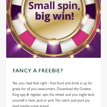
FANCY A FREEBIE?
Yes, you read that right - free food and drink is up for
grabs for all you newcomers. Download the Greene
King app & register, spin the wheel, and you might land
yourself a main, pud or pint. No catch, just pure joy
(and maybe some gravy).