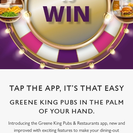
TAP THE APP, IT'S THAT EASY
GREENE KING PUBS IN THE PALM
OF YOUR HAND.
Introducing the Greene King Pubs & Restaurants app, new and
improved with exciting features to make your dining-out