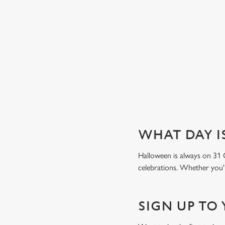
Book a table
WHAT DAY I
Halloween is always on 31 
celebrations. Whether you'r
SIGN UP TO