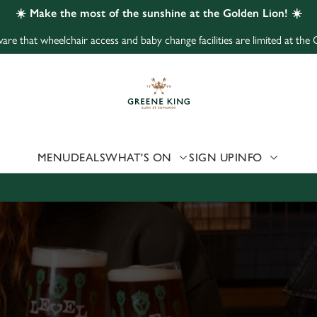
☀️ Make the most of the sunshine at the Golden Lion! ☀️
are that wheelchair access and baby change facilities are limited at the
 website and for marketing, statistics and to save your preferen
 'Allow all cookies'. To accept only essential cookies click 'Use
ually choose which cookies we can or can't use, use the options a
 can change your settings at any time.
MENU
DEALS
WHAT'S ON
SIGN UP
INFO
Preferences
Statistics
Marketing