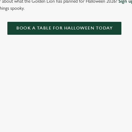
ar about what the Golden Lion has planned for Halloween 2026?
Sign u
things spooky.
BOOK A TABLE FOR HALLOWEEN TODAY
ONTENT