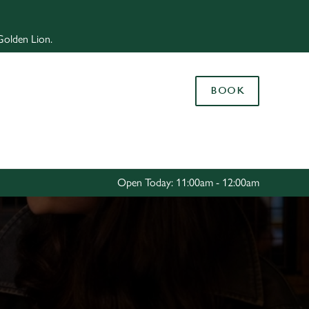
Allow all cookies
 Golden Lion.
ces. To
 necessary
Use necessary cookies only
long the
BOOK
Settings
Open Today: 11:00am - 12:00am