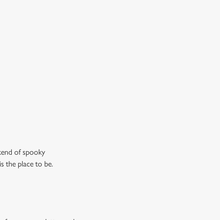
 cask ales, craft beers or something a little stronger, we’ve
 plenty of choices to keep spirits high (and we don’t just
n the ghostly kind).
ew our drinks menu
ekend of spooky
s the place to be.