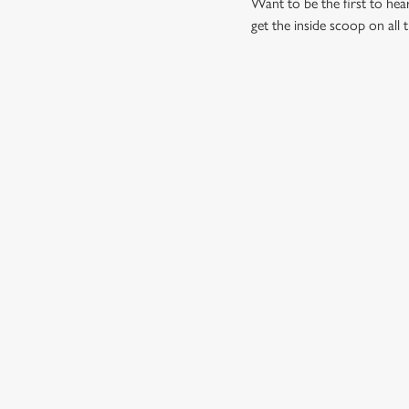
Want to be the first to he
get the inside scoop on all 
RELATED C
Summer
Valentines Day
St Patricks Day
Special Occasions
Mothers Day
Fathers Day
Easter