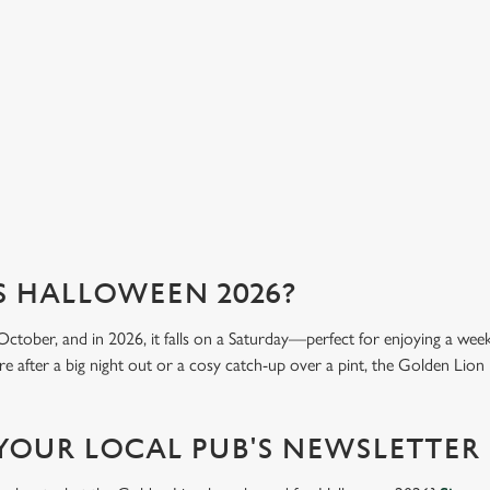
into
got
mea
View our menu
Vi
S HALLOWEEN 2026?
October, and in 2026, it falls on a Saturday—perfect for enjoying a we
e after a big night out or a cosy catch-up over a pint, the Golden Lion i
 YOUR LOCAL PUB'S NEWSLETTER