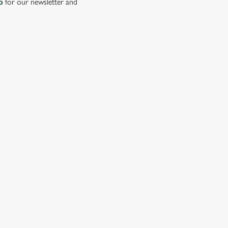
p
for our newsletter and