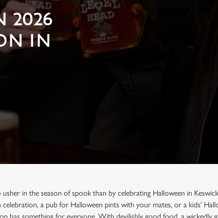
 2026
ON IN
o usher in the season of spook than by celebrating Halloween in Keswick
n celebration, a pub for Halloween pints with your mates, or a kids' Ha
on has something for everyone. With devilishly good food, a wickedly g