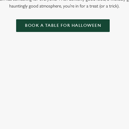
hauntingly good atmosphere, you’re in for a treat (or a trick).
BOOK A TABLE FOR HALLOWEEN