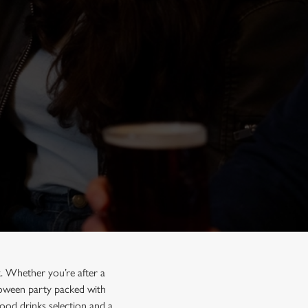
. Whether you’re after a
lloween party packed with
ood drinks selection and a